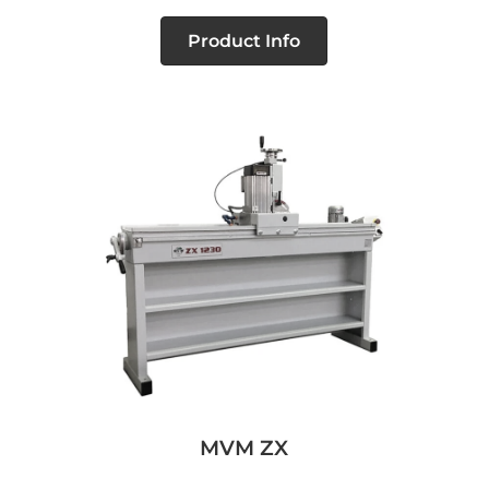
Product Info
MVM ZX