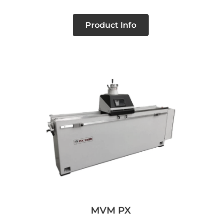
Product Info
MVM PX