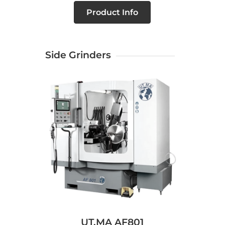
Product Info
Side Grinders
UT.MA AF801