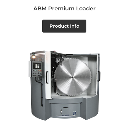
ABM Premium Loader
Product Info