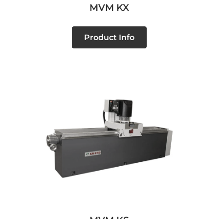
MVM KX
Product Info