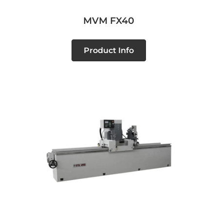
MVM FX40
Product Info