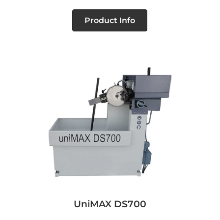
Product Info
UniMAX DS700