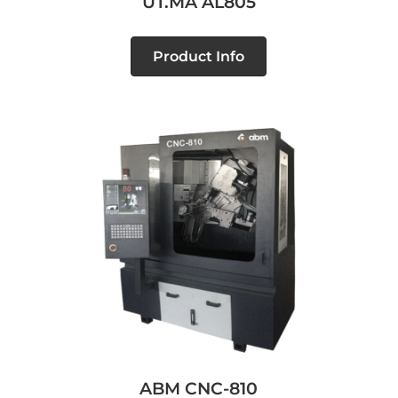
UT.MA AL805
Product Info
ABM CNC-810