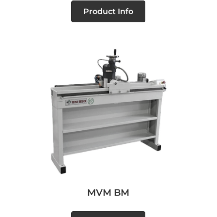
Product Info
MVM BM