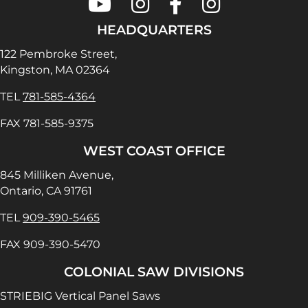
Colonial Saw on Youtube
Colonial Saw on Instagram
Colonial Saw on Faceboo
Lamello USA on In
HEADQUARTERS
122 Pembroke Street,
Kingston, MA 02364
TEL
781-585-4364
FAX 781-585-9375
WEST COAST OFFICE
845 Milliken Avenue,
Ontario, CA 91761
TEL
909-390-5465
FAX 909-390-5470
COLONIAL SAW DIVISIONS
STRIEBIG Vertical Panel Saws