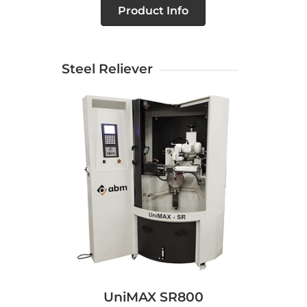
Product Info
Steel Reliever
UniMAX SR800