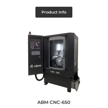
Product Info
ABM CNC-650