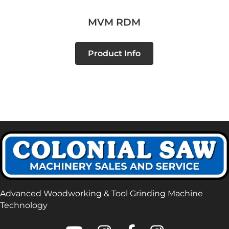
MVM RDM
Product Info
Advanced Woodworking & Tool Grinding Machine
Technology