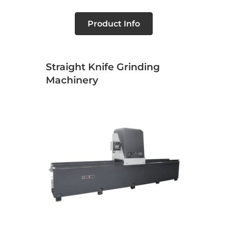
Product Info
Straight Knife Grinding
Machinery