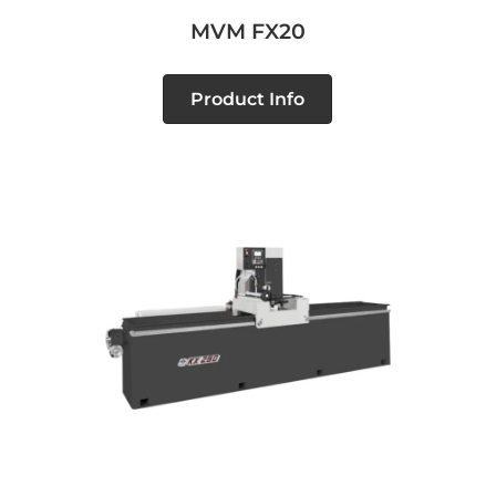
MVM FX20
Product Info