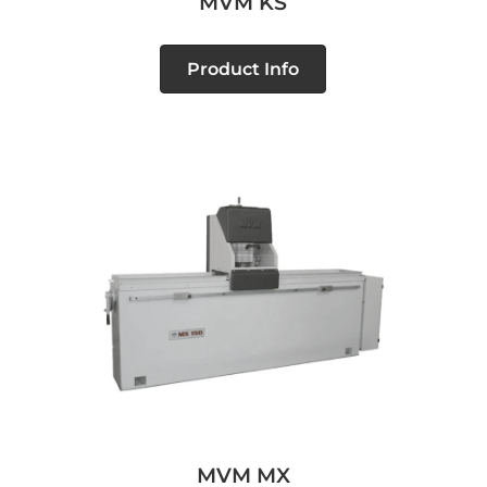
MVM KS
Product Info
MVM MX