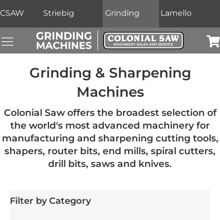
CSAW
Striebig
Grinding
Lamello
Grinding Machines Navigation Menu
Car
Grinding & Sharpening
Machines
Colonial Saw offers the broadest selection of
the world's most advanced machinery for
manufacturing and sharpening cutting tools,
shapers, router bits, end mills, spiral cutters,
drill bits, saws and knives.
Filter by Category