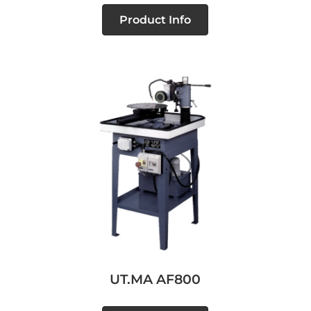
Product Info
UT.MA AF800