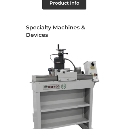
Product Info
Specialty Machines &
Devices