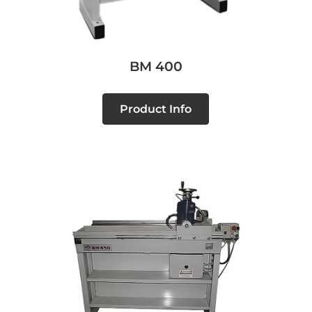
BM 400
Product Info