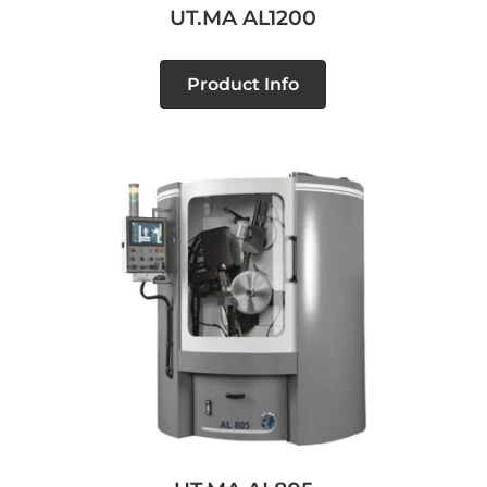
UT.MA AL1200
Product Info