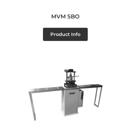
MVM SBO
Product Info