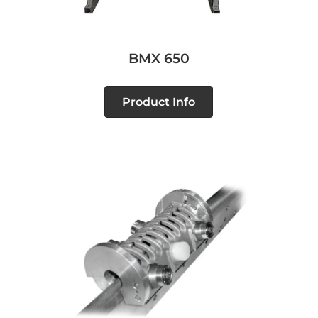
BMX 650
Product Info