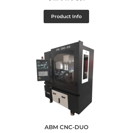
Product Info
ABM CNC-DUO