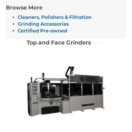
Browse More
Cleaners, Polishers & Filtration
Grinding Accessories
Certified Pre-owned
Top and Face Grinders