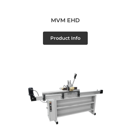
MVM EHD
Product Info