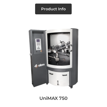
Product Info
UniMAX 750