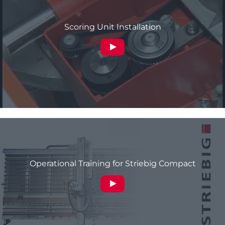
Scoring Unit Installation
Operational Training for Striebig Compact