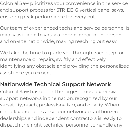
Colonial Saw prioritizes your convenience in the service
and support process for STRIEBIG vertical panel saws,
ensuring peak performance for every cut.
Our team of experienced techs and service personnel is
readily available to you via phone, email, or in-person
and on-site nationwide, making reaching out easy.
We take the time to guide you through each step for
maintenance or repairs, swiftly and effectively
identifying any obstacle and providing the personalized
assistance you expect.
Nationwide Technical Support Network
Colonial Saw has one of the largest, most extensive
support networks in the nation, recognized by our
versatility, reach, professionalism, and quality. When
complex problems arise, our network of authorized
dealerships and independent contractors is ready to
dispatch the right technical personnel to handle any