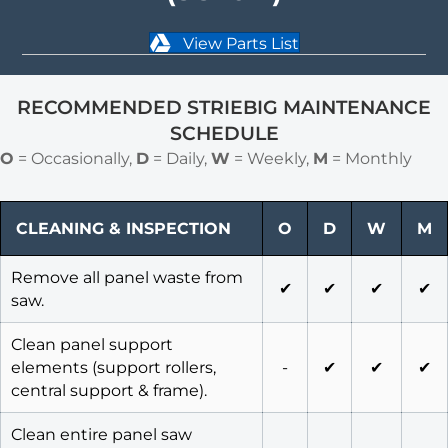
View Parts List
RECOMMENDED STRIEBIG MAINTENANCE
SCHEDULE
O
= Occasionally,
D
= Daily,
W
= Weekly,
M
= Monthly
CLEANING & INSPECTION
O
D
W
M
Remove all panel waste from
✔
✔
✔
✔
saw.
Clean panel support
elements (support rollers,
-
✔
✔
✔
central support & frame).
Clean entire panel saw