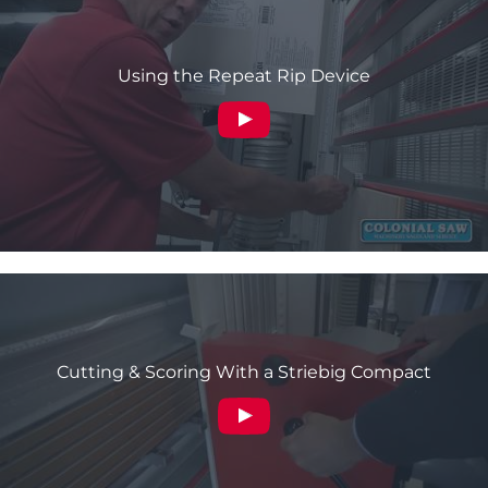
Using the Repeat Rip Device
Cutting & Scoring With a Striebig Compact