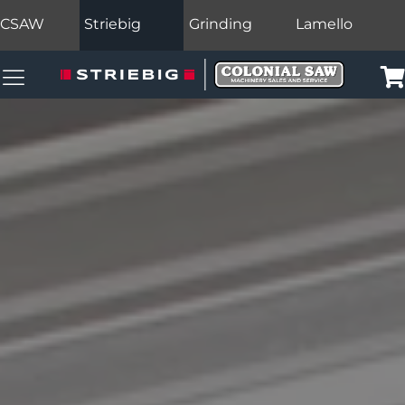
CSAW
Striebig
Grinding
Lamello
Colonial Saw Navigation Menu
Car