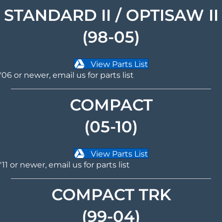
STANDARD II / OPTISAW II
(98-05)
View Parts List
'06 or newer,
email us
for parts list
COMPACT
(05-10)
View Parts List
'11 or newer,
email us
for parts list
COMPACT TRK
(99-04)