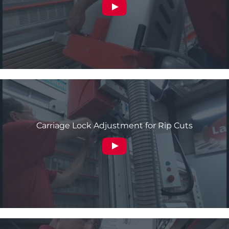
Carriage Lock Adjustment for Rip Cuts