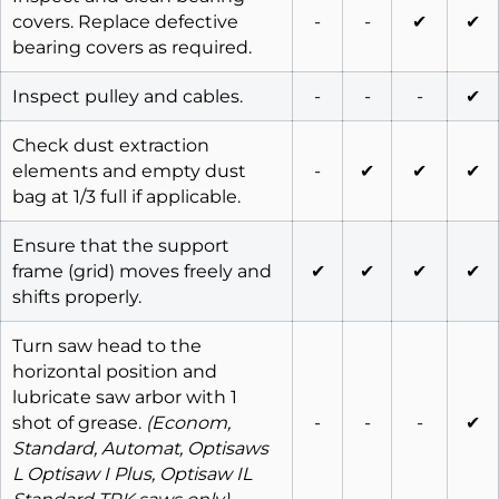
covers. Replace defective
-
-
✔
✔
bearing covers as required.
Inspect pulley and cables.
-
-
-
✔
Check dust extraction
elements and empty dust
-
✔
✔
✔
bag at 1/3 full if applicable.
Ensure that the support
frame (grid) moves freely and
✔
✔
✔
✔
shifts properly.
Turn saw head to the
horizontal position and
lubricate saw arbor with 1
shot of grease.
(Econom,
-
-
-
✔
Standard, Automat, Optisaws
L Optisaw I Plus, Optisaw IL