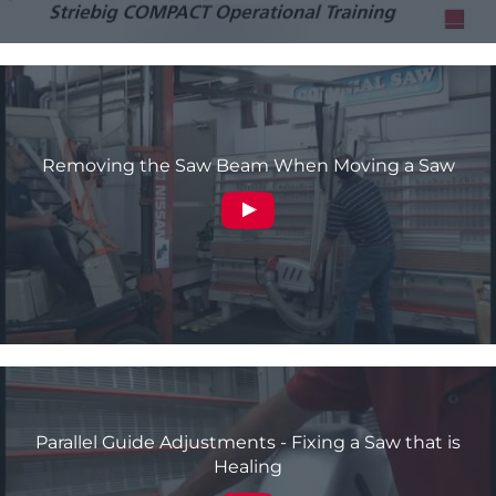
Removing the Saw Beam When Moving a Saw
Parallel Guide Adjustments - Fixing a Saw that is
Healing