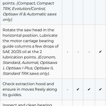
points.
(Compact, Compact
TRK, Evolution/Control,
Optisaw Ill & Automatic saws
only)
.
Rotate the saw head in the
horizontal position. Lubricate
the motor carriage bearing
guide columns a few drops of
SAE 20/25 oil at the 2
-
-
-
✔
lubrication points.
(Econom,
Standard, Automat, Optisaws
L Optisaw I Plus, Optisaw IL
Standard TRK saws only)
.
Check extraction hood and
ensure in moves freely along
-
✔
✔
✔
its guides.
Inspect and clean bearing