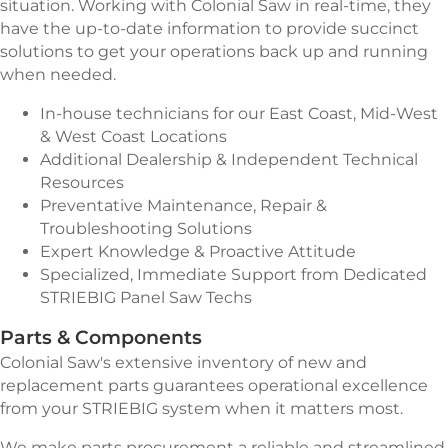
situation. Working with Colonial Saw in real-time, they
have the up-to-date information to provide succinct
solutions to get your operations back up and running
when needed.
In-house technicians for our East Coast, Mid-West
& West Coast Locations
Additional Dealership & Independent Technical
Resources
Preventative Maintenance, Repair &
Troubleshooting Solutions
Expert Knowledge & Proactive Attitude
Specialized, Immediate Support from Dedicated
STRIEBIG Panel Saw Techs
Parts & Components
Colonial Saw's extensive inventory of new and
replacement parts guarantees operational excellence
from your STRIEBIG system when it matters most.
We make parts procurement a reliable and streamlined