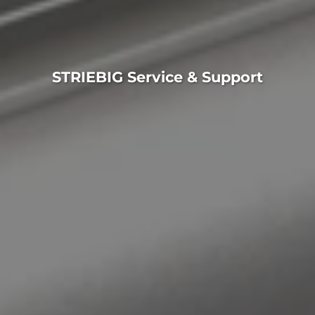
STRIEBIG Service & Support