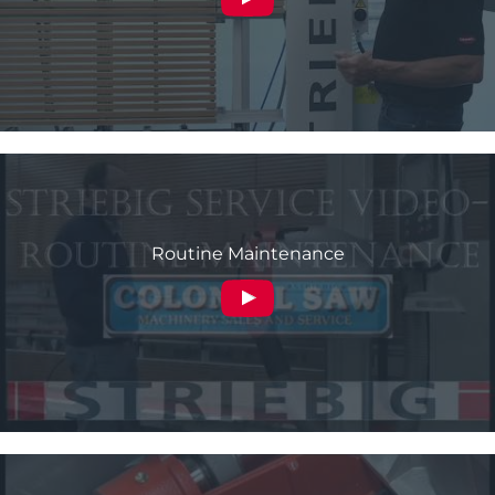
Routine Maintenance