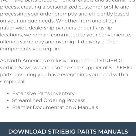
process, creating a personalized customer profile and
processing your order promptly and efficiently based
on your unique needs. Whether from one of our
nationwide dealership partners or our flagship
locations, we remain committed to your convenience,
offering same-day and overnight delivery of the
components you require.
As North America's exclusive importer of STRIEBIG
vertical Saws, we are also the sole supplier of STRIEBIG
parts, ensuring you have everything you need with a
simple call.
Extensive Parts Inventory
Streamlined Ordering Process
Premier Documentation & Manuals
DOWNLOAD STRIEBIG PARTS MANUALS