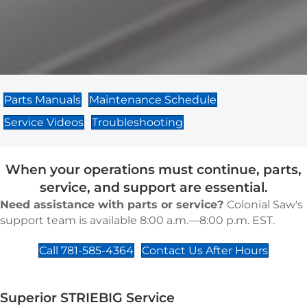
Parts Manuals
Maintenance Schedule
Service Videos
Troubleshooting
When your operations must continue, parts,
service, and support are essential.
Need assistance with parts or service?
Colonial Saw's
support team is available 8:00 a.m.—8:00 p.m. EST.
Call 781-585-4364
Contact Us After Hours
Superior STRIEBIG Service