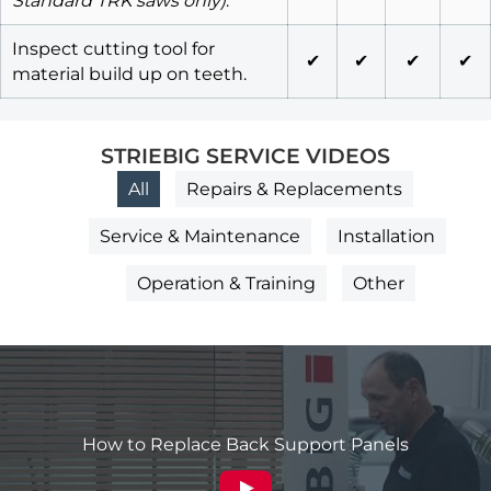
Standard TRK saws only)
.
Inspect cutting tool for
✔
✔
✔
✔
material build up on teeth.
STRIEBIG SERVICE VIDEOS
All
Repairs & Replacements
Service & Maintenance
Installation
Operation & Training
Other
How to Replace Back Support Panels