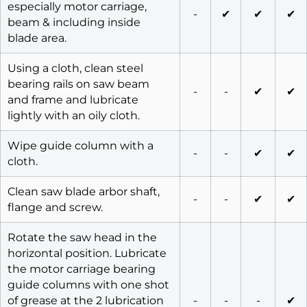
especially motor carriage,
-
✔
✔
✔
beam & including inside
blade area.
Using a cloth, clean steel
bearing rails on saw beam
-
-
✔
✔
and frame and lubricate
lightly with an oily cloth.
Wipe guide column with a
-
-
✔
✔
cloth.
Clean saw blade arbor shaft,
-
-
✔
✔
flange and screw.
Rotate the saw head in the
horizontal position. Lubricate
the motor carriage bearing
guide columns with one shot
of grease at the 2 lubrication
-
-
-
✔