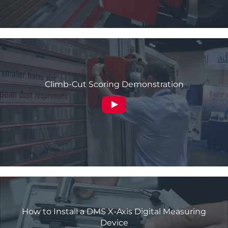
Climb-Cut Scoring Demonstration
How to Install a DMS X-Axis Digital Measuring
Device