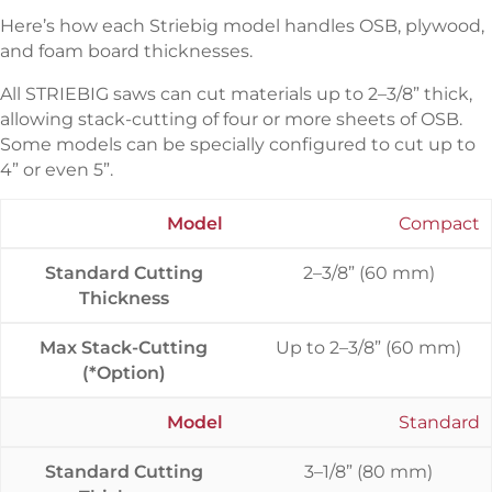
Here’s how each Striebig model handles OSB, plywood,
and foam board thicknesses.
All STRIEBIG saws can cut materials up to 2–3/8” thick,
allowing stack-cutting of four or more sheets of OSB.
Some models can be specially configured to cut up to
4” or even 5”.
Model
Compact
Standard Cutting
2–3/8” (60 mm)
Thickness
Max Stack-Cutting
Up to 2–3/8” (60 mm)
(*Option)
Model
Standard
Standard Cutting
3–1/8” (80 mm)