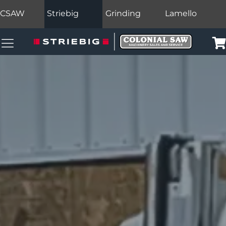
CSAW
Striebig
Grinding
Lamello
Colonial Saw Navigation Menu
Car