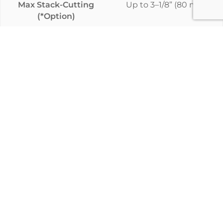
Max Stack-Cutting
Up to 3–1/8” (80 mm)
(*Option)
Model
Evolution
Standard Cutting
3–1/8” (80 mm)
Thickness
Max Stack-Cutting
Up to 3–1/8” (80 mm)
(*Option)
Model
Control
Standard Cutting
3–1/8” (80 mm)
Thickness
Max Stack-Cutting
*Up to 4” (100mm)
(*Option)
Model
Striebig