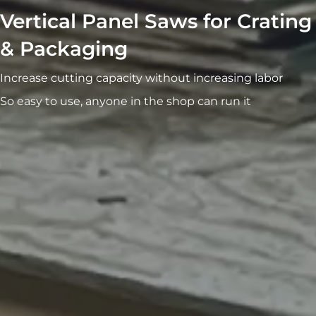
Vertical Panel Saws for Crating
& Packaging
Increase cutting capacity without increasing labor
So easy to use, anyone in the shop can run it