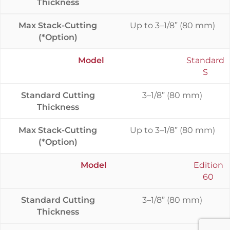
Thickness
Max Stack-Cutting
Up to 3–1/8” (80 mm)
(*Option)
Model
Standard
S
Standard Cutting
3–1/8” (80 mm)
Thickness
Max Stack-Cutting
Up to 3–1/8” (80 mm)
(*Option)
Model
Edition
60
Standard Cutting
3–1/8” (80 mm)
Thickness