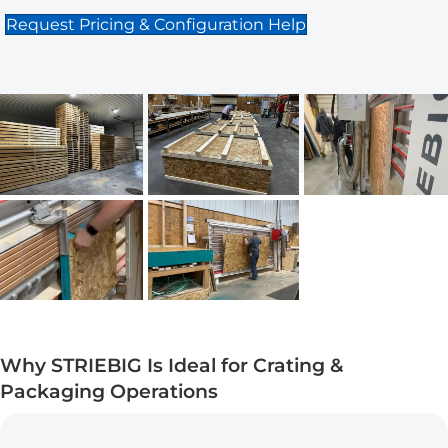
Request Pricing & Configuration Help
Why STRIEBIG Is Ideal for Crating &
Packaging Operations
Maximum Output Icon