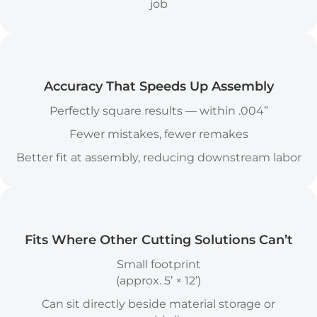
job
Accuracy Icon
Accuracy That Speeds Up Assembly
Perfectly square results — within .004”
Fewer mistakes, fewer remakes
Better fit at assembly, reducing downstream labor
Fits Where Other Cutting Solutions Can’t
Small footprint
(approx. 5’ × 12’)
Can sit directly beside material storage or