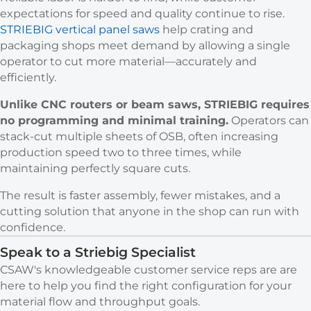
expectations for speed and quality continue to rise.
STRIEBIG vertical panel saws
help crating and
packaging shops meet demand by allowing a single
operator to cut more material—accurately and
efficiently.
Unlike CNC routers or beam saws, STRIEBIG requires
no programming and minimal training.
Operators can
stack-cut multiple sheets of OSB, often increasing
production speed two to three times, while
maintaining perfectly square cuts.
The result is faster assembly, fewer mistakes, and a
cutting solution that anyone in the shop can run with
confidence.
Speak to a Striebig Specialist
CSAW's knowledgeable customer service reps are are
here to help you find the right configuration for your
material flow and throughput goals.