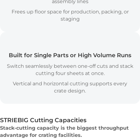
assembly lines
Frees up floor space for production, packing, or
staging
Versatility Icon
Built for Single Parts or High Volume Runs
Switch seamlessly between one-off cuts and stack
cutting four sheets at once.
Vertical and horizontal cutting supports every
crate design.
STRIEBIG Cutting Capacities
Stack-cutting capacity is the biggest throughput
advantage for crating facilities.