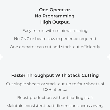
One Operator.
No Programming.
High Output.
Easy to run with minimal training
No CNC or beam saw experience required
One operator can cut and stack-cut efficiently
Stack Cutting icon
Faster Throughput With Stack Cutting
Cut single sheets or stack-cut up to four sheets of
OSB at once
Boost production without adding staff
Maintain consistent part dimensions across every