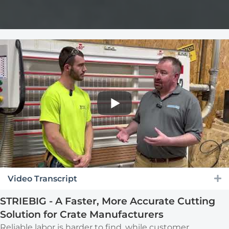
Video Transcript
E
STRIEBIG - A Faster, More Accurate Cutting
Solution for Crate Manufacturers
Reliable labor is harder to find, while customer