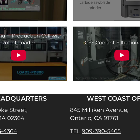
um Production Cell with
Robot Loader
CFS Coolant Filtratio
EADQUARTERS
WEST COAST OF
ke Street,
845 Milliken Avenue,
MA 02364
Ontario, CA 91761
5-4364
TEL
909-390-5465