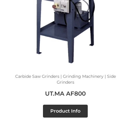
Carbide Saw Grinders | Grinding Machinery | Side
Grinders
UT.MA AF800
Product Info