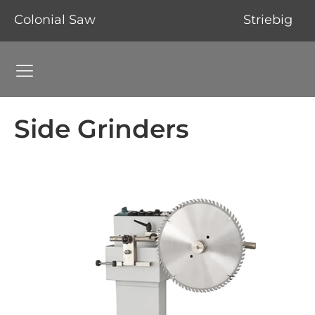
Colonial Saw
Striebig
Grinding Machines Navigation Menu
Side Grinders