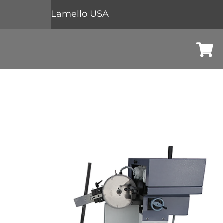
Lamello USA
Cart