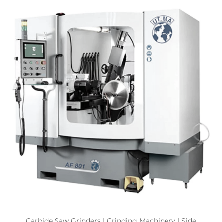
Carbide Saw Grinders | Grinding Machinery | Side