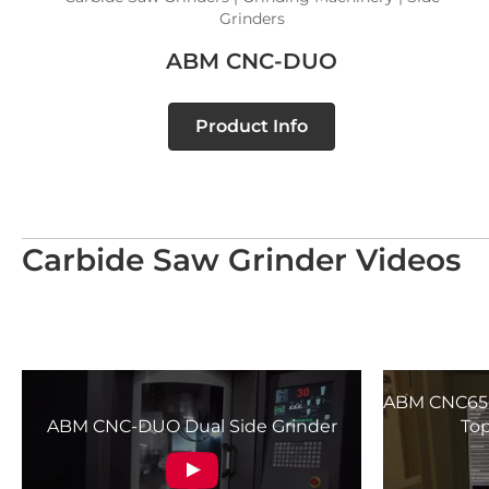
Grinders
ABM CNC-DUO
Product Info
Carbide Saw Grinder Videos
ABM CNC650
ABM CNC-DUO Dual Side Grinder
Top