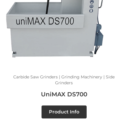
Carbide Saw Grinders | Grinding Machinery | Side
Grinders
UniMAX DS700
Product Info