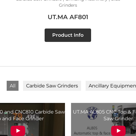
Grinders
UT.MA AF801
Product Info
All
Carbide Saw Grinders
Ancillary Equipmen
 and CNC810 Carbide Saw
UT.MA AL805 CNC Top & F
 and Face Grinder
Saw Grinder