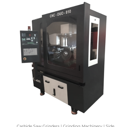
Carbide Saw Grinders | Grinding Machinery | Side