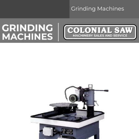
Grinding Machines