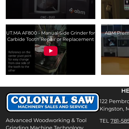
UT.MA AF800 - Manual Side Grinder for
ABM Premi
Carbide Tooth Repair or Replacement
H
122 Pembro
Kingston, 
Advanced Woodworking & Tool
TEL
781-58
Grinding Machine Technology