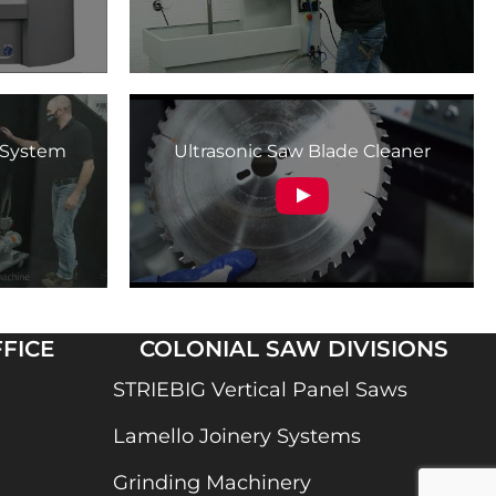
n System
Ultrasonic Saw Blade Cleaner
FICE
COLONIAL SAW DIVISIONS
STRIEBIG Vertical Panel Saws
Lamello Joinery Systems
Grinding Machinery