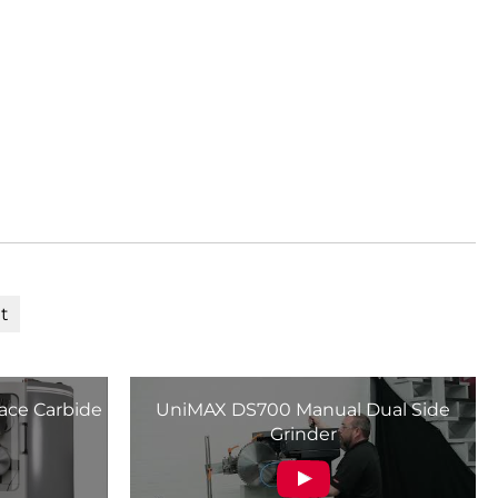
t
ace Carbide
UniMAX DS700 Manual Dual Side
Grinder