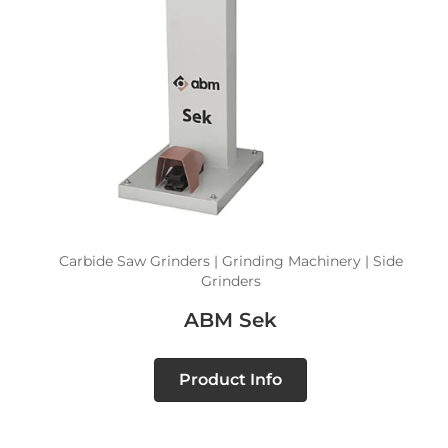
Carbide Saw Grinders | Grinding Machinery | Side
Grinders
ABM Sek
Product Info