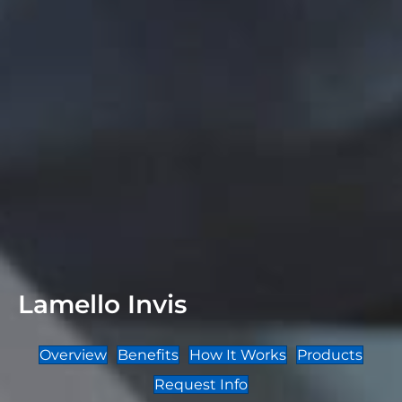
Lamello Invis
Overview
Benefits
How It Works
Products
Request Info