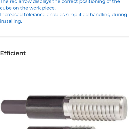
The red arrow displays the correct positioning of the
cube on the work piece.
Increased tolerance enables simplified handling during
installing.
Efficient