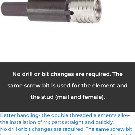
No drill or bit changes are required. The
same screw bit is used for the element and
the stud (mail and female).
Better handling- the double threaded elements allow
the installation of Mx parts straight and quickly.
No drill or bit changes are required. The same screw bit