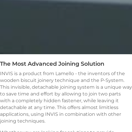
The Most Advanced Joining Solution
INVIS is a product from Lamello - the inventors of the
wooden biscuit joinery technique and the P-System.
This invisible, detachable joining system is a unique way
to save time and
effort
by allowing to join two parts
with a completely hidden fastener, while leaving it
detachable at any time. This offers almost limitless
applications, using INVIS in combination with other
joining techniques.