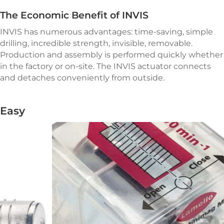
The Economic Benefit of INVIS
INVIS has numerous advantages: time-saving, simple
drilling, incredible strength, invisible, removable.
Production and assembly is performed quickly whether
in the factory or
on-site.
The INVIS actuator connects
and detaches conveniently from outside.
Easy