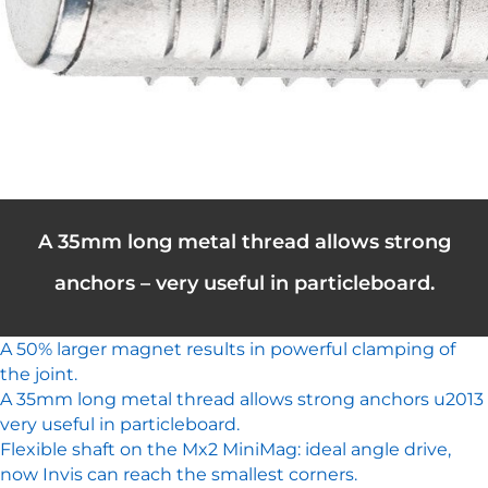
A 35mm long metal thread allows strong
anchors – very useful in particleboard.
A 50% larger magnet results in powerful clamping of
the joint.
A 35mm long metal thread allows strong anchors u2013
very useful in particleboard.
Flexible shaft on the Mx2 MiniMag: ideal angle drive,