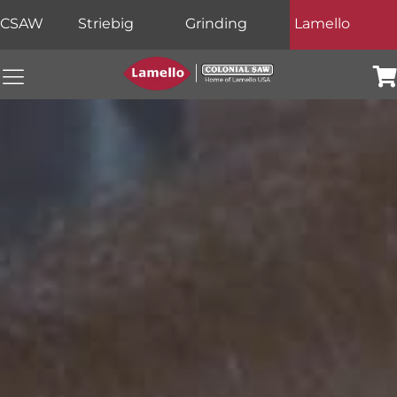
CSAW
Striebig
Grinding
Lamello
Colonial Saw Navigation Menu
Car