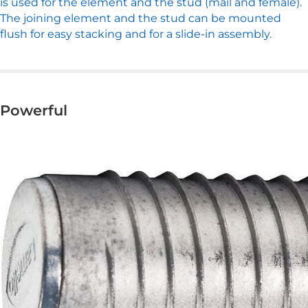
is used for the element and the stud (mail and female).
The joining element and the stud can be mounted
flush for easy stacking and for a slide-in assembly.
Powerful