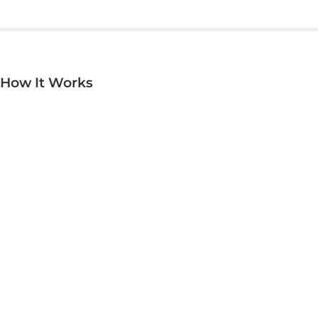
now Invis can reach the smallest corners.
How It Works