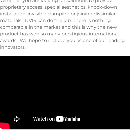
Whether you are looking for solutions to provide
proprietary access, special aesthetics, knock-down
installation, invisible clamping or joining dissimilar
materials, INVIS can do the job. There is nothing
comparable in the market and this is why the new
product has won so many prestigious international
awards. We hope to include you as one of our leading
innovators.