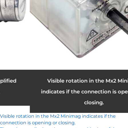
Visible rotation in the Mx2 Minimag
indicates if the connection is opening or
closing.
Visible rotation in the Mx2 Minimag indicates if the
connection is opening or closing.