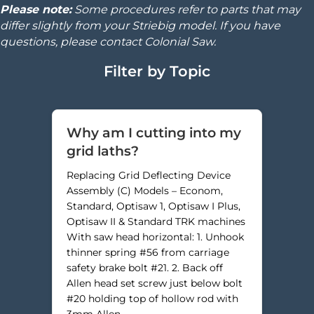
Please note:
Some procedures refer to parts that may
differ slightly from your Striebig model. If you have
questions, please contact Colonial Saw.
Filter by Topic
Why am I cutting into my
grid laths?
Replacing Grid Deflecting Device
Assembly (C) Models – Econom,
Standard, Optisaw 1, Optisaw I Plus,
Optisaw II & Standard TRK machines
With saw head horizontal: 1. Unhook
thinner spring #56 from carriage
safety brake bolt #21. 2. Back off
Allen head set screw just below bolt
#20 holding top of hollow rod with
3mm Allen…