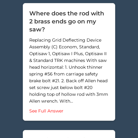
Where does the rod with
2 brass ends go on my
saw?
Replacing Grid Deflecting Device
Assembly (C) Econom, Standard,
Optisaw 1, Optisaw I Plus, Optisaw II
& Standard TRK machines With saw
head horizontal: 1. Unhook thinner
spring #56 from carriage safety
brake bolt #21. 2. Back off Allen head
set screw just below bolt #20
holding top of hollow rod with 3mm
Allen wrench. With…
about Where does the rod with 2 
See Full Answer