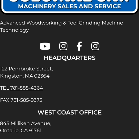
Advanced Woodworking & Tool Grinding Machine
Technology
Colonial Saw on Youtube
Colonial Saw on Instagram
Colonial Saw on Faceboo
Lamello USA on In
HEADQUARTERS
122 Pembroke Street,
Kingston, MA 02364
TEL
781-585-4364
FAX 781-585-9375
WEST COAST OFFICE
845 Milliken Avenue,
Ontario, CA 91761