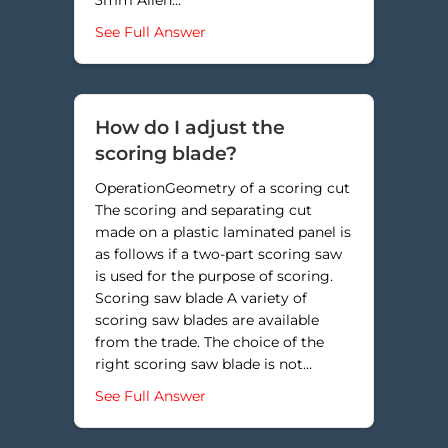
about Why am I cutting into my gr
See Full Answer
How do I adjust the
scoring blade?
OperationGeometry of a scoring cut
The scoring and separating cut
made on a plastic laminated panel is
as follows if a two-part scoring saw
is used for the purpose of scoring.
Scoring saw blade A variety of
scoring saw blades are available
from the trade. The choice of the
right scoring saw blade is not…
about How do I adjust the scoring
See Full Answer