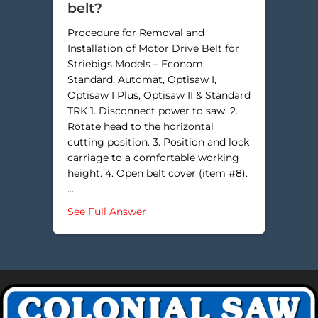
belt?
Procedure for Removal and
Installation of Motor Drive Belt for
Striebigs Models – Econom,
Standard, Automat, Optisaw I,
Optisaw I Plus, Optisaw II & Standard
TRK 1. Disconnect power to saw. 2.
Rotate head to the horizontal
cutting position. 3. Position and lock
carriage to a comfortable working
height. 4. Open belt cover (item #8).
…
about How do I change a motor be
See Full Answer