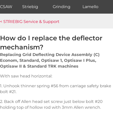
CSAW
Striebig
Grinding
Lamello
< STRIEBIG Service & Support
How do I replace the deflector
mechanism?
Replacing Grid Deflecting Device Assembly (C)
Econom, Standard, Optisaw 1, Optisaw I Plus,
Optisaw II & Standard TRK machines
With saw head horizontal:
1. Unhook thinner spring #56 from carriage safety brake
bolt #21.
2. Back off Allen head set screw just below bolt #20
holding top of hollow rod with 3mm Allen wrench.