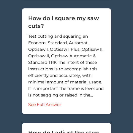
How do I square my saw
cuts?
Test cutting and squaring an
Econom, Standard, Automat,
Optisaw I, Optisaw I Plus, Optisaw II,
Optisaw II, Optisaw Automatic &
Standard TRK The intent of these
instructions is to accomplish this
efficiently and accurately, with
minimal amount of material usage.
It is important the frame is level and
is not sagging or raised in the…
about How do I square my saw cut
See Full Answer
How do I adjust the step