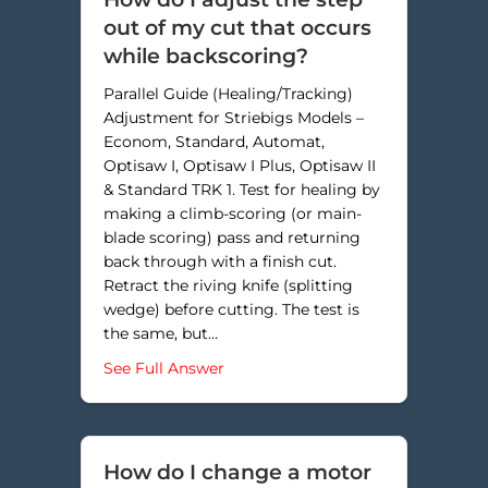
out of my cut that occurs
while backscoring?
Parallel Guide (Healing/Tracking)
Adjustment for Striebigs Models –
Econom, Standard, Automat,
Optisaw I, Optisaw I Plus, Optisaw II
& Standard TRK 1. Test for healing by
making a climb-scoring (or main-
blade scoring) pass and returning
back through with a finish cut.
Retract the riving knife (splitting
wedge) before cutting. The test is
the same, but…
about How do I adjust the step ou
See Full Answer
How do I change a motor