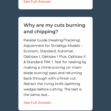
about Why are the saw kerfs in my
See Full Answer
Why are my cuts burning
and chipping?
Parallel Guide (Healing/Tracking)
Adjustment for Striebigs Models –
Econom, Standard, Automat,
Optisaw I, Optisaw I Plus, Optisaw II
& Standard TRK 1. Test for healing by
making a climb-scoring (or main-
blade scoring) pass and returning
back through with a finish cut.
Retract the riving knife (splitting
wedge) before cutting. The test is
the same, but…
about Why are my cuts burning a
See Full Answer