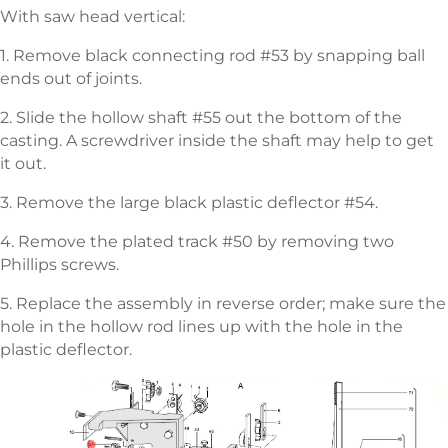
With saw head vertical:
1. Remove black connecting rod #53 by snapping ball
ends out of joints.
2. Slide the hollow shaft #55 out the bottom of the
casting. A screwdriver inside the shaft may help to get
it out.
3. Remove the large black plastic deflector #54.
4. Remove the plated track #50 by removing two
Phillips screws.
5. Replace the assembly in reverse order; make sure the
hole in the hollow rod lines up with the hole in the
plastic deflector.