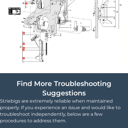
Find More Troubleshooting
Suggestions
Striebigs are extremely reliable when maintained
properly. If you experience an issue and would like to
troubleshoot independently, below are a few
procedures to address them.