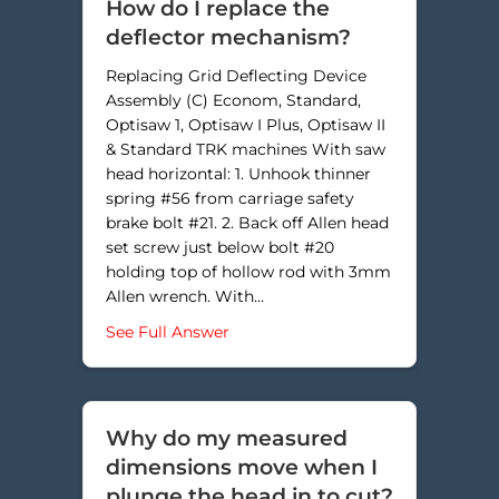
How do I replace the
deflector mechanism?
Replacing Grid Deflecting Device
Assembly (C) Econom, Standard,
Optisaw 1, Optisaw I Plus, Optisaw II
& Standard TRK machines With saw
head horizontal: 1. Unhook thinner
spring #56 from carriage safety
brake bolt #21. 2. Back off Allen head
set screw just below bolt #20
holding top of hollow rod with 3mm
Allen wrench. With…
about How do I replace the defle
See Full Answer
Why do my measured
dimensions move when I
plunge the head in to cut?