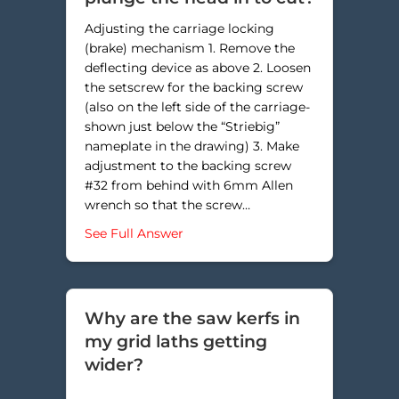
Adjusting the carriage locking
(brake) mechanism 1. Remove the
deflecting device as above 2. Loosen
the setscrew for the backing screw
(also on the left side of the carriage-
shown just below the “Striebig”
nameplate in the drawing) 3. Make
adjustment to the backing screw
#32 from behind with 6mm Allen
wrench so that the screw…
about Why do my measured dimens
See Full Answer
Why are the saw kerfs in
my grid laths getting
wider?