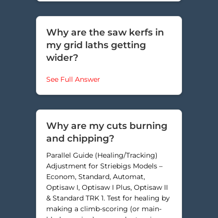
Why are the saw kerfs in
my grid laths getting
wider?
about Why are the saw kerfs in my
See Full Answer
Why are my cuts burning
and chipping?
Parallel Guide (Healing/Tracking)
Adjustment for Striebigs Models –
Econom, Standard, Automat,
Optisaw I, Optisaw I Plus, Optisaw II
& Standard TRK 1. Test for healing by
making a climb-scoring (or main-