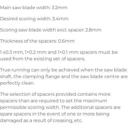
Main saw blade width: 3.2mm
Desired scoring width: 3.4mm
Scoring saw blade width excl. spacer: 2.8mm
Thickness of the spacers: 0.6mm
1 x0.3 mm, 1×0.2 mm and 1×0.1 mm spacers must be
used from the existing set of spacers.
True running can only be achieved when the saw blade
shaft, the clamping flange and the saw blade centre are
perfectly clean.
The selection of spacers provided contains more
spacers than are required to set the maximum
permissible scoring width. The additional spacers are
spare spacers in the event of one or more being
damaged as a result of creasing, etc.