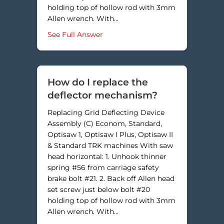
holding top of hollow rod with 3mm
Allen wrench. With…
about Where does the rod with 2 
See Full Answer
How do I replace the
deflector mechanism?
Replacing Grid Deflecting Device
Assembly (C) Econom, Standard,
Optisaw 1, Optisaw I Plus, Optisaw II
& Standard TRK machines With saw
head horizontal: 1. Unhook thinner
spring #56 from carriage safety
brake bolt #21. 2. Back off Allen head
set screw just below bolt #20
holding top of hollow rod with 3mm
Allen wrench. With…