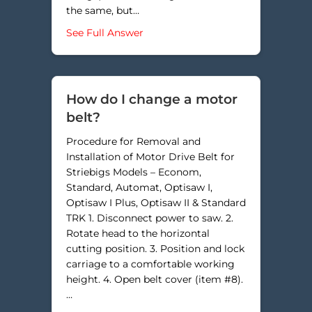
the same, but…
about How do I adjust the step ou
See Full Answer
How do I change a motor
belt?
Procedure for Removal and
Installation of Motor Drive Belt for
Striebigs Models – Econom,
Standard, Automat, Optisaw I,
Optisaw I Plus, Optisaw II & Standard
TRK 1. Disconnect power to saw. 2.
Rotate head to the horizontal
cutting position. 3. Position and lock
carriage to a comfortable working
height. 4. Open belt cover (item #8).
…