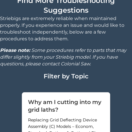
Find More Troubleshooting
Suggestions
Striebigs are extremely reliable when maintained
properly. If you experience an issue and would like to
troubleshoot independently, below are a few
procedures to address them.
Please note:
Some procedures refer to parts that may
differ slightly from your Striebig model. If you have
questions, please contact Colonial Saw.
Filter by Topic
Why am I cutting into my
grid laths?
Replacing Grid Deflecting Device
Assembly (C) Models – Econom,