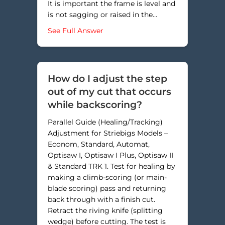
It is important the frame is level and
is not sagging or raised in the…
about How do I square my saw cut
See Full Answer
How do I adjust the step
out of my cut that occurs
while backscoring?
Parallel Guide (Healing/Tracking)
Adjustment for Striebigs Models –
Econom, Standard, Automat,
Optisaw I, Optisaw I Plus, Optisaw II
& Standard TRK 1. Test for healing by
making a climb-scoring (or main-
blade scoring) pass and returning
back through with a finish cut.
Retract the riving knife (splitting
wedge) before cutting. The test is