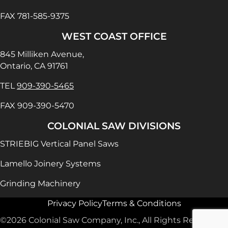
FAX 781-585-9375
WEST COAST OFFICE
845 Milliken Avenue,
Ontario, CA 91761
TEL
909-390-5465
FAX 909-390-5470
COLONIAL SAW DIVISIONS
STRIEBIG Vertical Panel Saws
Lamello Joinery Systems
Grinding Machinery
Privacy Policy
Terms & Conditions
©2026 Colonial Saw Company, Inc., All Rights Reserved