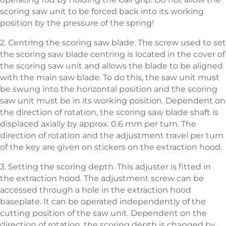
scoring saw unit to be forced back into its working
position by the pressure of the spring!
2. Centrlng the scoring saw blade. The screw used to set
the scoring saw blade centring is located in the cover of
the scoring saw unit and allows the blade to be aligned
with the main saw blade. To do this, the saw unit must
be swung into the horizontal position and the scoring
saw unit must be in its working position. Dependent on
the direction of rotation, the scoring saw blade shaft is
displaced axially by approx. 0.6 mm per turn. The
direction of rotation and the adjustment travel per turn
of the key are given on stickers on the extraction hood.
3. Setting the scoring depth. This adjuster is fitted in
the extraction hood. The adjustment screw can be
accessed through a hole in the extraction hood
baseplate. It can be operated independently of the
cutting position of the saw unit. Dependent on the
direction of rotation, the scoring depth is changed by