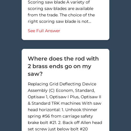
Scoring saw blade A variety of
scoring saw blades are available
from the trade. The choice of the
right scoring saw blade is not…
about How do I adjust the scoring
See Full Answer
Where does the rod with
2 brass ends go on my
saw?
Replacing Grid Deflecting Device
Assembly (C) Econom, Standard,
Optisaw 1, Optisaw I Plus, Optisaw II
& Standard TRK machines With saw
head horizontal: 1. Unhook thinner
spring #56 from carriage safety
brake bolt #21. 2. Back off Allen head
set screw just below bolt #20