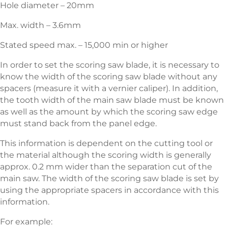
Hole diameter – 20mm
Max. width – 3.6mm
Stated speed max. – 15,000 min or higher
In order to set the scoring saw blade, it is necessary to
know the width of the scoring saw blade without any
spacers (measure it with a vernier caliper). In addition,
the tooth width of the main saw blade must be known
as well as the amount by which the scoring saw edge
must stand back from the panel edge.
This information is dependent on the cutting tool or
the material although the scoring width is generally
approx. 0.2 mm wider than the separation cut of the
main saw. The width of the sco­ring saw blade is set by
using the appropriate spacers in accordance with this
information.
For example: