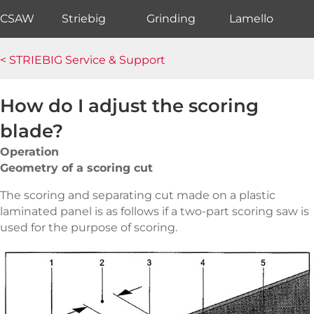
CSAW
Striebig
Grinding
Lamello
< STRIEBIG Service & Support
How do I adjust the scoring
blade?
Operation
Geometry of a scoring cut
The scoring and separating cut made on a plastic
laminated panel is as follows if a two-part scoring saw is
used for the purpose of scoring.