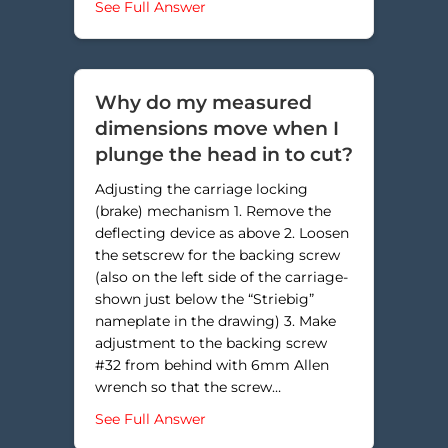
about How do I replace the defle
See Full Answer
Why do my measured
dimensions move when I
plunge the head in to cut?
Adjusting the carriage locking
(brake) mechanism 1. Remove the
deflecting device as above 2. Loosen
the setscrew for the backing screw
(also on the left side of the carriage-
shown just below the “Striebig”
nameplate in the drawing) 3. Make
adjustment to the backing screw
#32 from behind with 6mm Allen
wrench so that the screw…
about Why do my measured dimens
See Full Answer