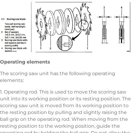
Operating elements
The scoring saw unit has the following operating
elements:
1. Operating rod. This is used to move the scoring saw
unit into its working position or its resting position. The
scoring saw unit is moved from its working position to
the resting position by pulling and slightly raising the
ball grip on the operating rod. When moving from the
resting position to the working position, guide the
operating rod by holding the ball grip. Do not allow the