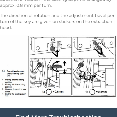
approx. 0.8 mm per turn.
The direction of rotation and the adjustment travel per
turn of the key are given on stickers on the extraction
hood.