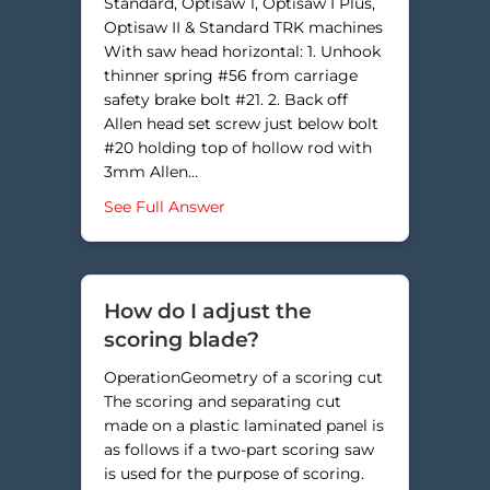
Standard, Optisaw 1, Optisaw I Plus,
Optisaw II & Standard TRK machines
With saw head horizontal: 1. Unhook
thinner spring #56 from carriage
safety brake bolt #21. 2. Back off
Allen head set screw just below bolt
#20 holding top of hollow rod with
3mm Allen…
about Why am I cutting into my gr
See Full Answer
How do I adjust the
scoring blade?
OperationGeometry of a scoring cut
The scoring and separating cut
made on a plastic laminated panel is
as follows if a two-part scoring saw
is used for the purpose of scoring.