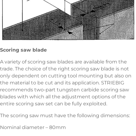
Scoring saw blade
A variety of scoring saw blades are available from the
trade. The choice of the right scoring saw blade is not
only dependent on cutting tool mounting but also on
the material to be cut and its application. STRIEBIG
recommends two-part tungsten carbide scoring saw
blades with which all the adjustment options of the
entire scoring saw set can be fully exploited.
The scoring saw must have the following dimensions:
Nominal diameter – 80mm