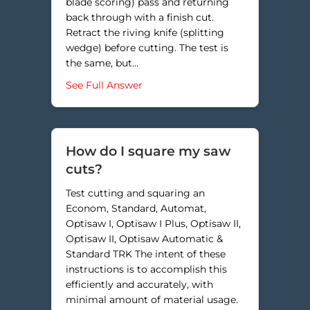
blade scoring) pass and returning
back through with a finish cut.
Retract the riving knife (splitting
wedge) before cutting. The test is
the same, but…
about Why are my cuts burning a
See Full Answer
How do I square my saw
cuts?
Test cutting and squaring an
Econom, Standard, Automat,
Optisaw I, Optisaw I Plus, Optisaw II,
Optisaw II, Optisaw Automatic &
Standard TRK The intent of these
instructions is to accomplish this
efficiently and accurately, with
minimal amount of material usage.