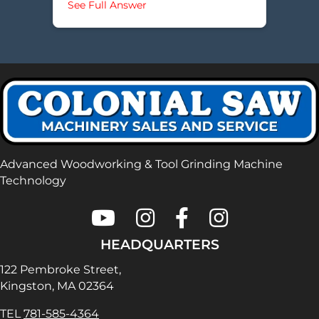
about How do I change a motor be
See Full Answer
Advanced Woodworking & Tool Grinding Machine
Technology
Colonial Saw on Youtube
Colonial Saw on Instagram
Colonial Saw on Faceboo
Lamello USA on In
HEADQUARTERS
122 Pembroke Street,
Kingston, MA 02364
TEL
781-585-4364