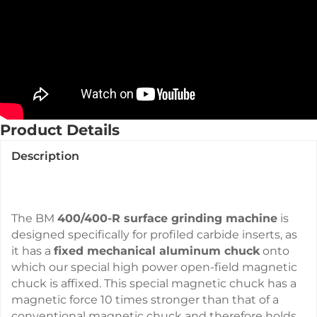
Product Details
Description
The BM
400/400-R surface grinding machine
is
designed specifically for profiled carbide inserts, as
it has a
fixed mechanical aluminum chuck
onto
which our special high power open-field magnetic
chuck is affixed. This special magnetic chuck has a
magnetic force 10 times stronger than that of a
conventional magnetic chuck and therefore holds