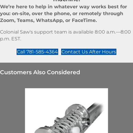
We’re here to help in whatever way works best for
you: on-site, over the phone, or remotely through
Zoom, Teams, WhatsApp, or FaceTime.
Colonial Saw's support team is available 8:00 a.m.—8:00
p.m. EST.
Call 781-585-4364
Contact Us After Hours
Customers Also Considered