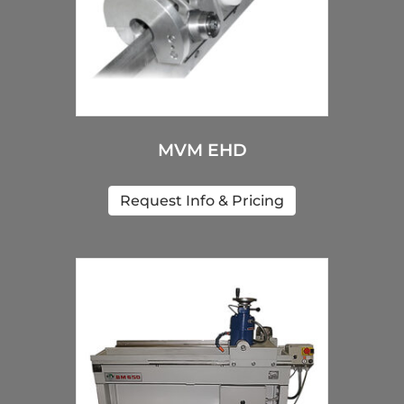
MVM EHD
Request Info & Pricing