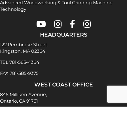
Advanced Woodworking & Tool Grinding Machine
Technology
Colonial Saw on Youtube
Colonial Saw on Instagram
Colonial Saw on Faceboo
Lamello USA on In
HEADQUARTERS
122 Pembroke Street,
Kingston, MA 02364
TEL
781-585-4364
FAX 781-585-9375
WEST COAST OFFICE
845 Milliken Avenue,
Ontario, CA 91761
TEL
909-390-5465
FAX 909-390-5470