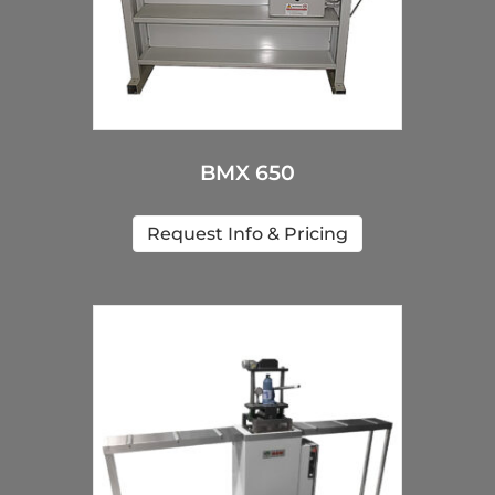
BMX 650
Request Info & Pricing