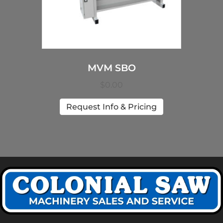
MVM SBO
$
0.00
Request Info & Pricing