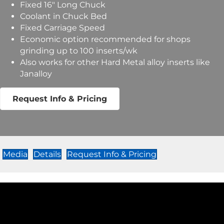
Fixed 16″ Long Chuck
Coolant in Chuck Bed
Fixed Carriage Speed
Economic option recommended for shops
grinding up to 100 inserts/wk
Also works for other Hard Metal alloy inserts like
Janalloy
Request Info & Pricing
Media
Details
Request Info & Pricing