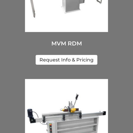
MVM RDM
Request Info & Pricing