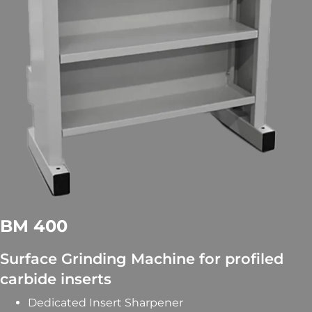
BM 400
Surface Grinding Machine for profiled
carbide inserts
Dedicated Insert Sharpener