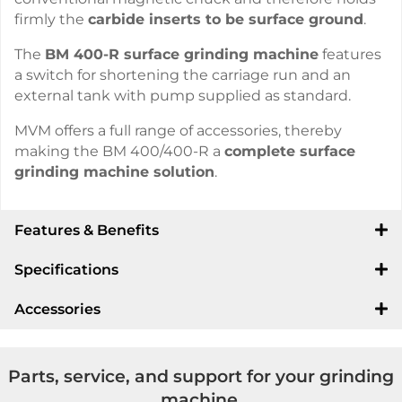
firmly the
carbide inserts to be surface ground
.
The
BM 400-R surface grinding machine
features
a switch for shortening the carriage run and an
external tank with pump supplied as standard.
MVM offers a full range of accessories, thereby
making the BM 400/400-R a
complete surface
grinding machine solution
.
Features & Benefits
Specifications
Accessories
Parts, service, and support for your grinding
machine.