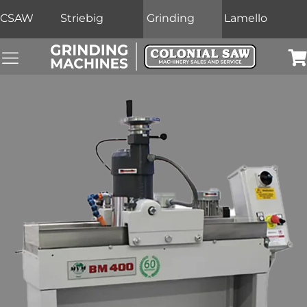
CSAW
Striebig
Grinding
Lamello
Grinding Machines Navigation Menu
Car