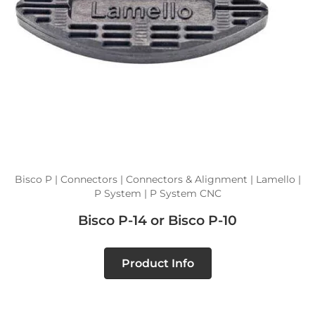
Bisco P | Connectors | Connectors & Alignment | Lamello |
P System | P System CNC
Bisco P-14 or Bisco P-10
Product Info