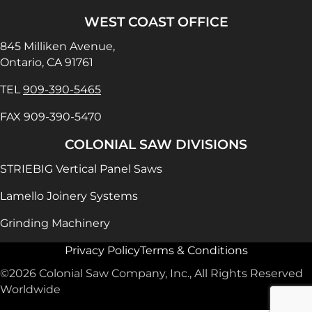
WEST COAST OFFICE
845 Milliken Avenue,
Ontario, CA 91761
TEL
909-390-5465
FAX 909-390-5470
COLONIAL SAW DIVISIONS
STRIEBIG Vertical Panel Saws
Lamello Joinery Systems
Grinding Machinery
Privacy Policy
Terms & Conditions
©2026 Colonial Saw Company, Inc., All Rights Reserved
Worldwide