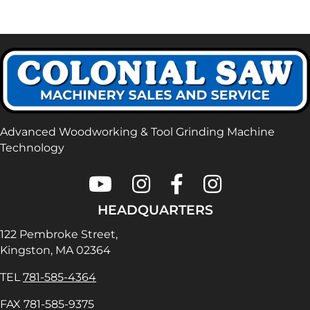
Advanced Woodworking & Tool Grinding Machine
Technology
Colonial Saw on Youtube
Colonial Saw on Instagram
Colonial Saw on Faceboo
Lamello USA on In
HEADQUARTERS
122 Pembroke Street,
Kingston, MA 02364
TEL
781-585-4364
FAX 781-585-9375