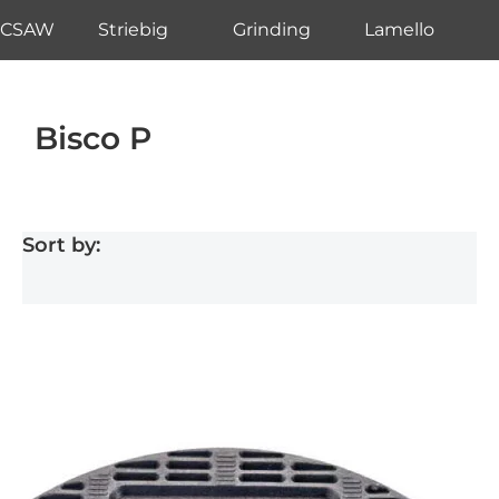
CSAW
Striebig
Grinding
Lamello
Bisco P
Sort by: