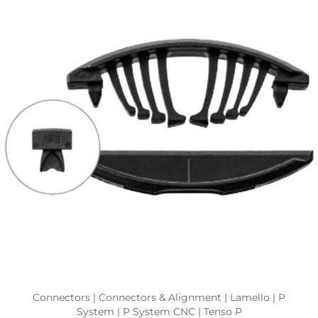
Connectors | Connectors & Alignment | Lamello | P
System | P System CNC | Tenso P