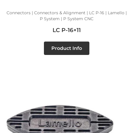
Connectors | Connectors & Alignment | LC P-16 | Lamello |
P System | P System CNC
LC P-16×11
Product Info