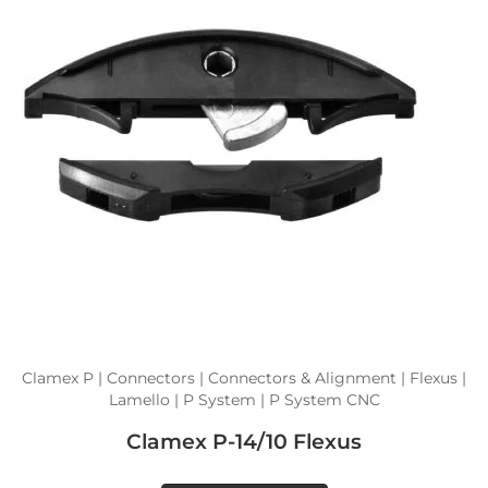
Clamex P | Connectors | Connectors & Alignment | Flexus |
Lamello | P System | P System CNC
Clamex P-14/10 Flexus