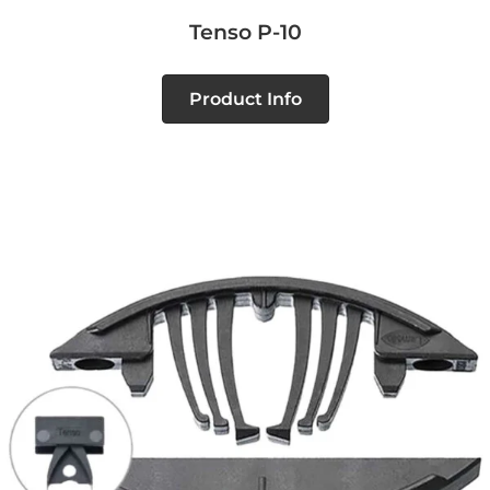
Tenso P-10
Product Info