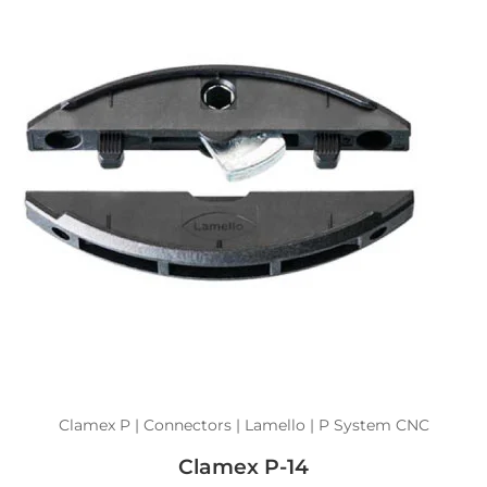
Clamex P | Connectors | Lamello | P System CNC
Clamex P-14