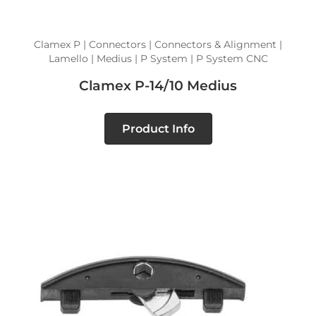
Clamex P | Connectors | Connectors & Alignment |
Lamello | Medius | P System | P System CNC
Clamex P-14/10 Medius
Product Info