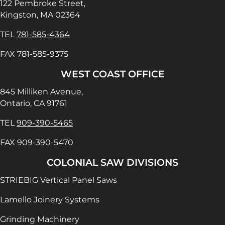
122 Pembroke Street,
Kingston, MA 02364
TEL
781-585-4364
FAX 781-585-9375
WEST COAST OFFICE
845 Milliken Avenue,
Ontario, CA 91761
TEL
909-390-5465
FAX 909-390-5470
COLONIAL SAW DIVISIONS
STRIEBIG Vertical Panel Saws
Lamello Joinery Systems
Grinding Machinery