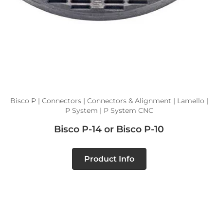
Bisco P | Connectors | Connectors & Alignment | Lamello |
P System | P System CNC
Bisco P-14 or Bisco P-10
Product Info