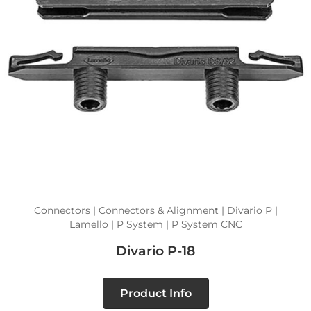
Connectors | Connectors & Alignment | Divario P |
Lamello | P System | P System CNC
Divario P-18
Product Info