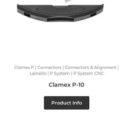
Clamex P | Connectors | Connectors & Alignment |
Lamello | P System | P System CNC
Clamex P-10
Product Info