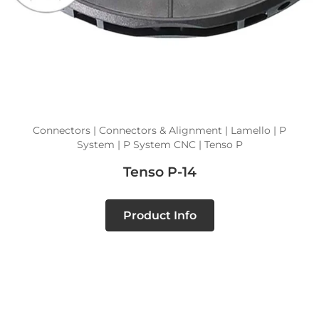
Connectors | Connectors & Alignment | Lamello | P
System | P System CNC | Tenso P
Tenso P-14
Product Info