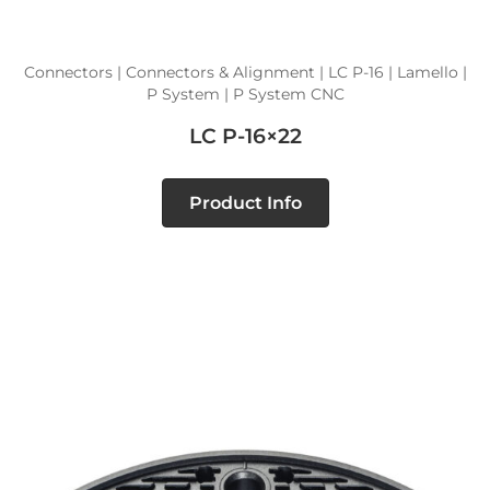
Connectors | Connectors & Alignment | LC P-16 | Lamello |
P System | P System CNC
LC P-16×22
Product Info