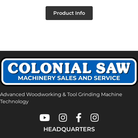
Product Info
Advanced Woodworking & Tool Grinding Machine
Technology
Colonial Saw on Youtube
Colonial Saw on Instagram
Colonial Saw on Faceboo
Lamello USA on In
HEADQUARTERS