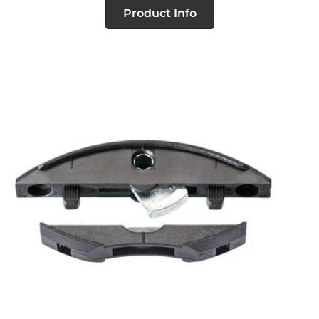
Product Info