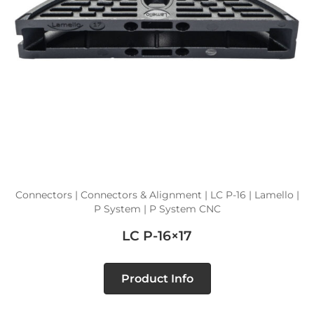
Connectors | Connectors & Alignment | LC P-16 | Lamello |
P System | P System CNC
LC P-16×17
Product Info