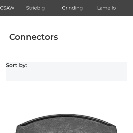
CSAW
Striebig
Grinding
Lamello
Connectors
Sort by: