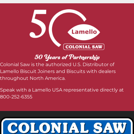
Colonial Saw is the authorized U.S. Distributor of
Lamello Biscuit Joiners and Biscuits with dealers
throughout North America.
Speak with a Lamello USA representative directly at
800-252-6355