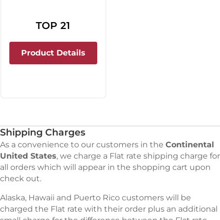
TOP 21
about Top 21
Product Details
Shipping Charges
As a convenience to our customers in the
Continental
United States
, we charge a Flat rate shipping charge for
all orders which will appear in the shopping cart upon
check out.
Alaska, Hawaii and Puerto Rico customers will be
charged the Flat rate with their order plus an additional