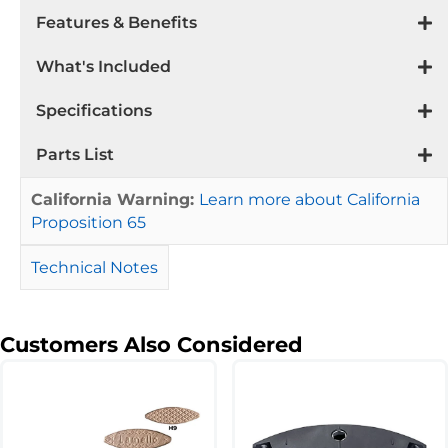
Features & Benefits
What's Included
Specifications
Parts List
California Warning:
Learn more about California
Proposition 65
Technical Notes
Customers Also Considered