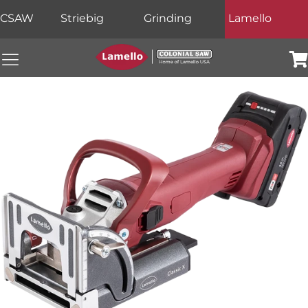
CSAW
Striebig
Grinding
Lamello
Colonial Saw Navigation Menu
Car