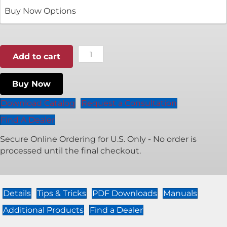
$1,050.00
through
$1,500.00
Classic
Add to cart
X
Cordless
Buy Now
quantity
Download Catalog
Request a Consultation
Find A Dealer
Secure Online Ordering for U.S. Only - No order is
processed until the final checkout.
Details
Tips & Tricks
PDF Downloads
Manuals
Additional Products
Find a Dealer