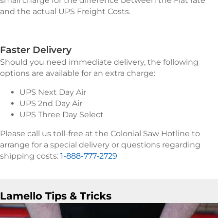
small charge for the difference between the Flat rate
and the actual UPS Freight Costs.
Faster Delivery
Should you need immediate delivery, the following
options are available for an extra charge:
UPS Next Day Air
UPS 2nd Day Air
UPS Three Day Select
Please call us toll-free at the Colonial Saw Hotline to
arrange for a special delivery or questions regarding
shipping costs:
1-888-777-2729
Lamello Tips & Tricks