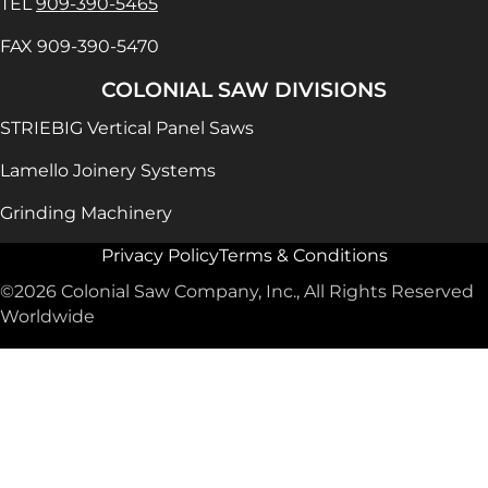
TEL
909-390-5465
FAX 909-390-5470
COLONIAL SAW DIVISIONS
STRIEBIG Vertical Panel Saws
Lamello Joinery Systems
Grinding Machinery
Privacy Policy
Terms & Conditions
©2026 Colonial Saw Company, Inc., All Rights Reserved
Worldwide