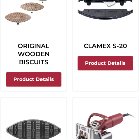
ORIGINAL
CLAMEX S-20
WOODEN
BISCUITS
abou
Product Details
about Original Wooden Biscuits
Product Details