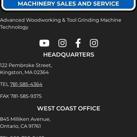
Advanced Woodworking & Tool Grinding Machine
Technology
Colonial Saw on Youtube
Colonial Saw on Instagram
Colonial Saw on Faceboo
Lamello USA on In
HEADQUARTERS
122 Pembroke Street,
Kingston, MA 02364
TEL
781-585-4364
FAX 781-585-9375
WEST COAST OFFICE
845 Milliken Avenue,
Ontario, CA 91761