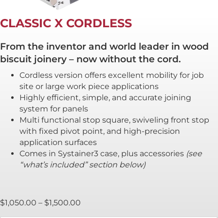
CLASSIC X CORDLESS
From the inventor and world leader in wood
biscuit joinery – now without the cord.
Cordless version offers excellent mobility for job
site or large work piece applications
Highly efficient, simple, and accurate joining
system for panels
Multi functional stop square, swiveling front stop
with fixed pivot point, and high-precision
application surfaces
Comes in Systainer3 case, plus accessories
(see
“what’s included” section below)
Price
$
1,050.00
–
$
1,500.00
range: