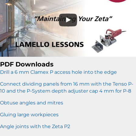
PDF Downloads
Drill a 6 mm Clamex P access hole into the edge
Connect dividing panels from 16 mm with the Tenso P-
10 and the P-System depth adjuster cap 4 mm for P-8
Obtuse angles and mitres
Gluing large workpieces
Angle joints with the Zeta P2