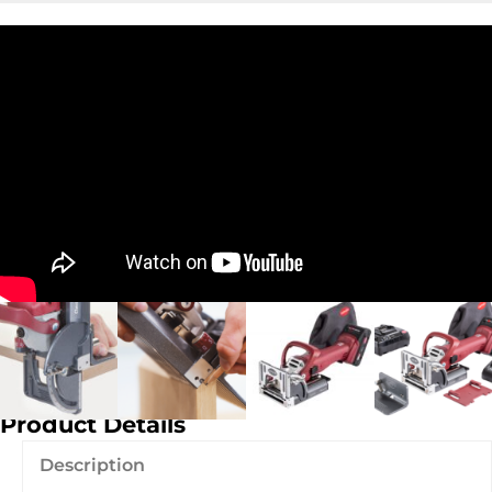
Product Details
Description