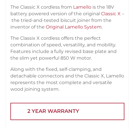
The Classic X cordless from
Lamello
is the 18V
battery powered version of the original
Classic X
–
the tried-and-tested biscuit joiner from the
inventor of the
Original Lamello System
.
The Classix X cordless offers the perfect
combination of speed, versatility, and mobility.
Features include a fully revised base plate and
the slim yet powerful 850 W motor.
Along with the fixed, self-clamping, and
detachable connectors and the Classic X, Lamello
represents the most complete and versatile
wood joining system.
2 YEAR WARRANTY
STAR