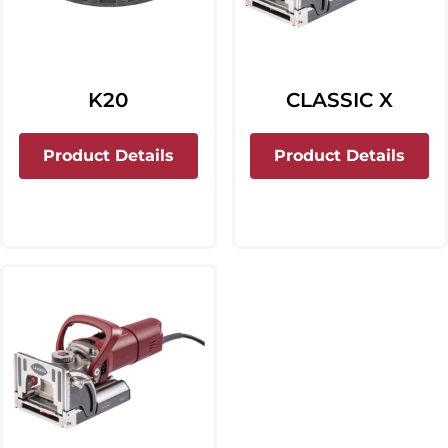
K20
CLASSIC X
about K20
about
Product Details
Product Details