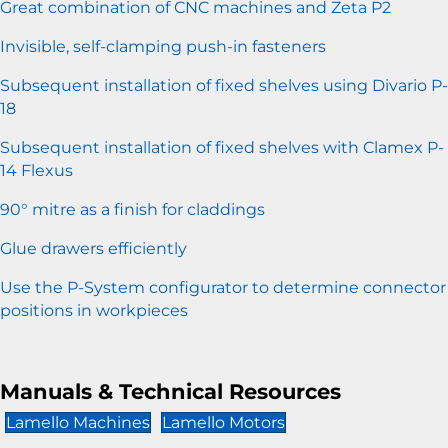
Great combination of CNC machines and Zeta P2
Invisible, self-clamping push-in fasteners
Subsequent installation of fixed shelves using Divario P-
18
Subsequent installation of fixed shelves with Clamex P-
14 Flexus
90° mitre as a finish for claddings
Glue drawers efficiently
Use the P-System configurator to determine connector
positions in workpieces
Manuals & Technical Resources
Lamello Machines
Lamello Motors