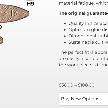
material fatigue, which
The original guarante
Quality in size ac
Optimum glue dis
Dimensional stabil
Sustainable culti
The perfect fit is appr
are easily inserted in
the work piece is turn
Price
$
56.00
–
$
108.00
range:
$56.0
throu