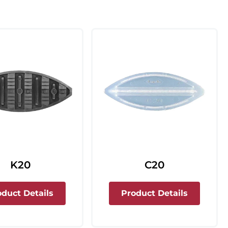
C20
K20
about C2
about K20
Product Details
oduct Details
rdless