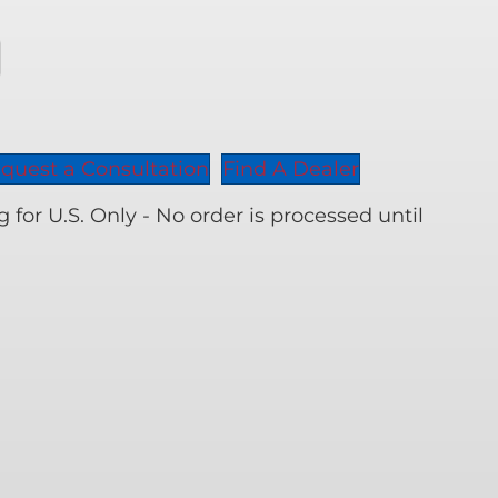
00
nal
en
its
ity
quest a Consultation
Find A Dealer
for U.S. Only - No order is processed until