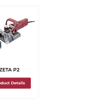
ZETA P2
about Zeta P2
oduct Details