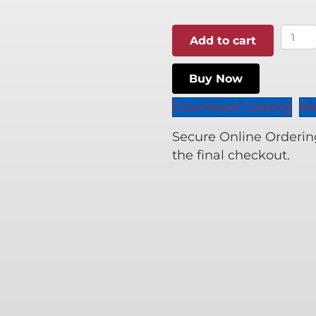
$108.
Origi
Add to cart
Wood
Biscu
Buy Now
quant
Download Catalog
Re
Secure Online Ordering 
the final checkout.