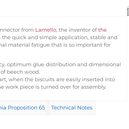
connector from
Lamello
, the inventor of
the
on the quick and simple application, stable and
al material fatigue that is so important for
racy, optimum glue distribution and dimensional
n of beech wood.
art, when the biscuits are easily inserted into
 work piece is turned over for assembly.
ia Proposition 65
Technical Notes