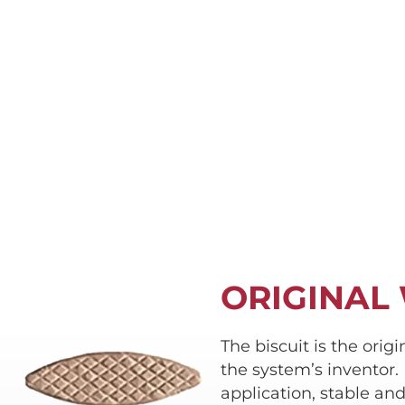
ORIGINAL
The biscuit is the orig
the system’s inventor. 
application, stable an