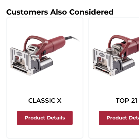
Customers Also Considered
CLASSIC X
TOP 21
about Classic X
Product Details
Product Deta