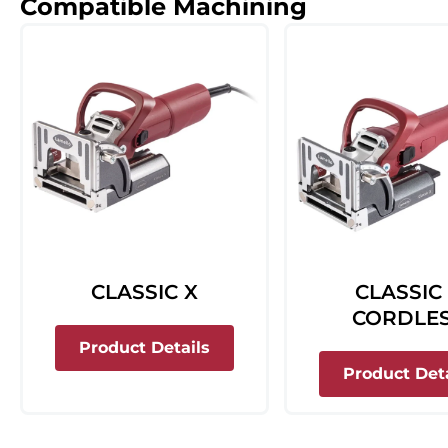
Compatible Machining
CLASSIC X
CLASSIC
CORDLE
about Classic X
Product Details
Product Deta