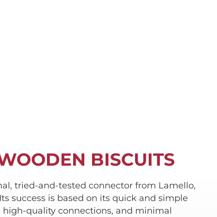
 WOODEN BISCUITS
inal, tried-and-tested connector from Lamello,
Its success is based on its quick and simple
d high-quality connections, and minimal