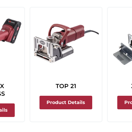
 X
TOP 21
SS
about Top 21
Product Details
Pr
about Classic X Cordless
ils