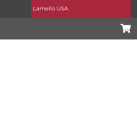
Lamello USA
Cart