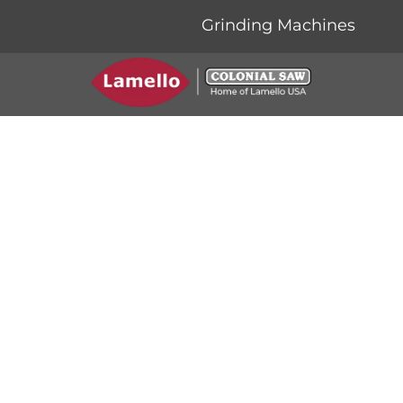
Grinding Machines