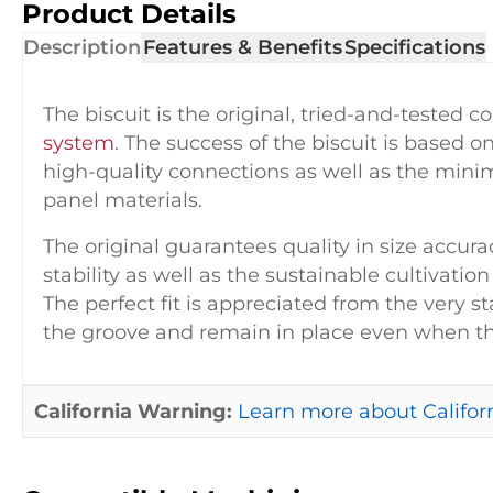
Product Details
Description
Features & Benefits
Specifications
The biscuit is the original, tried-and-tested 
system
. The success of the biscuit is based 
high-quality connections as well as the minim
panel materials.
The original guarantees quality in size accu
stability as well as the sustainable cultivatio
The perfect fit is appreciated from the very st
the groove and remain in place even when the
California Warning:
Learn more about Californ