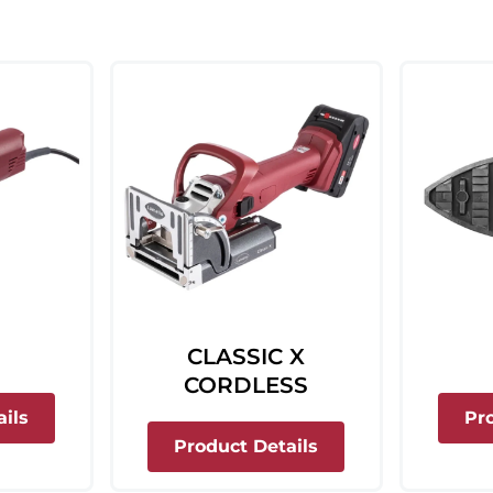
CLASSIC X
CORDLESS
about Top 21
ils
Pr
about Classic X Co
Product Details