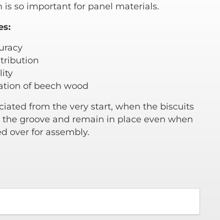
 is so important for panel materials.
es:
curacy
tribution
ity
vation of beech wood
eciated from the very start, when the biscuits
to the groove and remain in place even when
ed over for assembly.
0
gh