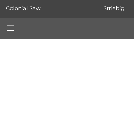
Colonial Saw
Striebig
Colonial Saw Navigation Menu