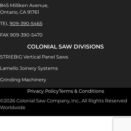
845 Milliken Avenue,
Ontario, CA 91761
TEL
909-390-5465
FAX 909-390-5470
COLONIAL SAW DIVISIONS
STRIEBIG Vertical Panel Saws
Lamello Joinery Systems
Grinding Machinery
Privacy Policy
Terms & Conditions
©2026 Colonial Saw Company, Inc., All Rights Reserved
Worldwide