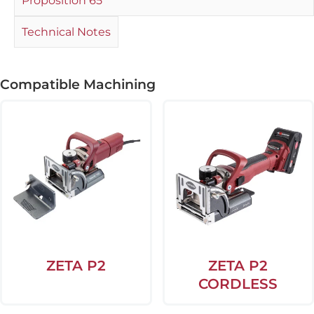
Proposition 65
Technical Notes
Compatible Machining
ZETA P2
ZETA P2
CORDLESS