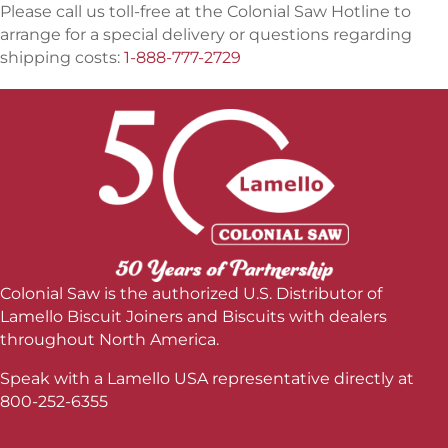
Please call us toll-free at the Colonial Saw Hotline to
arrange for a special delivery or questions regarding
shipping costs:
1-888-777-2729
Colonial Saw is the authorized U.S. Distributor of
Lamello Biscuit Joiners and Biscuits with dealers
throughout North America.
Speak with a Lamello USA representative directly at
800-252-6355