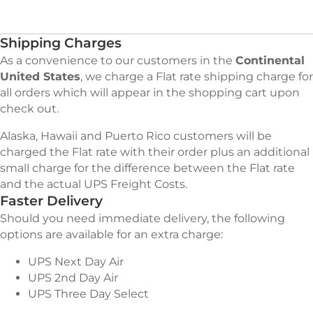
Shipping Charges
As a convenience to our customers in the
Continental
United States
, we charge a Flat rate shipping charge for
all orders which will appear in the shopping cart upon
check out.
Alaska, Hawaii and Puerto Rico customers will be
charged the Flat rate with their order plus an additional
small charge for the difference between the Flat rate
and the actual UPS Freight Costs.
Faster Delivery
Should you need immediate delivery, the following
options are available for an extra charge:
UPS Next Day Air
UPS 2nd Day Air
UPS Three Day Select