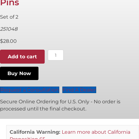
Pins
Set of 2
251048
$
28.00
5mm
Add to cart
P
System
Buy Now
Positioning
Pins
quantity
Request a Consultation
Find A Dealer
Secure Online Ordering for U.S. Only - No order is
processed until the final checkout.
California Warning:
Learn more about California