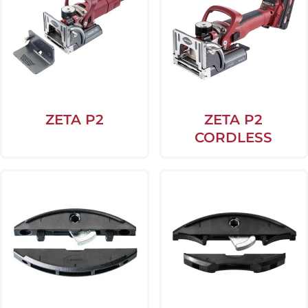
ZETA P2
ZETA P2
CORDLESS