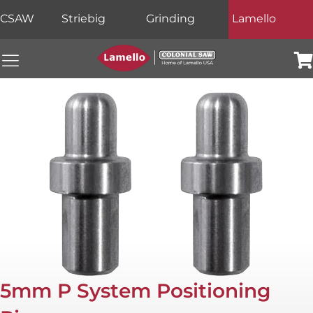
CSAW
Striebig
Grinding
Lamello
Colonial Saw Navigation Menu
Car
5mm P System Positioning