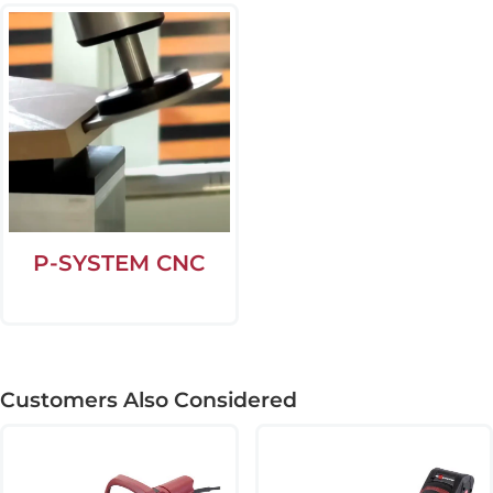
P-SYSTEM CNC
Customers Also Considered