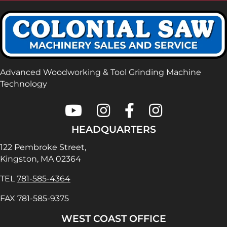
Advanced Woodworking & Tool Grinding Machine
Technology
Colonial Saw on Youtube
Colonial Saw on Instagram
Colonial Saw on Faceboo
Lamello USA on In
HEADQUARTERS
122 Pembroke Street,
Kingston, MA 02364
TEL
781-585-4364
FAX 781-585-9375
WEST COAST OFFICE