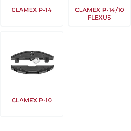
CLAMEX P-14
CLAMEX P-14/10
FLEXUS
CLAMEX P-10