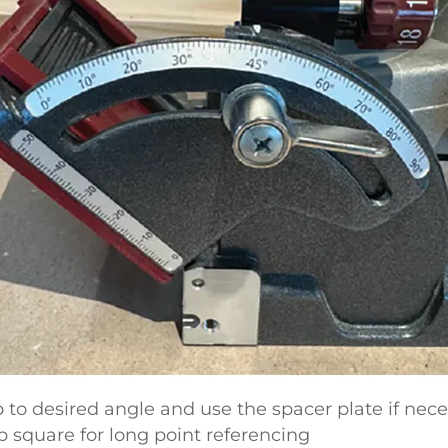
op to desired angle and use the spacer plate if nece
p square for long point referencing