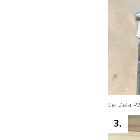
Set Zeta P2