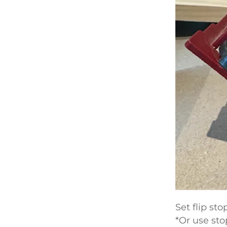
Set flip st
*Or use sto