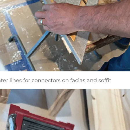
ter lines for connectors on facias and soffit