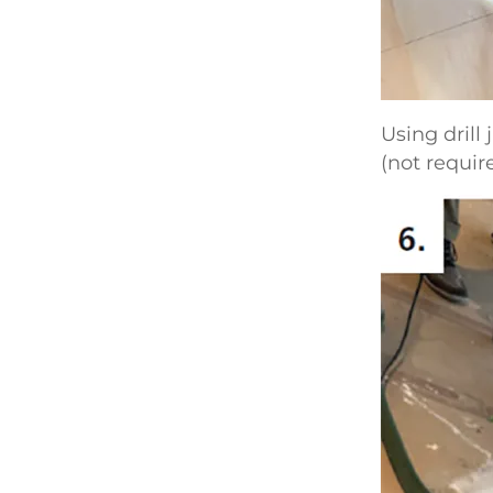
Using drill
(not requir