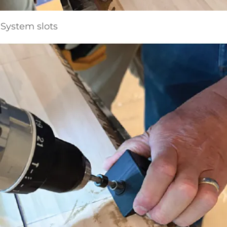
System slots