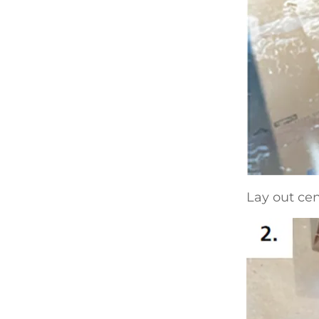
Lay out cen