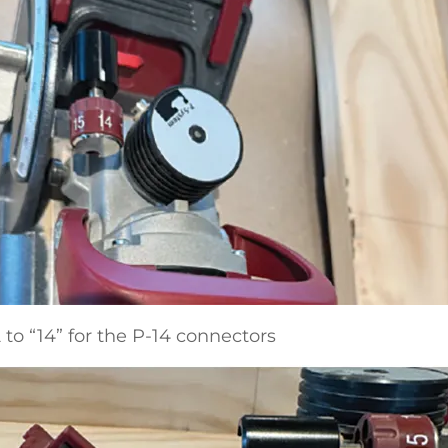
 to “14” for the P-14 connectors