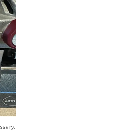
ssary.