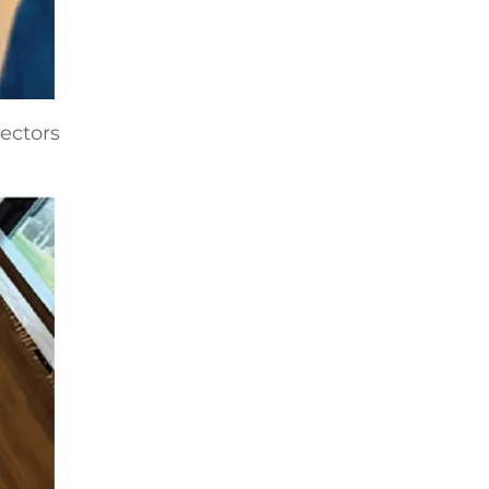
nectors