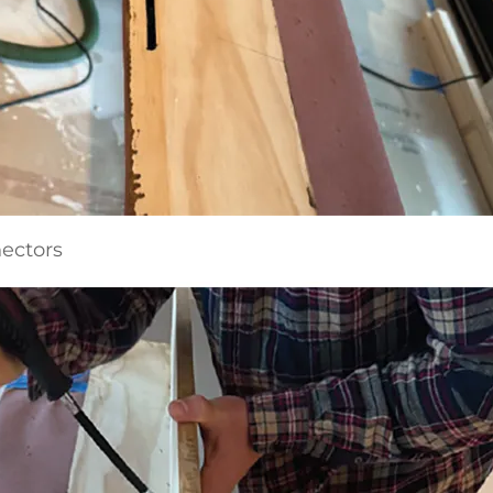
nectors