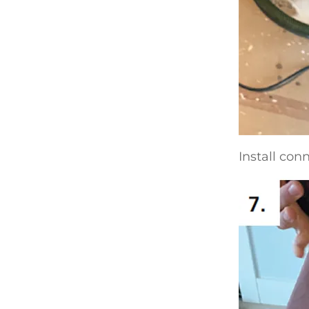
Install con