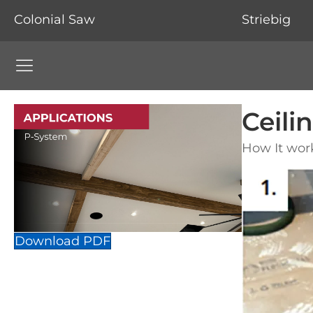
Colonial Saw
Striebig
Colonial Saw Navigation Menu
Ceil
How It wor
Download PDF