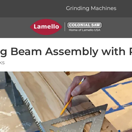
Grinding Machines
ing Beam Assembly with
ks