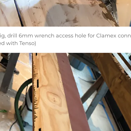
 jig, drill 6mm wrench access hole for Clamex con
ed with Tenso)