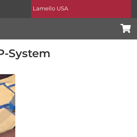
Lamello USA
Cart
 P-System