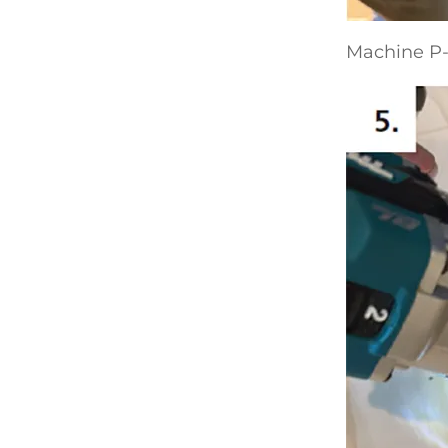
Machine P-