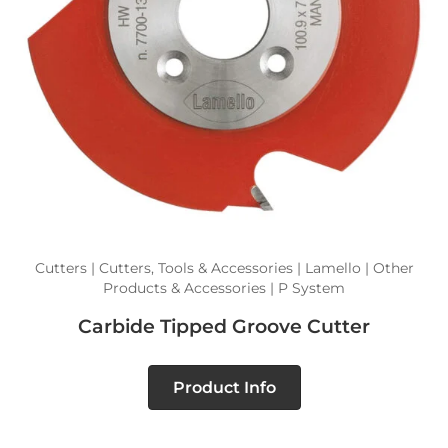
Cutters | Cutters, Tools & Accessories | Lamello | Other
Products & Accessories | P System
Carbide Tipped Groove Cutter
Product Info