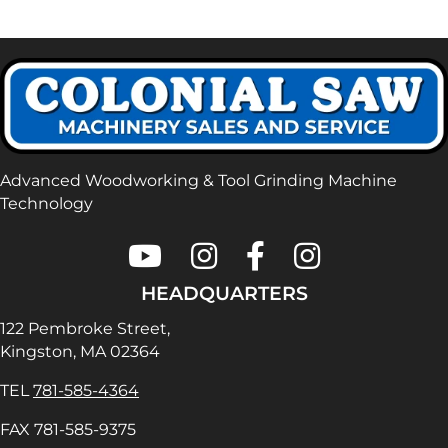
Advanced Woodworking & Tool Grinding Machine
Technology
Colonial Saw on Youtube
Colonial Saw on Instagram
Colonial Saw on Faceboo
Lamello USA on In
HEADQUARTERS
122 Pembroke Street,
Kingston, MA 02364
TEL
781-585-4364
FAX 781-585-9375