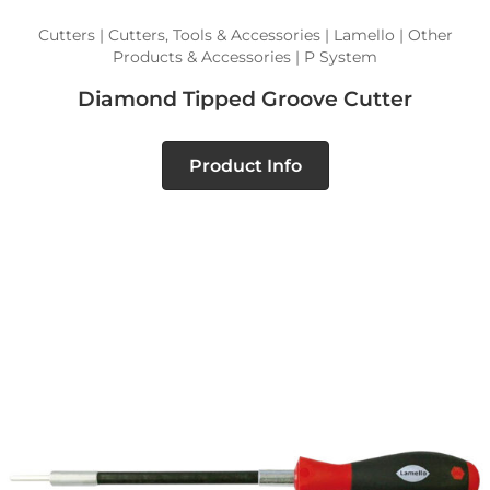
Cutters | Cutters, Tools & Accessories | Lamello | Other
Products & Accessories | P System
Diamond Tipped Groove Cutter
Product Info