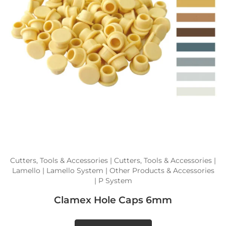
Cutters, Tools & Accessories | Cutters, Tools & Accessories |
Lamello | Lamello System | Other Products & Accessories
| P System
Clamex Hole Caps 6mm