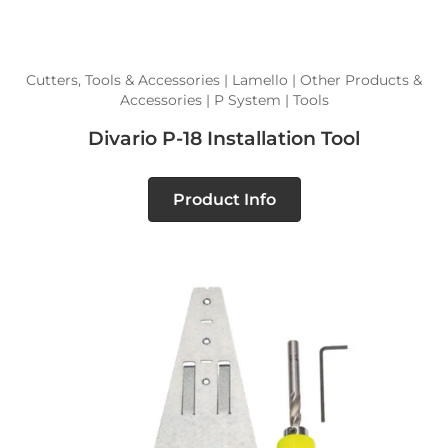
Cutters, Tools & Accessories | Lamello | Other Products &
Accessories | P System | Tools
Divario P-18 Installation Tool
Product Info