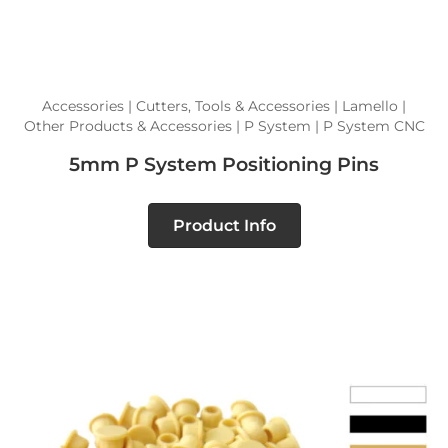
Accessories | Cutters, Tools & Accessories | Lamello |
Other Products & Accessories | P System | P System CNC
5mm P System Positioning Pins
Product Info