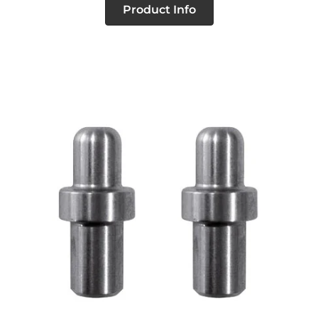
Product Info