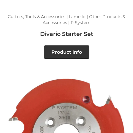
Cutters, Tools & Accessories | Lamello | Other Products &
Accessories | P System
Divario Starter Set
Product Info