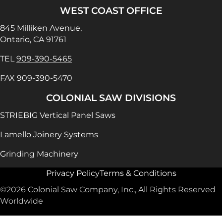
WEST COAST OFFICE
845 Milliken Avenue,
Ontario, CA 91761
TEL
909-390-5465
FAX 909-390-5470
COLONIAL SAW DIVISIONS
STRIEBIG Vertical Panel Saws
Lamello Joinery Systems
Grinding Machinery
Privacy Policy
Terms & Conditions
©2026 Colonial Saw Company, Inc., All Rights Reserved
Worldwide