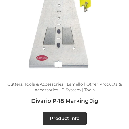
Cutters, Tools & Accessories | Lamello | Other Products &
Accessories | P System | Tools
Divario P-18 Marking Jig
Product Info