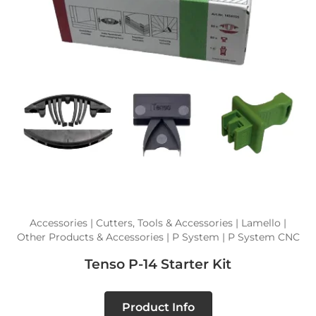
Accessories | Cutters, Tools & Accessories | Lamello |
Other Products & Accessories | P System | P System CNC
Tenso P-14 Starter Kit
Product Info