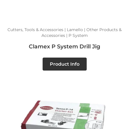
Cutters, Tools & Accessories | Lamello | Other Products &
Accessories | P System
Clamex P System Drill Jig
Product Info