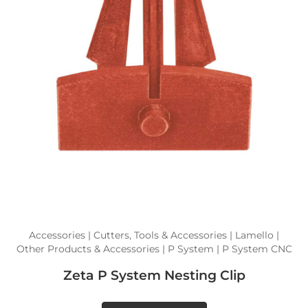
Accessories | Cutters, Tools & Accessories | Lamello |
Other Products & Accessories | P System | P System CNC
Zeta P System Nesting Clip