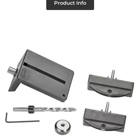
Product Info