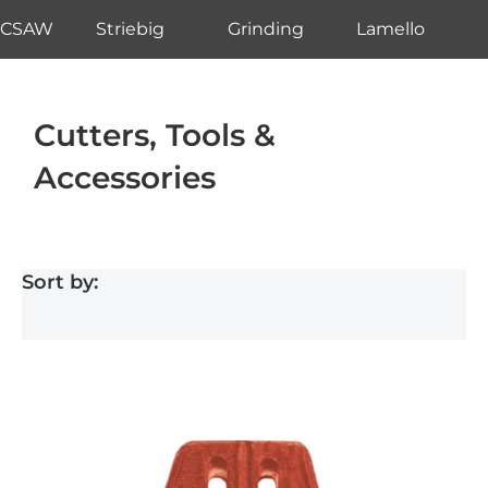
CSAW
Striebig
Grinding
Lamello
Cutters, Tools &
Accessories
Sort by: