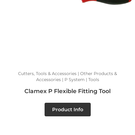
Cutters, Tools & Accessories | Other Products &
Accessories | P System | Tools
Clamex P Flexible Fitting Tool
Product Info