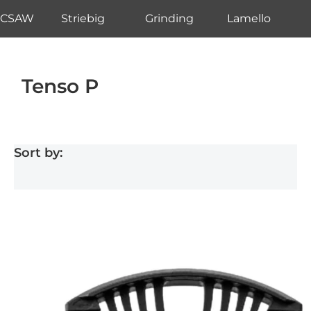
CSAW
Striebig
Grinding
Lamello
Tenso P
Sort by: