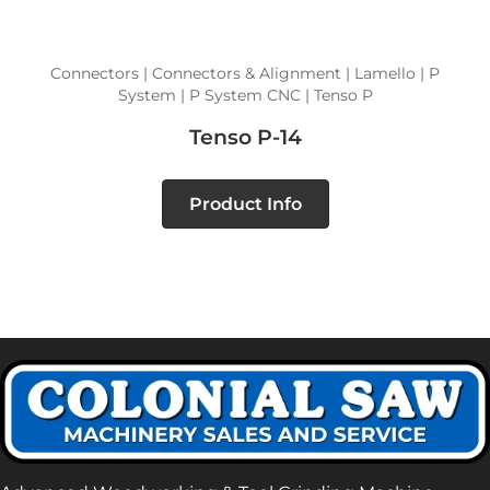
Connectors | Connectors & Alignment | Lamello | P
System | P System CNC | Tenso P
Tenso P-14
Product Info