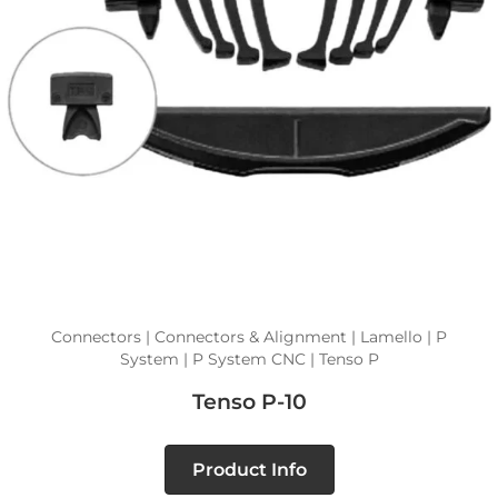
Connectors | Connectors & Alignment | Lamello | P
System | P System CNC | Tenso P
Tenso P-10
Product Info