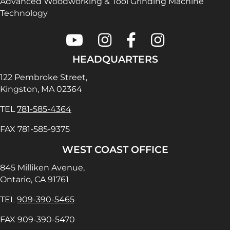
Advanced Woodworking & Tool Grinding Machine
Technology
Colonial Saw on Youtube
Colonial Saw on Instagram
Colonial Saw on Faceboo
Lamello USA on In
HEADQUARTERS
122 Pembroke Street,
Kingston, MA 02364
TEL
781-585-4364
FAX 781-585-9375
WEST COAST OFFICE
845 Milliken Avenue,
Ontario, CA 91761
TEL
909-390-5465
FAX 909-390-5470