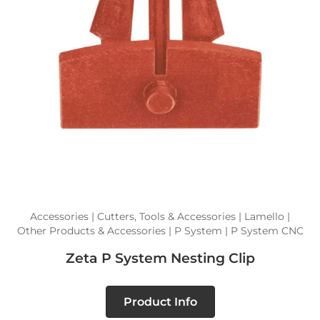
Accessories | Cutters, Tools & Accessories | Lamello |
Other Products & Accessories | P System | P System CNC
Zeta P System Nesting Clip
Product Info