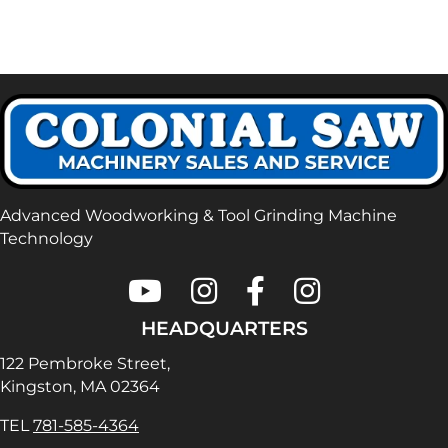
Advanced Woodworking & Tool Grinding Machine
Technology
Colonial Saw on Youtube
Colonial Saw on Instagram
Colonial Saw on Faceboo
Lamello USA on In
HEADQUARTERS
122 Pembroke Street,
Kingston, MA 02364
TEL
781-585-4364