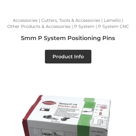
Accessories | Cutters, Tools & Accessories | Lamello |
Other Products & Accessories | P System | P System CNC
5mm P System Positioning Pins
Product Info