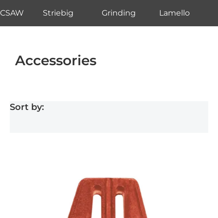
CSAW
Striebig
Grinding
Lamello
Accessories
Sort by: