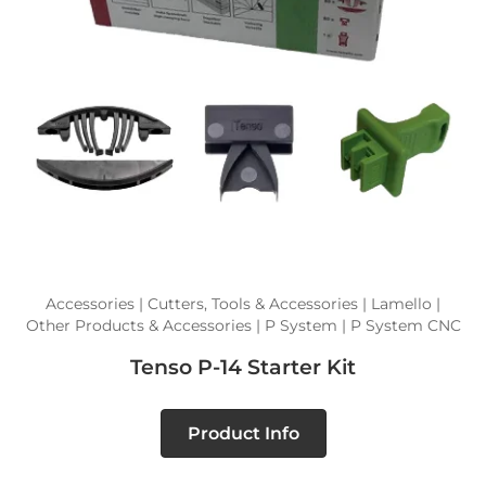
Accessories | Cutters, Tools & Accessories | Lamello |
Other Products & Accessories | P System | P System CNC
Tenso P-14 Starter Kit
Product Info