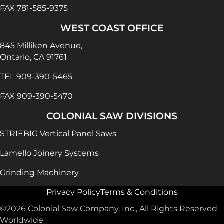
FAX 781-585-9375
WEST COAST OFFICE
845 Milliken Avenue,
Ontario, CA 91761
TEL
909-390-5465
FAX 909-390-5470
COLONIAL SAW DIVISIONS
STRIEBIG Vertical Panel Saws
Lamello Joinery Systems
Grinding Machinery
Privacy Policy
Terms & Conditions
©2026 Colonial Saw Company, Inc., All Rights Reserved
Worldwide