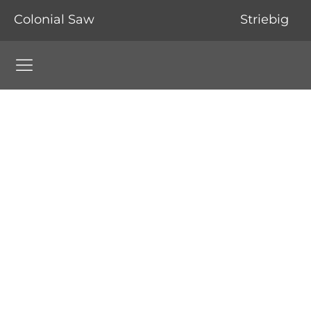
Colonial Saw
Striebig
Colonial Saw Navigation Menu