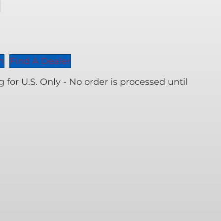
er
n
Find A Dealer
ity
for U.S. Only - No order is processed until