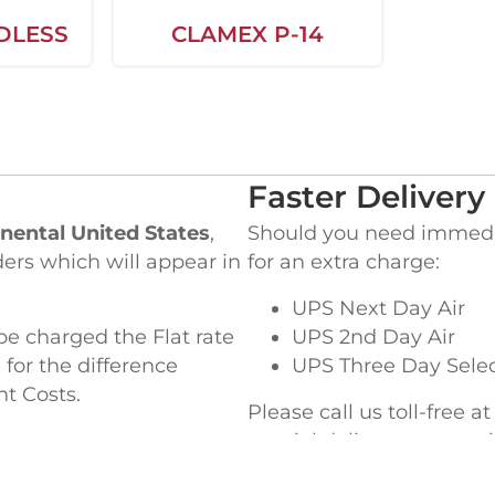
DLESS
CLAMEX P-14
Faster Delivery
nental United States
,
Should you need immediat
ders which will appear in
for an extra charge:
UPS Next Day Air
be charged the Flat rate
UPS 2nd Day Air
 for the difference
UPS Three Day Sele
ht Costs.
Please call us toll-free a
special delivery or ques