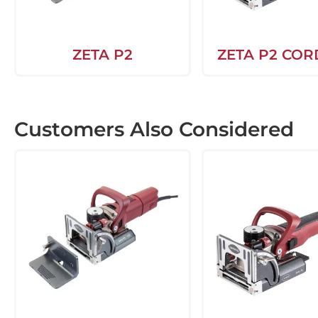
ZETA P2
ZETA P2 COR
Customers Also Considered