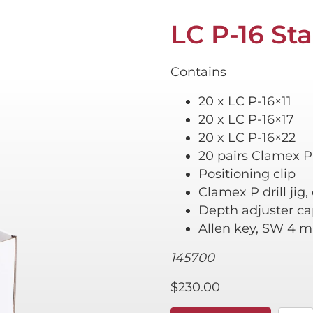
LC P-16 Sta
Contains
20 x LC P-16×11
20 x LC P-16×17
20 x LC P-16×22
20 pairs Clamex P
Positioning clip
Clamex P drill jig
Depth adjuster 
Allen key, SW 4 
145700
$
230.00