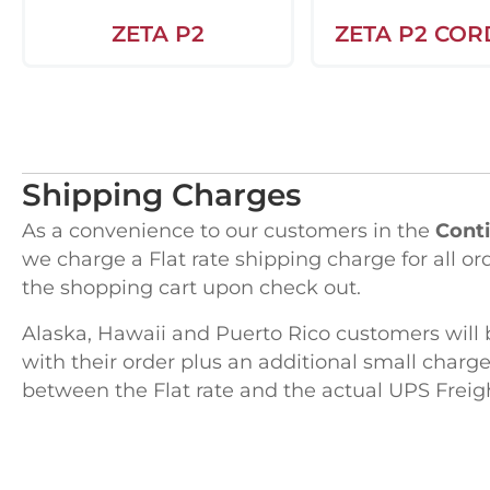
ZETA P2
ZETA P2 COR
Shipping Charges
As a convenience to our customers in the
Conti
we charge a Flat rate shipping charge for all or
the shopping cart upon check out.
Alaska, Hawaii and Puerto Rico customers will 
with their order plus an additional small charge
between the Flat rate and the actual UPS Freig