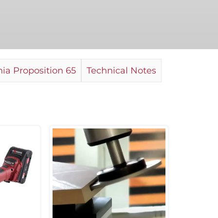
ia Proposition 65
Technical Notes