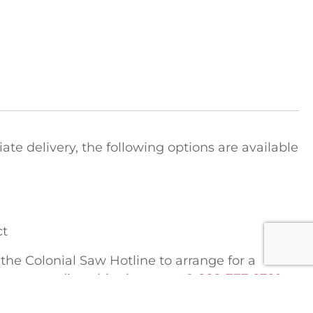
e delivery, the following options are available
ct
t the Colonial Saw Hotline to arrange for a
tions regarding shipping costs:
1-888-777-2729