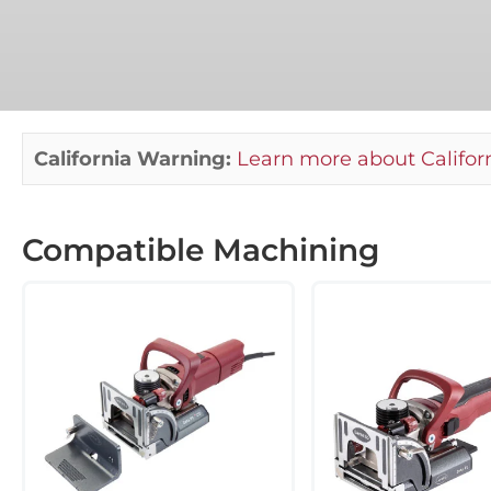
California Warning:
Learn more about Californ
Compatible Machining