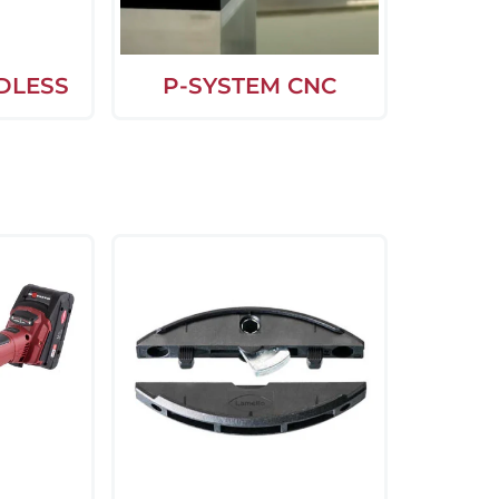
DLESS
P-SYSTEM CNC