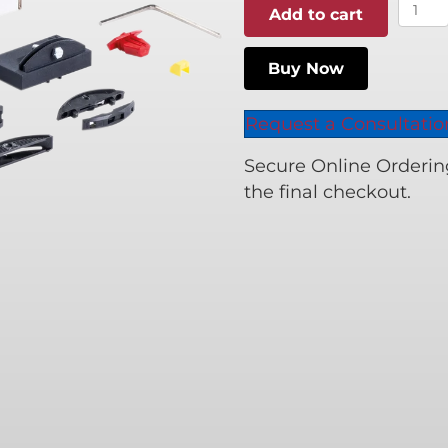
LC
Add to cart
P-
16
Buy Now
Start
Set
Request a Consultatio
quant
Secure Online Ordering 
the final checkout.