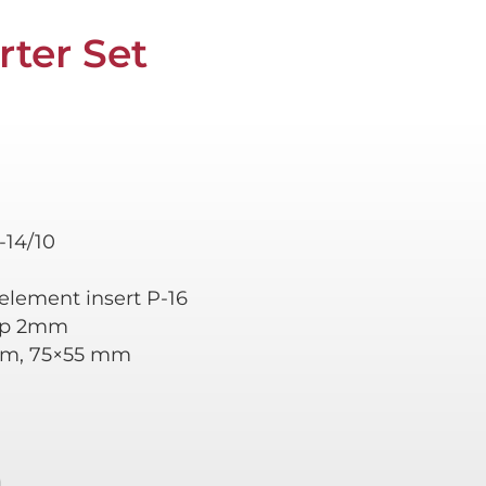
rter Set
-14/10
, element insert P-16
cap 2mm
mm, 75×55 mm