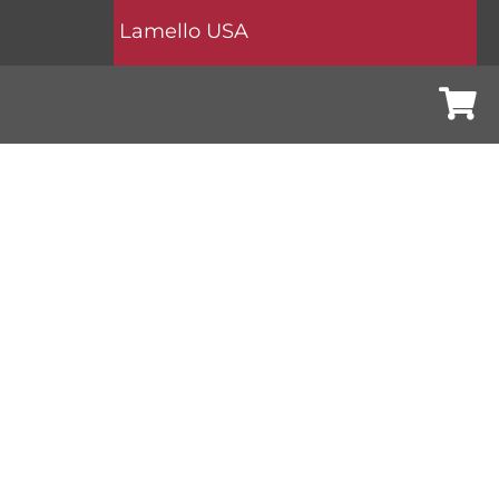
Lamello USA
Cart