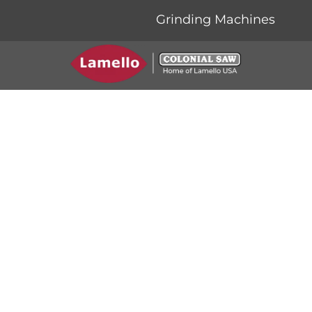
Grinding Machines