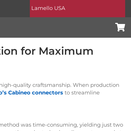
Lamello USA
Cart
tion for Maximum
on high-quality craftsmanship. When production
o’s Cabineo connectors
to streamline
method was time-consuming, yielding just two