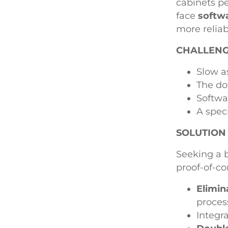
cabinets pe
face
softwa
more reliab
CHALLEN
Slow a
The do
Softwa
A spec
SOLUTION
Seeking a 
proof-of-c
Elimin
proces
Integr