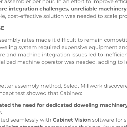
r assembler per hour. In an effort to improve eff
re integration challenges, unreliable machinery
le, cost-effective solution was needed to scale pr
GE
ssembly rates made it difficult to remain competit
weling system required expensive equipment an
re and machine integration issues led to inefficien
ialized machine operator was needed, adding to la
better assembly method, Select Millwork discove
oncept test showed that Cabineo:
ated the need for dedicated doweling machiner
s.
ated seamlessly with
Cabinet Vision
software for