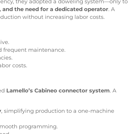
iciency, they adopted a doweling system—only to
, and the need for a dedicated operator
. A
oduction without increasing labor costs.
ive.
d frequent maintenance.
cies.
bor costs.
red
Lamello’s Cabineo connector system
. A
y
, simplifying production to a one-machine
 smooth programming.