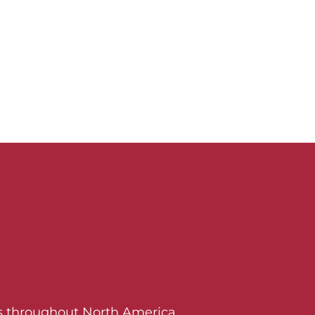
ers throughout North America.