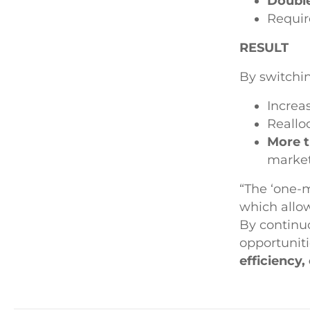
Double
Requi
RESULT
By switchi
Increa
Reallo
More t
market
“The ‘one-m
which allow
By continuo
opportunit
efficiency,