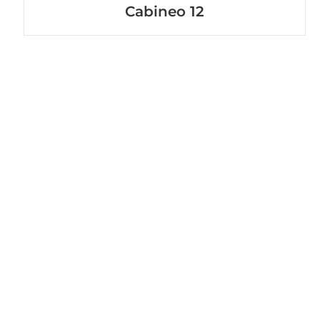
Cabineo 12