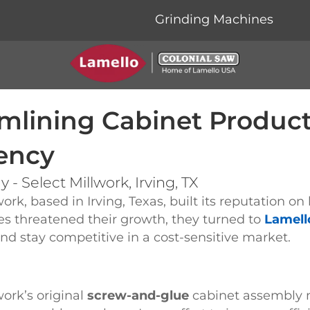
Grinding Machines
mlining Cabinet Produc
iency
 - Select Millwork, Irving, TX
work, based in Irving, Texas, built its reputation 
ies threatened their growth, they turned to
Lamell
d stay competitive in a cost-sensitive market.
work’s original
screw-and-glue
cabinet assembly 