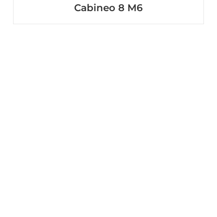
Cabineo 8 M6