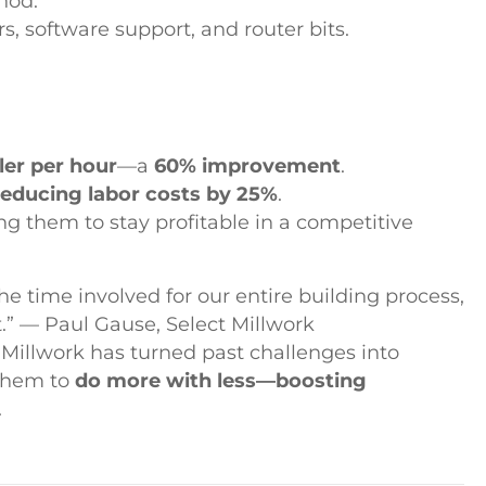
hod.
s, software support, and router bits.
ler per hour
—a
60% improvement
.
reducing labor costs by 25%
.
ing them to stay profitable in a competitive
e time involved for our entire building process,
t.” — Paul Gause, Select Millwork
 Millwork has turned past challenges into
them to
do more with less—boosting
.