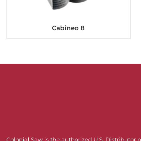
Cabineo 8
Colonial Saw is the authorized U.S. Distributor