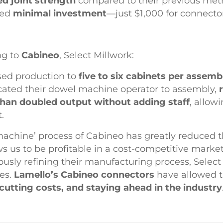
d joint strength
compared to their previous met
red
minimal investment
—just $1,000 for connector
ng to
Cabineo
, Select Millwork:
sed production to
five to six cabinets per assemb
cated their dowel machine operator to assembly,
han doubled output without adding staff
, allow
.
achine’ process of Cabineo has greatly reduced th
s us to be profitable in a cost-competitive marke
usly refining their manufacturing process, Select
ies.
Lamello’s Cabineo connectors
have allowed 
 cutting costs, and staying ahead in the industry