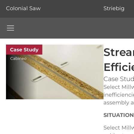
Colonial Saw
Striebig
Colonial Saw Navigation Menu
Strea
Effic
Case Study
Select Mill
inefficienc
assembly an
SITUATION
Select Mill