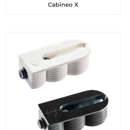
Cabineo X