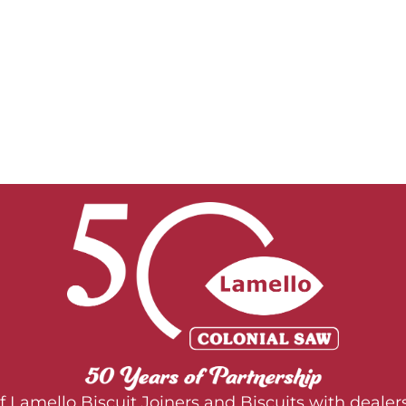
 of Lamello Biscuit Joiners and Biscuits with deal