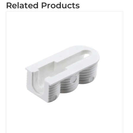
Related Products