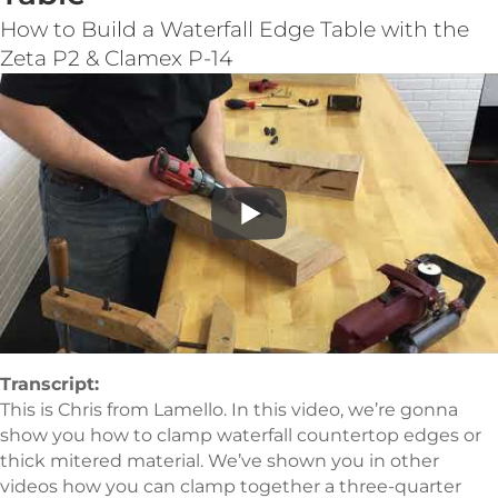
How to Build a Waterfall Edge Table with the
Zeta P2 & Clamex P-14
Transcript:
This is Chris from Lamello. In this video, we’re gonna
show you how to clamp waterfall countertop edges or
thick mitered material. We’ve shown you in other
videos how you can clamp together a three-quarter