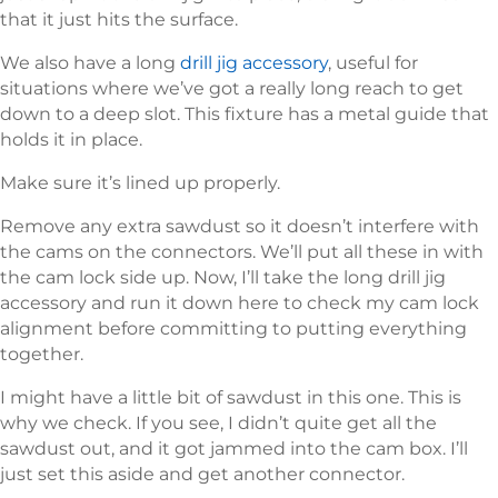
that it just hits the surface.
We also have a long
drill jig accessory
, useful for
situations where we’ve got a really long reach to get
down to a deep slot. This fixture has a metal guide that
holds it in place.
Make sure it’s lined up properly.
Remove any extra sawdust so it doesn’t interfere with
the cams on the connectors. We’ll put all these in with
the cam lock side up. Now, I’ll take the long drill jig
accessory and run it down here to check my cam lock
alignment before committing to putting everything
together.
I might have a little bit of sawdust in this one. This is
why we check. If you see, I didn’t quite get all the
sawdust out, and it got jammed into the cam box. I’ll
just set this aside and get another connector.