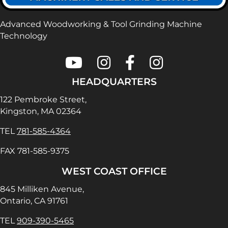
Advanced Woodworking & Tool Grinding Machine
Technology
Colonial Saw on Youtube
Colonial Saw on Instagram
Colonial Saw on Faceboo
Lamello USA on In
HEADQUARTERS
122 Pembroke Street,
Kingston, MA 02364
TEL
781-585-4364
FAX 781-585-9375
WEST COAST OFFICE
845 Milliken Avenue,
Ontario, CA 91761
TEL
909-390-5465