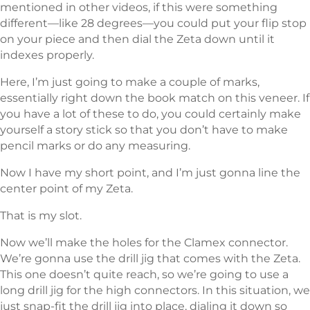
mentioned in other videos, if this were something
different—like 28 degrees—you could put your flip stop
on your piece and then dial the Zeta down until it
indexes properly.
Here, I’m just going to make a couple of marks,
essentially right down the book match on this veneer. If
you have a lot of these to do, you could certainly make
yourself a story stick so that you don’t have to make
pencil marks or do any measuring.
Now I have my short point, and I’m just gonna line the
center point of my Zeta.
That is my slot.
Now we’ll make the holes for the Clamex connector.
We’re gonna use the drill jig that comes with the Zeta.
This one doesn’t quite reach, so we’re going to use a
long drill jig for the high connectors. In this situation, we
just snap-fit the drill jig into place, dialing it down so