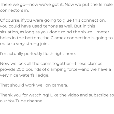
There we go—now we’ve got it. Now we put the female
connectors in.
Of course, if you were going to glue this connection,
you could have used tenons as well. But in this
situation, as long as you don’t mind the six-millimeter
holes in the bottom, the Clamex connection is going to
make a very strong joint.
I’m actually perfectly flush right here.
Now we lock all the cams together—these clamps
provide 200 pounds of clamping force—and we have a
very nice waterfall edge.
That should work well on camera.
Thank you for watching! Like the video and subscribe to
our YouTube channel.