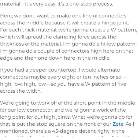
material—it’s very easy, it’s a one-step process.
Here, we don’t want to make one line of connectors
across the middle because it will create a hinge joint.
For such thick material, we’re gonna create a W pattern,
which will spread the clamping force across the
thickness of the material. I’m gonna do a hi-low pattern.
I’m gonna do a couple of connectors high here on that
edge and then one down here in the middle.
If you had a deeper countertop, I would alternate
connectors maybe every eight or ten inches or so—
high, low, high, low—so you have a W pattern of five
across the width.
We’re going to work off of the short point in the middle
for our low connector, and we’re gonna work off the
long point for our high joints. What we’re gonna do for
that is put the stop square on the front of our
Zeta
. As I
mentioned, there’s a 45-degree detent right in the