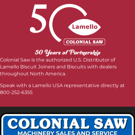
Colonial Saw is the authorized U.S. Distributor of
Lamello Biscuit Joiners and Biscuits with dealers
throughout North America.
Speak with a Lamello USA representative directly at
800-252-6355