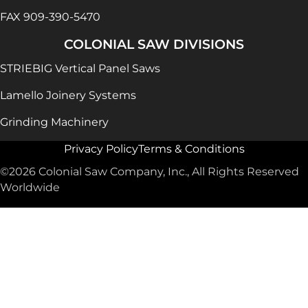
FAX 909-390-5470
COLONIAL SAW DIVISIONS
STRIEBIG Vertical Panel Saws
Lamello Joinery Systems
Grinding Machinery
Privacy Policy
Terms & Conditions
©2026 Colonial Saw Company, Inc., All Rights Reserved
Worldwide