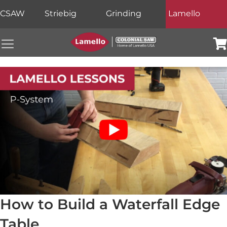
CSAW
Striebig
Grinding
Lamello
Colonial Saw Navigation Menu
Car
How to Build a Waterfall Edge
Table