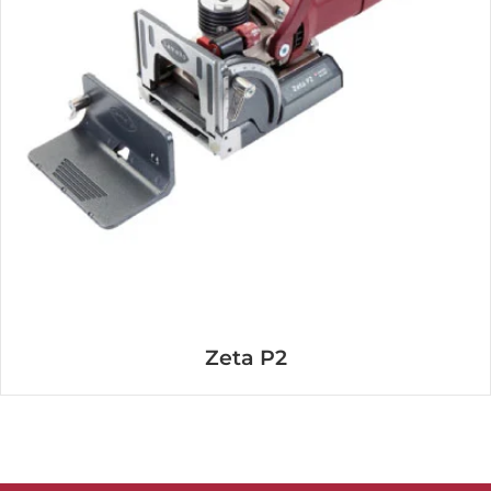
Zeta P2