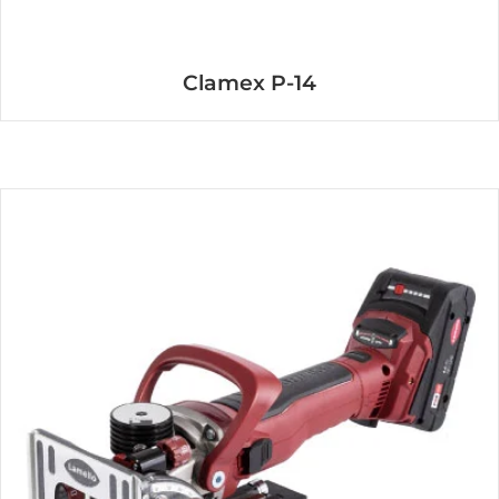
Clamex P-14