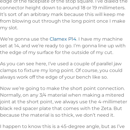
edge of the faceplate of the stop square. I’ve dialed the
connector height down to around 18 or 19 millimeters.
It’s sort of an arbitrary mark because this will keep me
from blowing out through the long point once I make
my slot.
We’re gonna use the
Clamex P14
. I have my machine
set at 14, and we’re ready to go. I’m gonna line up with
the edge of my surface for the outside of my cut.
As you can see here, I’ve used a couple of parallel jaw
clamps to fixture my long point. Of course, you could
always work off the edge of your bench like so.
Now we’re going to make the short point connection.
Normally, on any 3/4 material when making a mitered
joint at the short point, we always use the 4-millimeter
black red spacer plate that comes with the Zeta. But
because the material is so thick, we don’t need it.
I happen to know this is a 45-degree angle, but as I’ve