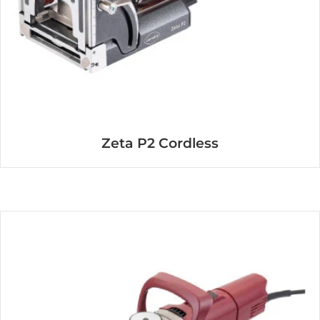
Zeta P2 Cordless