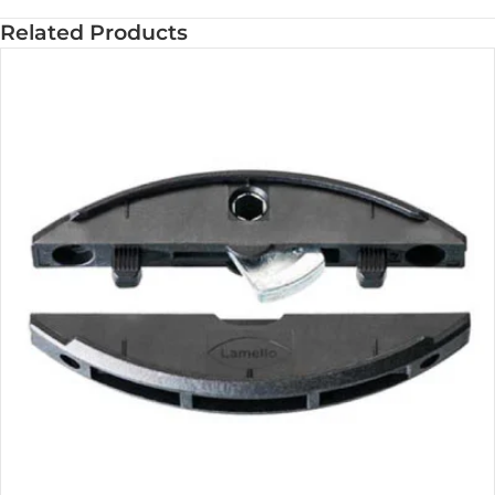
Related Products