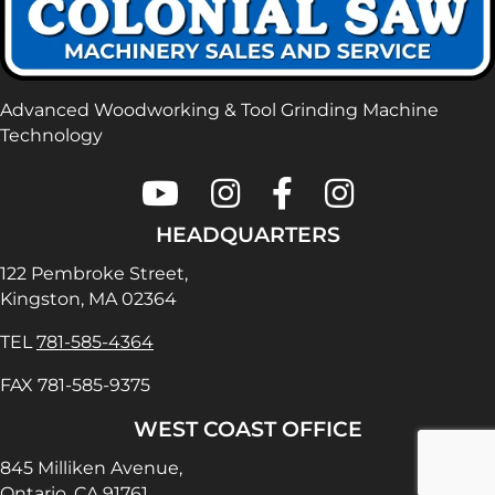
Advanced Woodworking & Tool Grinding Machine
Technology
Colonial Saw on Youtube
Colonial Saw on Instagram
Colonial Saw on Faceboo
Lamello USA on In
HEADQUARTERS
122 Pembroke Street,
Kingston, MA 02364
TEL
781-585-4364
FAX 781-585-9375
WEST COAST OFFICE
845 Milliken Avenue,
Ontario, CA 91761