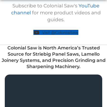
Subscribe to Colonial Saw's
YouTube
channel
for more product videos and
guides.
Visit @ColonialSaw
Colonial Saw is North America’s Trusted
Source for Striebig Panel Saws, Lamello
Joinery Systems, and Precision Grinding and
Sharpening Machinery.