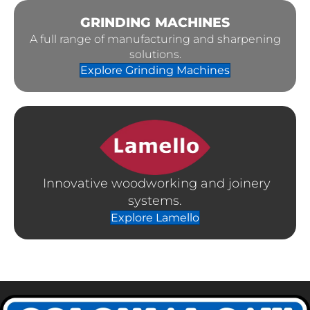
GRINDING MACHINES
A full range of manufacturing and sharpening
solutions.
Explore Grinding Machines
Innovative woodworking and joinery
systems.
Explore Lamello