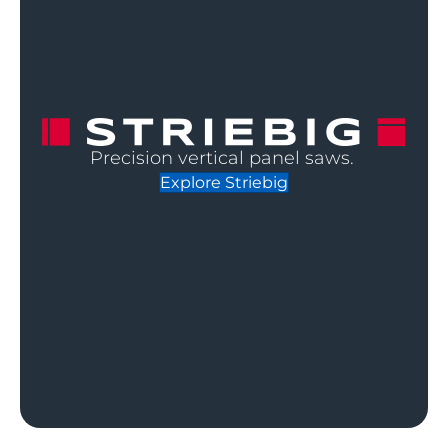
Precision vertical panel saws.
Explore Striebig