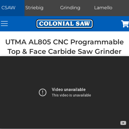
CSAW
Striebig
Grinding
Lamello
Colonial Saw Navigation Menu
Car
UTMA AL805 CNC Programmable
Top & Face Carbide Saw Grinder