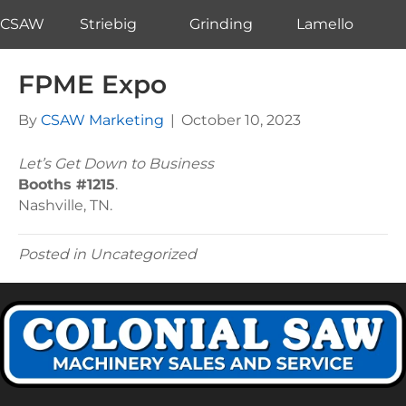
CSAW
Striebig
Grinding
Lamello
FPME Expo
By
CSAW Marketing
|
October 10, 2023
Let’s Get Down to Business
Booths #1215
.
Nashville, TN.
Posted in Uncategorized