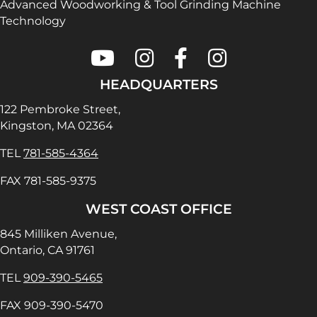
Advanced Woodworking & Tool Grinding Machine
Technology
Colonial Saw on Youtube
Colonial Saw on Instagram
Colonial Saw on Faceboo
Lamello USA on In
HEADQUARTERS
122 Pembroke Street,
Kingston, MA 02364
TEL
781-585-4364
FAX 781-585-9375
WEST COAST OFFICE
845 Milliken Avenue,
Ontario, CA 91761
TEL
909-390-5465
FAX 909-390-5470