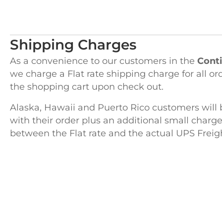
Shipping Charges
As a convenience to our customers in the
Conti
we charge a Flat rate shipping charge for all or
the shopping cart upon check out.
Alaska, Hawaii and Puerto Rico customers will 
with their order plus an additional small charge
between the Flat rate and the actual UPS Freig
H
122 Pembro
Kingston, 