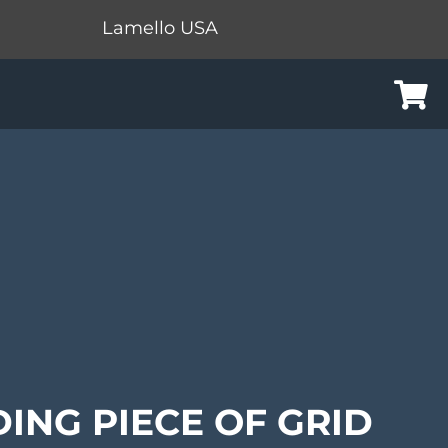
Lamello USA
Cart
DING PIECE OF GRID