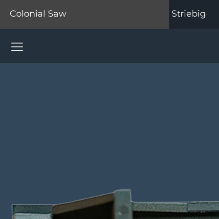
Colonial Saw
Striebig
Colonial Saw Navigation Menu