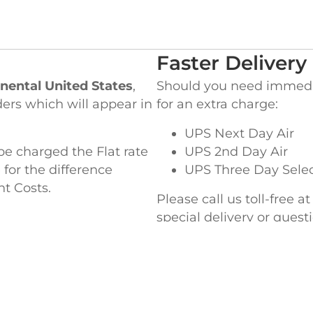
Faster Delivery
nental United States
,
Should you need immediat
ders which will appear in
for an extra charge:
UPS Next Day Air
be charged the Flat rate
UPS 2nd Day Air
 for the difference
UPS Three Day Sele
ht Costs.
Please call us toll-free a
special delivery or ques
EADQUARTERS
WEST COAST OF
ke Street,
845 Milliken Avenue,
MA 02364
Ontario, CA 91761