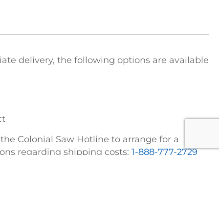
e delivery, the following options are available
ct
t the Colonial Saw Hotline to arrange for a
tions regarding shipping costs:
1-888-777-2729
FICE
COLONIAL SAW DIVISIONS
STRIEBIG Vertical Panel Saws