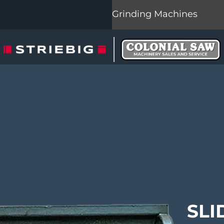
Grinding Machines
SLI