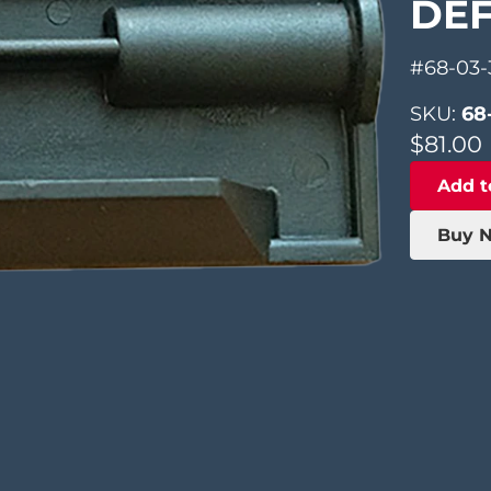
DE
#68-03-
SKU:
68
$
81.00
Add t
Buy 