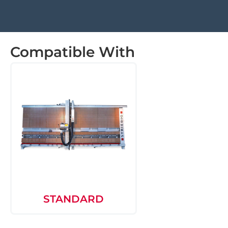
Compatible With
STANDARD