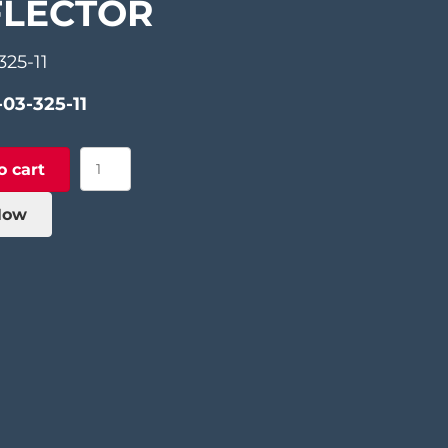
FLECTOR
325-11
-03-325-11
Sliding
o cart
Piece
of
Now
Grid
Deflector
quantity