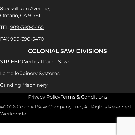
845 Milliken Avenue,
Ontario, CA 91761
TEL
909-390-5465
FAX 909-390-5470
COLONIAL SAW DIVISIONS
STRIEBIG Vertical Panel Saws
Lamello Joinery Systems
Grinding Machinery
Privacy Policy
Terms & Conditions
©2026 Colonial Saw Company, Inc., All Rights Reserved
Worldwide