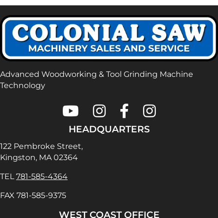
Advanced Woodworking & Tool Grinding Machine
Technology
Colonial Saw on Youtube
Colonial Saw on Instagram
Colonial Saw on Faceboo
Lamello USA on In
HEADQUARTERS
122 Pembroke Street,
Kingston, MA 02364
TEL
781-585-4364
FAX 781-585-9375
WEST COAST OFFICE