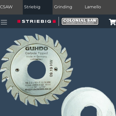
CSAW
Striebig
Grinding
Lamello
Colonial Saw Navigation Menu
Car