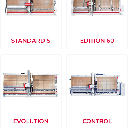
STANDARD S
EDITION 60
EVOLUTION
CONTROL