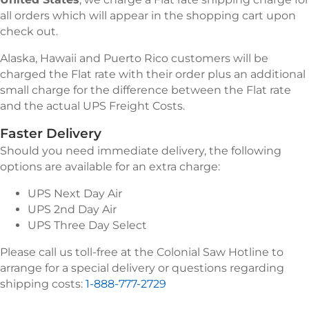
all orders which will appear in the shopping cart upon
check out.
Alaska, Hawaii and Puerto Rico customers will be
charged the Flat rate with their order plus an additional
small charge for the difference between the Flat rate
and the actual UPS Freight Costs.
Faster Delivery
Should you need immediate delivery, the following
options are available for an extra charge:
UPS Next Day Air
UPS 2nd Day Air
UPS Three Day Select
Please call us toll-free at the Colonial Saw Hotline to
arrange for a special delivery or questions regarding
shipping costs:
1-888-777-2729