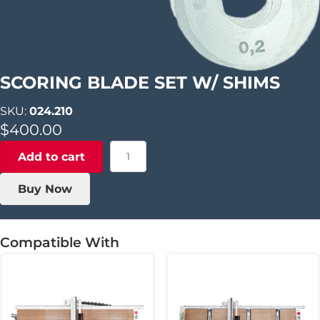
SCORING BLADE SET W/ SHIMS
SKU:
024.210
$
400.00
Scoring
Add to cart
Blade
Set
Buy Now
w/
Shims
quantity
Compatible With