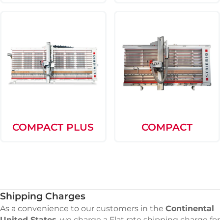
COMPACT PLUS
COMPACT
Shipping Charges
As a convenience to our customers in the
Continental
United States
, we charge a Flat rate shipping charge for