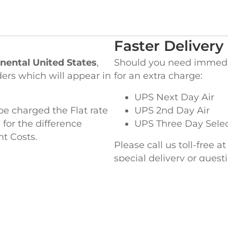
Faster Delivery
nental United States
,
Should you need immediat
ders which will appear in
for an extra charge:
UPS Next Day Air
be charged the Flat rate
UPS 2nd Day Air
 for the difference
UPS Three Day Sele
ht Costs.
Please call us toll-free a
special delivery or ques
EADQUARTERS
WEST COAST OF
ke Street,
845 Milliken Avenue,
MA 02364
Ontario, CA 91761