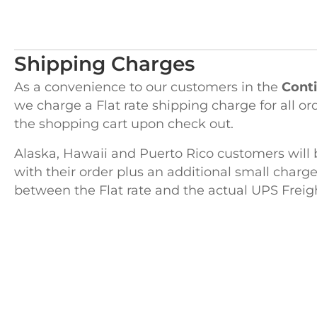
Shipping Charges
As a convenience to our customers in the
Conti
we charge a Flat rate shipping charge for all or
the shopping cart upon check out.
Alaska, Hawaii and Puerto Rico customers will 
with their order plus an additional small charge
between the Flat rate and the actual UPS Freig
H
122 Pembro
Kingston, 