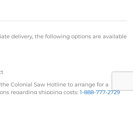
e delivery, the following options are available
ct
t the Colonial Saw Hotline to arrange for a
tions regarding shipping costs:
1-888-777-2729
FICE
COLONIAL SAW DIVISIONS
STRIEBIG Vertical Panel Saws