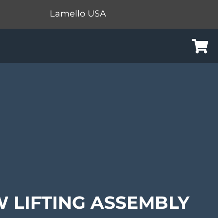
Lamello USA
Cart
 LIFTING ASSEMBLY