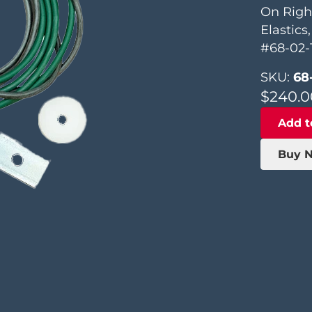
On Righ
Elastics
#68-02-
SKU:
68
$
240.0
Add t
Buy 