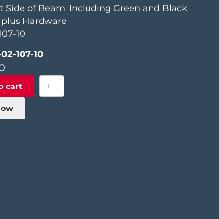
t Side of Beam. Including Green and Black
, plus Hardware
107-10
-02-107-10
0
Saw
o cart
Lifting
Assembly
Now
quantity