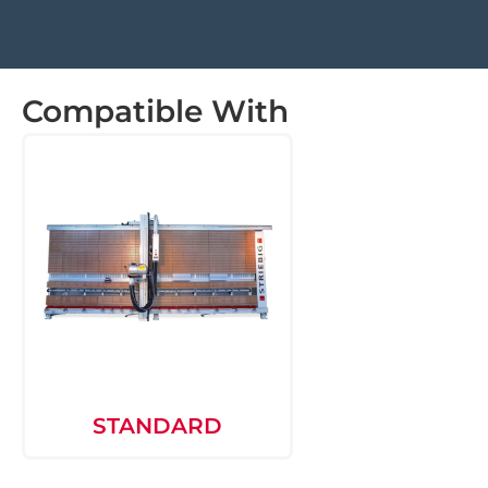
Compatible With
STANDARD