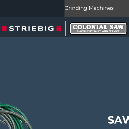
Grinding Machines
SAW