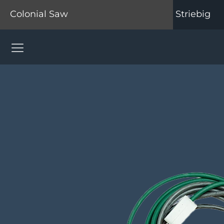
Colonial Saw
Striebig
Colonial Saw Navigation Menu