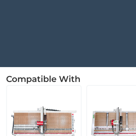
Compatible With