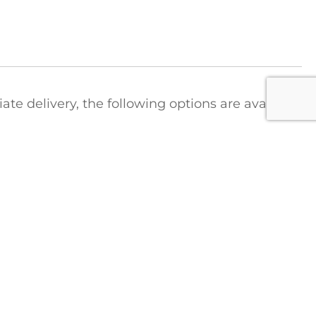
e delivery, the following options are available
ct
t the Colonial Saw Hotline to arrange for a
tions regarding shipping costs:
1-888-777-2729
FICE
COLONIAL SAW DIVISIONS
STRIEBIG Vertical Panel Saws