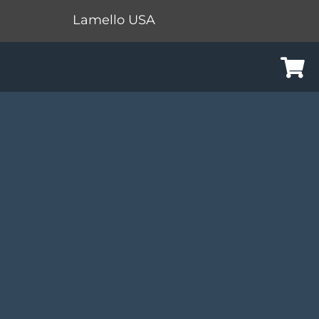
Lamello USA
Cart