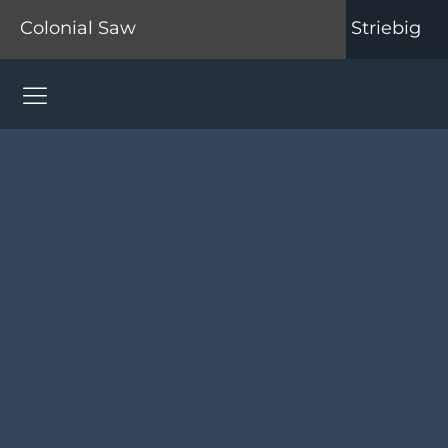
Colonial Saw
Striebig
Colonial Saw Navigation Menu