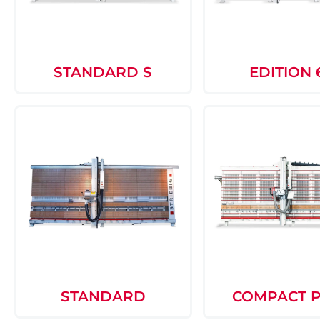
STANDARD S
EDITION 
STANDARD
COMPACT 