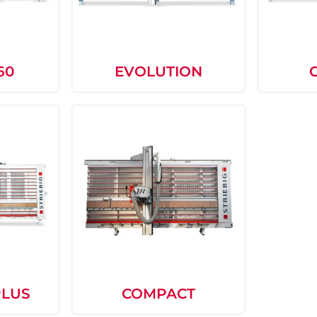
60
EVOLUTION
PLUS
COMPACT