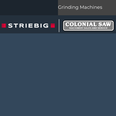
Grinding Machines