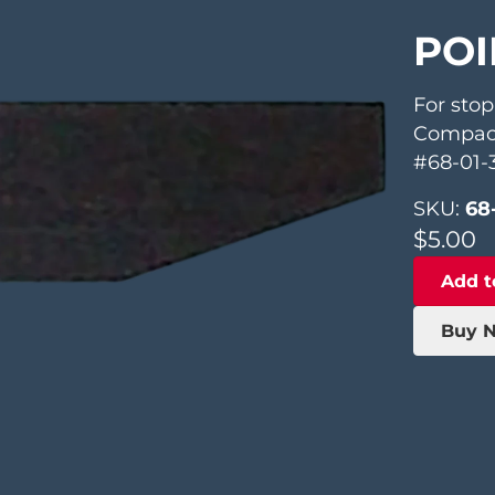
POI
For stop
Compac
#68-01-
SKU:
68
$
5.00
Add t
Buy 