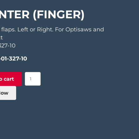
NTER (FINGER)
 flaps. Left or Right. For Optisaws and
t
327-10
-01-327-10
Pointer
o cart
(Finger)
quantity
Now