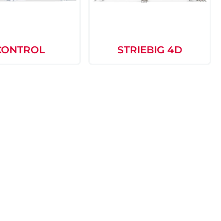
CONTROL
STRIEBIG 4D