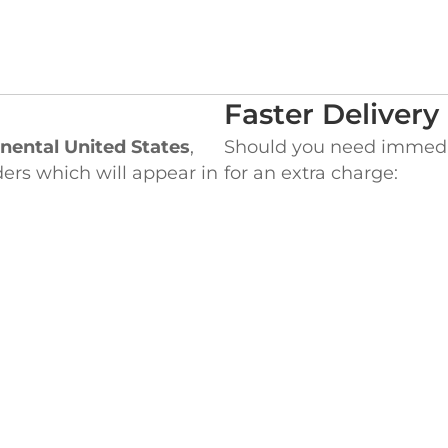
Faster Delivery
nental United States
,
Should you need immediat
ders which will appear in
for an extra charge:
UPS Next Day Air
be charged the Flat rate
UPS 2nd Day Air
 for the difference
UPS Three Day Sele
ht Costs.
Please call us toll-free a
special delivery or ques
EADQUARTERS
WEST COAST OF
ke Street,
845 Milliken Avenue,