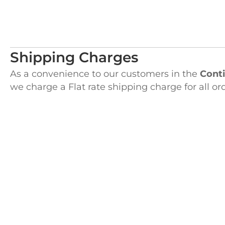
Shipping Charges
As a convenience to our customers in the
Conti
we charge a Flat rate shipping charge for all or
the shopping cart upon check out.
Alaska, Hawaii and Puerto Rico customers will 
with their order plus an additional small charge
between the Flat rate and the actual UPS Freig
H
122 Pembro