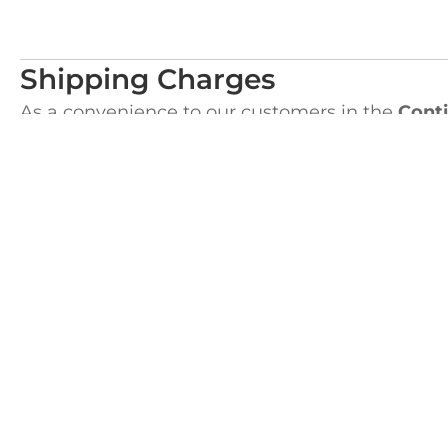
Shipping Charges
As a convenience to our customers in the
Conti
we charge a Flat rate shipping charge for all or
the shopping cart upon check out.
Alaska, Hawaii and Puerto Rico customers will 
with their order plus an additional small charge
between the Flat rate and the actual UPS Freig
H
122 Pembro
Kingston, 