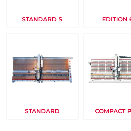
STANDARD S
EDITION 
STANDARD
COMPACT 