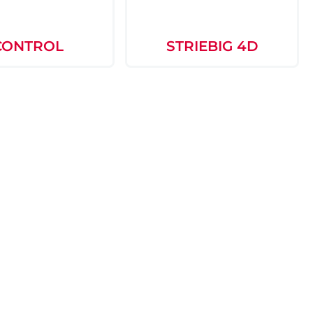
CONTROL
STRIEBIG 4D