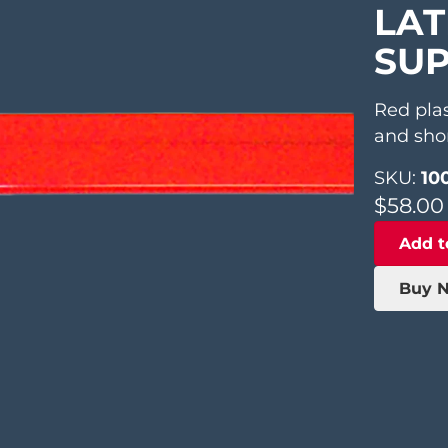
LAT
SUP
Red pla
and shor
SKU:
100
$
58.00
Add t
Buy 