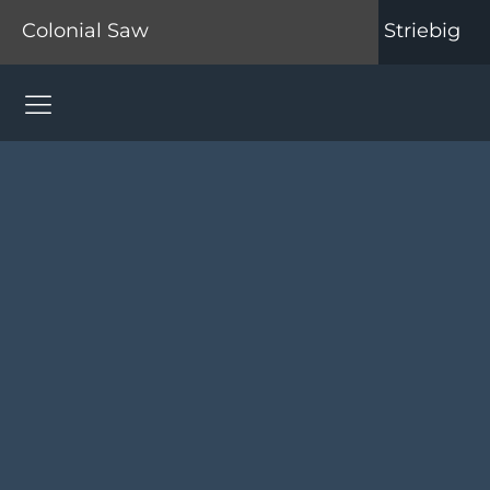
Colonial Saw
Striebig
Colonial Saw Navigation Menu