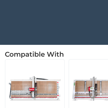
Compatible With