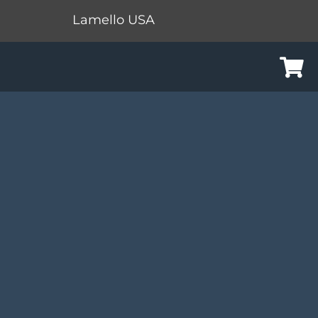
Lamello USA
Cart