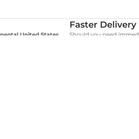
Faster Delivery
nental United States
,
Should you need immediat
ders which will appear in
for an extra charge:
UPS Next Day Air
be charged the Flat rate
UPS 2nd Day Air
 for the difference
UPS Three Day Sele
ht Costs.
Please call us toll-free a
special delivery or ques
EADQUARTERS
WEST COAST OF
ke Street,
845 Milliken Avenue,
MA 02364
Ontario, CA 91761