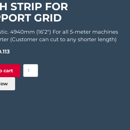
H STRIP FOR
PORT GRID
stic. 4940mm (16’2″) For all 5-meter machines
ter (Customer can cut to any shorter length)
.113
Lath
o cart
Strip
for
Now
Support
Grid
quantity