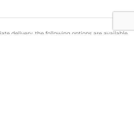
e delivery, the following options are available
ct
t the Colonial Saw Hotline to arrange for a
tions regarding shipping costs:
1-888-777-2729
FICE
COLONIAL SAW DIVISIONS
STRIEBIG Vertical Panel Saws
Lamello Joinery Systems