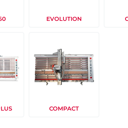
60
EVOLUTION
PLUS
COMPACT