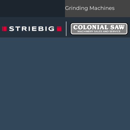
Grinding Machines