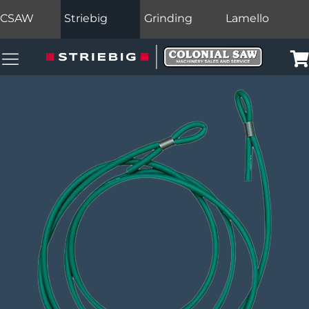
CSAW
Striebig
Grinding
Lamello
Colonial Saw Navigation Menu
Car