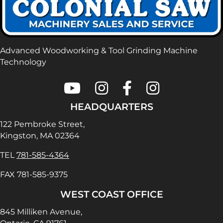
Advanced Woodworking & Tool Grinding Machine
Technology
Colonial Saw on Youtube
Colonial Saw on Instagram
Colonial Saw on Faceboo
Lamello USA on In
HEADQUARTERS
122 Pembroke Street,
Kingston, MA 02364
TEL
781-585-4364
FAX 781-585-9375
WEST COAST OFFICE
845 Milliken Avenue,