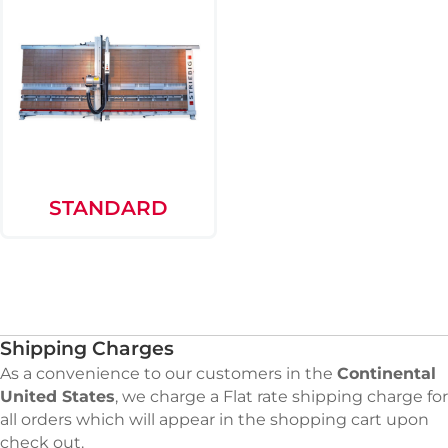
STANDARD
Shipping Charges
As a convenience to our customers in the
Continental
United States
, we charge a Flat rate shipping charge for
all orders which will appear in the shopping cart upon
check out.