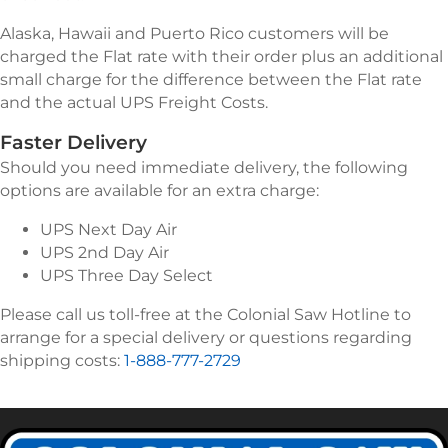
Alaska, Hawaii and Puerto Rico customers will be
charged the Flat rate with their order plus an additional
small charge for the difference between the Flat rate
and the actual UPS Freight Costs.
Faster Delivery
Should you need immediate delivery, the following
options are available for an extra charge:
UPS Next Day Air
UPS 2nd Day Air
UPS Three Day Select
Please call us toll-free at the Colonial Saw Hotline to
arrange for a special delivery or questions regarding
shipping costs:
1-888-777-2729