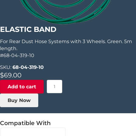
ELASTIC BAND
For Rear Dust Hose Systems with 3 Wheels. Green. 5m
length.
#68-04-319-10
SKU:
68-04-319-10
$
69.00
Elastic
Add to cart
Band
quantity
Buy Now
Compatible With