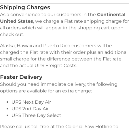
Shipping Charges
As a convenience to our customers in the
Continental
United States
, we charge a Flat rate shipping charge for
all orders which will appear in the shopping cart upon
check out.
Alaska, Hawaii and Puerto Rico customers will be
charged the Flat rate with their order plus an additional
small charge for the difference between the Flat rate
and the actual UPS Freight Costs.
Faster Delivery
Should you need immediate delivery, the following
options are available for an extra charge:
UPS Next Day Air
UPS 2nd Day Air
UPS Three Day Select
Please call us toll-free at the Colonial Saw Hotline to