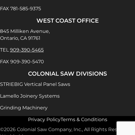
FAX 781-585-9375
WEST COAST OFFICE
845 Milliken Avenue,
Ontario, CA 91761
TEL
909-390-5465
FAX 909-390-5470
COLONIAL SAW DIVISIONS
STRIEBIG Vertical Panel Saws
Lamello Joinery Systems
Grinding Machinery
Privacy Policy
Terms & Conditions
©2026 Colonial Saw Company, Inc., All Rights Reserved