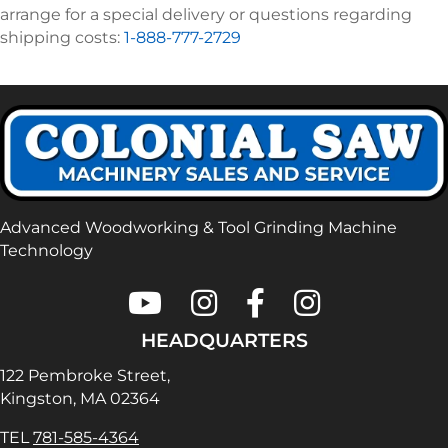
arrange for a special delivery or questions regarding
shipping costs:
1-888-777-2729
Advanced Woodworking & Tool Grinding Machine
Technology
Colonial Saw on Youtube
Colonial Saw on Instagram
Colonial Saw on Faceboo
Lamello USA on In
HEADQUARTERS
122 Pembroke Street,
Kingston, MA 02364
TEL
781-585-4364