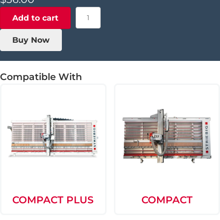
Aluminum
Add to cart
Support
Finger
Buy Now
-
2004+
quantity
Compatible With
COMPACT PLUS
COMPACT