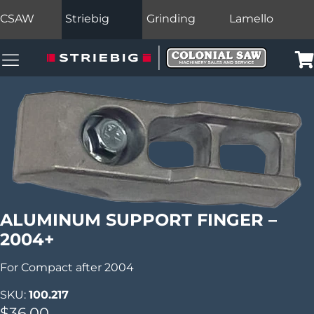
CSAW
Striebig
Grinding
Lamello
Colonial Saw Navigation Menu
Car
ALUMINUM SUPPORT FINGER –
2004+
For Compact after 2004
SKU:
100.217
$
36.00