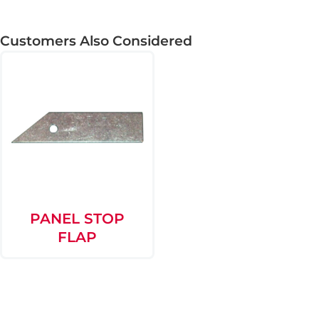
Customers Also Considered
PANEL STOP
FLAP