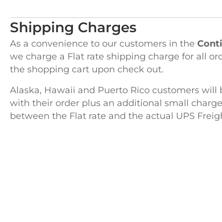
Shipping Charges
As a convenience to our customers in the
Conti
we charge a Flat rate shipping charge for all or
the shopping cart upon check out.
Alaska, Hawaii and Puerto Rico customers will 
with their order plus an additional small charge
between the Flat rate and the actual UPS Freig
H
122 Pembro
Kingston, 
Advanced Woodworking & Tool
TEL
781-58