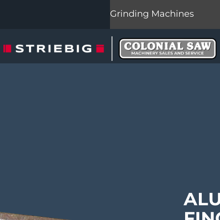
Grinding Machines
AL
FIN