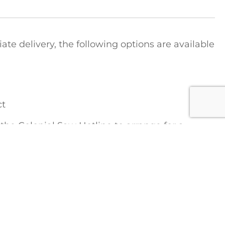
e delivery, the following options are available
ct
t the Colonial Saw Hotline to arrange for a
tions regarding shipping costs:
1-888-777-2729
FICE
COLONIAL SAW DIVISIONS
STRIEBIG Vertical Panel Saws
Lamello Joinery Systems