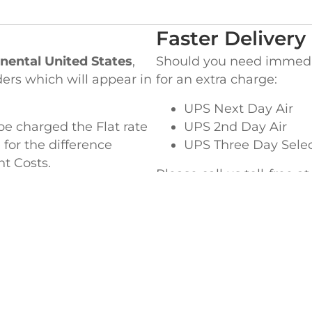
Faster Delivery
nental United States
,
Should you need immediat
ders which will appear in
for an extra charge:
UPS Next Day Air
be charged the Flat rate
UPS 2nd Day Air
 for the difference
UPS Three Day Sele
ht Costs.
Please call us toll-free a
special delivery or ques
EADQUARTERS
WEST COAST OF
ke Street,
845 Milliken Avenue,
MA 02364
Ontario, CA 91761
5-4364
TEL
909-390-5465