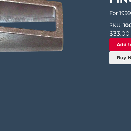
For 199
SKU:
10
$
33.00
Add t
Buy 