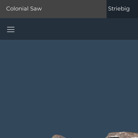
Colonial Saw
Striebig
Colonial Saw Navigation Menu