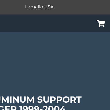
Lamello USA
Cart
UMINUM SUPPORT
GER 1999-2004