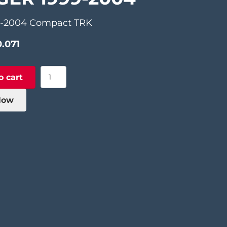
9-2004 Compact TRK
0.071
Aluminum
o cart
Support
Finger
Now
1999-
2004
quantity