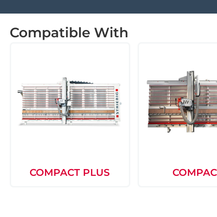
Compatible With
COMPACT PLUS
COMPAC