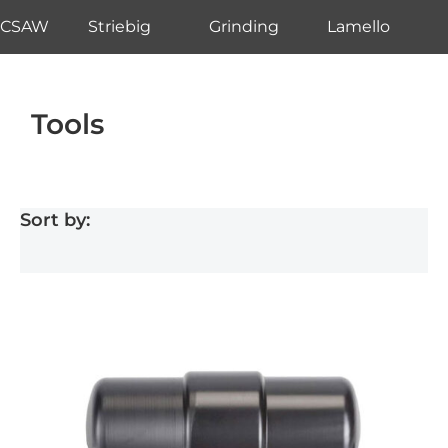
CSAW
Striebig
Grinding
Lamello
Tools
Sort by: