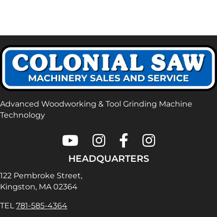
Advanced Woodworking & Tool Grinding Machine
Technology
Colonial Saw on Youtube
Colonial Saw on Instagram
Colonial Saw on Faceboo
Lamello USA on In
HEADQUARTERS
122 Pembroke Street,
Kingston, MA 02364
TEL
781-585-4364