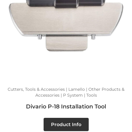
Cutters, Tools & Accessories | Lamello | Other Products &
Accessories | P System | Tools
Divario P-18 Installation Tool
Product Info