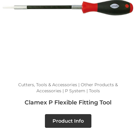
Cutters, Tools & Accessories | Other Products &
Accessories | P System | Tools
Clamex P Flexible Fitting Tool
Product Info