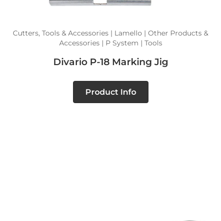
Cutters, Tools & Accessories | Lamello | Other Products &
Accessories | P System | Tools
Divario P-18 Marking Jig
Product Info