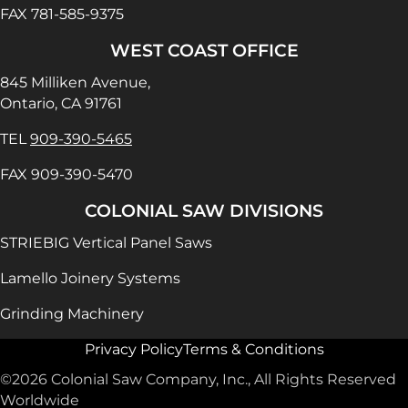
FAX 781-585-9375
WEST COAST OFFICE
845 Milliken Avenue,
Ontario, CA 91761
TEL
909-390-5465
FAX 909-390-5470
COLONIAL SAW DIVISIONS
STRIEBIG Vertical Panel Saws
Lamello Joinery Systems
Grinding Machinery
Privacy Policy
Terms & Conditions
©2026 Colonial Saw Company, Inc., All Rights Reserved
Worldwide