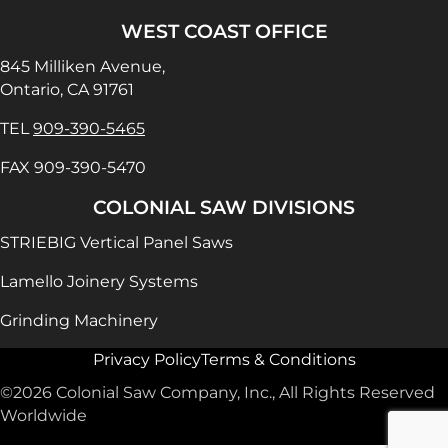
WEST COAST OFFICE
845 Milliken Avenue,
Ontario, CA 91761
TEL
909-390-5465
FAX 909-390-5470
COLONIAL SAW DIVISIONS
STRIEBIG Vertical Panel Saws
Lamello Joinery Systems
Grinding Machinery
Privacy Policy
Terms & Conditions
©2026 Colonial Saw Company, Inc., All Rights Reserved
Worldwide