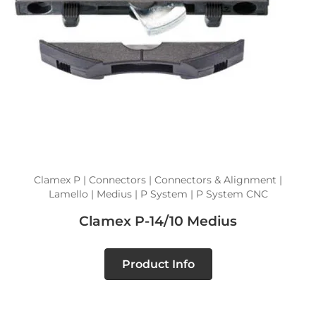
Clamex P | Connectors | Connectors & Alignment |
Lamello | Medius | P System | P System CNC
Clamex P-14/10 Medius
Product Info