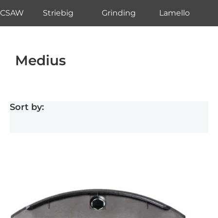
CSAW
Striebig
Grinding
Lamello
Medius
Sort by: