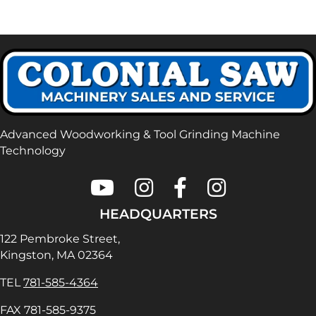
Advanced Woodworking & Tool Grinding Machine
Technology
Colonial Saw on Youtube
Colonial Saw on Instagram
Colonial Saw on Faceboo
Lamello USA on In
HEADQUARTERS
122 Pembroke Street,
Kingston, MA 02364
TEL
781-585-4364
FAX 781-585-9375