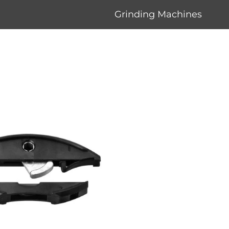
Grinding Machines