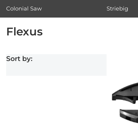
Colonial Saw
Striebig
Flexus
Sort by: