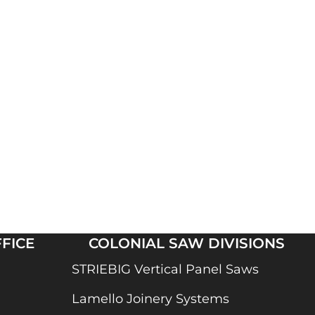
FICE
COLONIAL SAW DIVISIONS
STRIEBIG Vertical Panel Saws
Lamello Joinery Systems