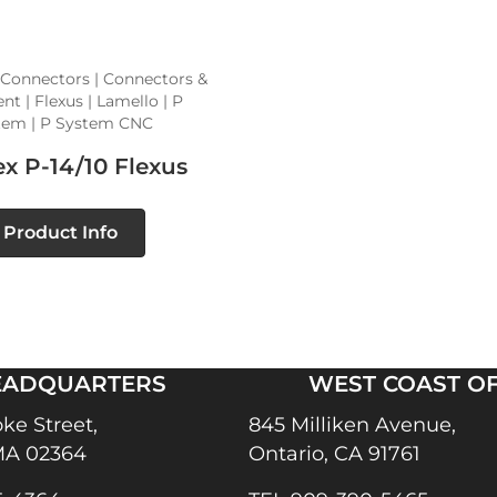
 Connectors | Connectors &
t | Flexus | Lamello | P
tem | P System CNC
x P-14/10 Flexus
Product Info
EADQUARTERS
WEST COAST OF
ke Street,
845 Milliken Avenue,
MA 02364
Ontario, CA 91761