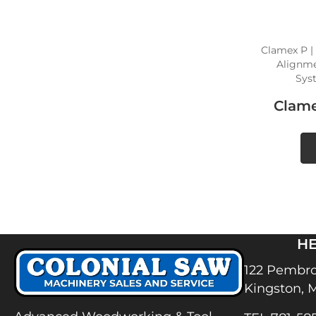
Clamex P |
Alignmen
Sys
Clame
H
122 Pembro
Kingston, 