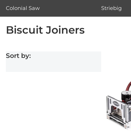
Colonial Saw
Striebig
Biscuit Joiners
Sort by: