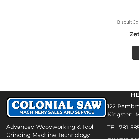
Biscuit Jo
Ze
H
122 Pembro
Kingston, 
Advanced Woodworking & Tool
TEL
781-58
Grinding Machine Technology