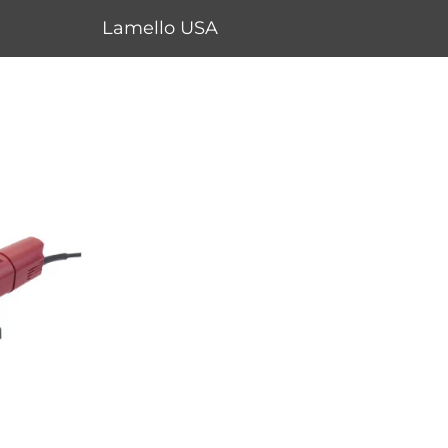
Lamello USA