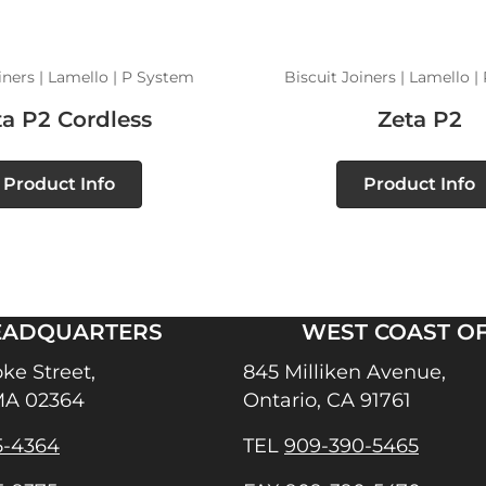
iners | Lamello | P System
Biscuit Joiners | Lamello 
ta P2 Cordless
Zeta P2
Product Info
Product Info
EADQUARTERS
WEST COAST OF
ke Street,
845 Milliken Avenue,
MA 02364
Ontario, CA 91761
5-4364
TEL
909-390-5465