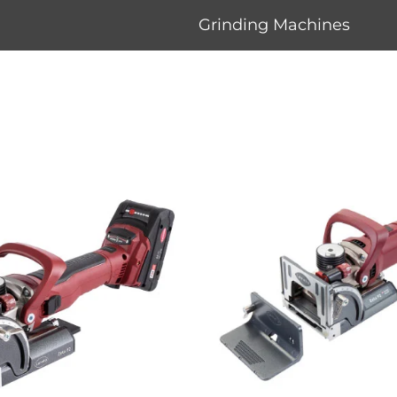
Grinding Machines