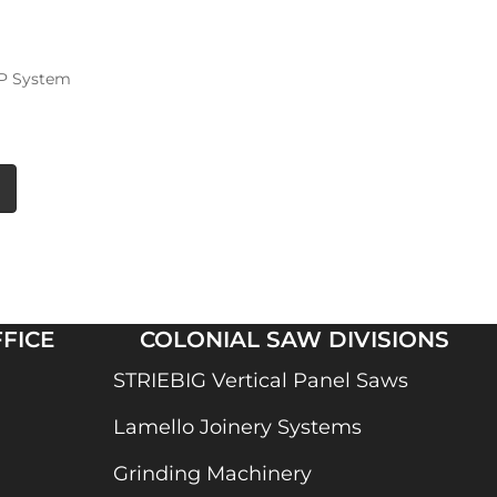
| P System
FICE
COLONIAL SAW DIVISIONS
STRIEBIG Vertical Panel Saws
Lamello Joinery Systems
Grinding Machinery