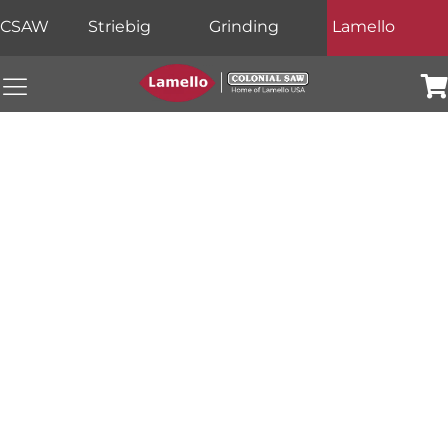
CSAW
Striebig
Grinding
Lamello
Colonial Saw Navigation Menu
Car