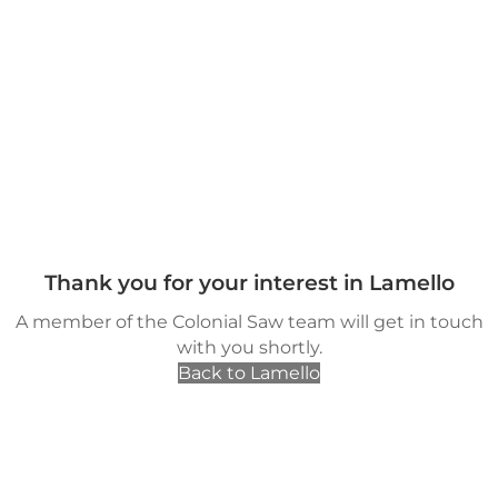
Thank you for your interest in Lamello
A member of the Colonial Saw team will get in touch
with you shortly.
Back to Lamello