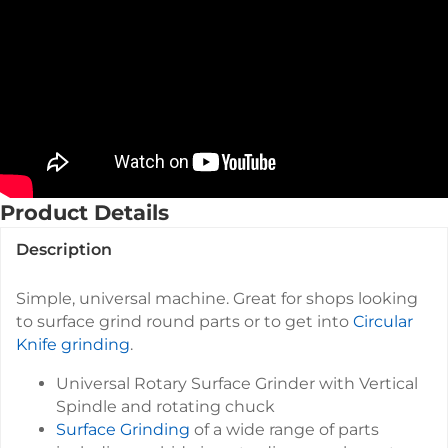
Product Details
Description
Simple, universal machine. Great for shops looking
to surface grind round parts or to get into
Circular
Knife grinding
.
Universal Rotary Surface Grinder with Vertical
Spindle and rotating chuck
Surface Grinding
of a wide range of parts