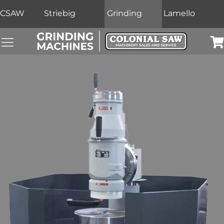
CSAW
Striebig
Grinding
Lamello
Grinding Machines Navigation Menu
Car