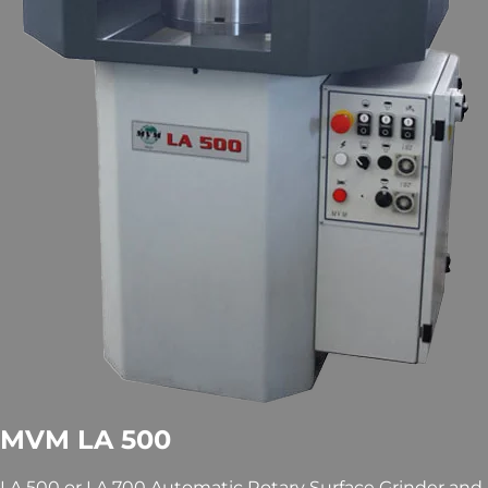
MVM LA 500
LA 500 or LA 700 Automatic Rotary Surface Grinder and