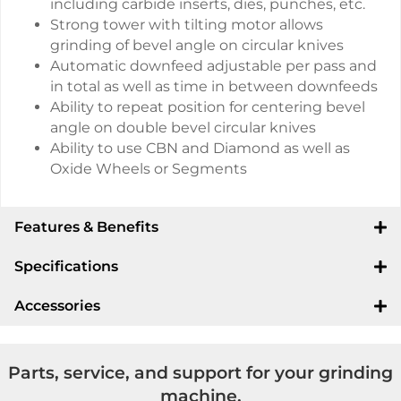
including carbide inserts, dies, punches, etc.
Strong tower with tilting motor allows
grinding of bevel angle on circular knives
Automatic downfeed adjustable per pass and
in total as well as time in between downfeeds
Ability to repeat position for centering bevel
angle on double bevel circular knives
Ability to use CBN and Diamond as well as
Oxide Wheels or Segments
Features & Benefits
Specifications
Accessories
Parts, service, and support for your grinding
machine.