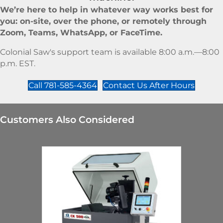
We’re here to help in whatever way works best for
you: on-site, over the phone, or remotely through
Zoom, Teams, WhatsApp, or FaceTime.
Colonial Saw's support team is available 8:00 a.m.—8:00
p.m. EST.
Call 781-585-4364
Contact Us After Hours
Customers Also Considered