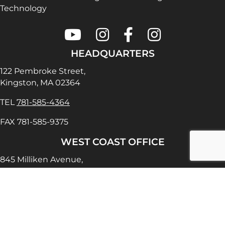
Technology
Colonial Saw on Youtube
Colonial Saw on Instagram
Colonial Saw on Faceboo
Lamello USA on In
HEADQUARTERS
122 Pembroke Street,
Kingston, MA 02364
TEL
781-585-4364
FAX 781-585-9375
WEST COAST OFFICE
845 Milliken Avenue,
Ontario, CA 91761
TEL
909-390-5465
FAX 909-390-5470