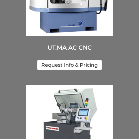
UT.MA AC CNC
Request Info & Pricing