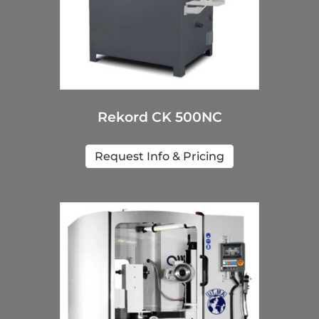
Rekord CK 500NC
Request Info & Pricing