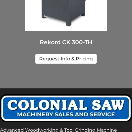
Rekord CK 300-TH
Request Info & Pricing
Advanced Woodworking & Tool Grinding Machine