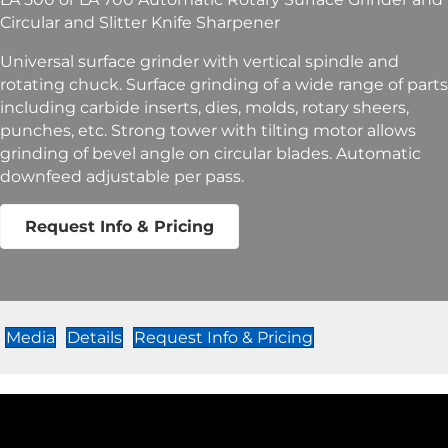
Circular and Slitter Knife Sharpener
Universal surface grinder with vertical spindle and
rotating chuck. Surface grinding of a wide range of parts
including carbide inserts, dies, molds, rotary sheers,
punches, etc. Strong tower with tilting motor allows
grinding of bevel angle on circular blades. Automatic
downfeed adjustable per pass.
Request Info & Pricing
Media
Details
Request Info & Pricing