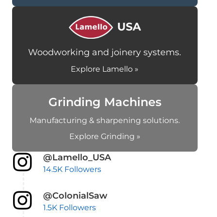
Woodworking and joinery systems.
Explore Lamello »
Grinding Machines
Manufacturing & sharpening solutions.
Explore Grinding »
@Lamello_USA
14.5K Followers
@ColonialSaw
1.5K Followers