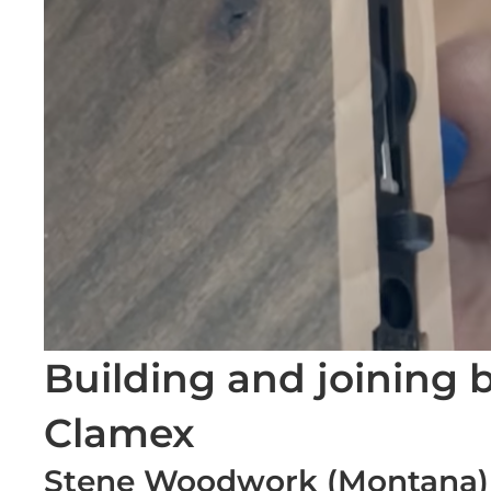
Building and joining
Clamex
Stene Woodwork (Montana)