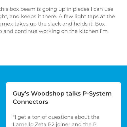
this box beam is going up in pieces I can use
ight, and keeps it there. A few light taps at the
amex takes up the slack and holds it. Box
p and continue working on the kitchen I’m
Guy’s Woodshop talks P-System
Connectors
"I get a ton of questions about the
Lamello Zeta P2 joiner and the P