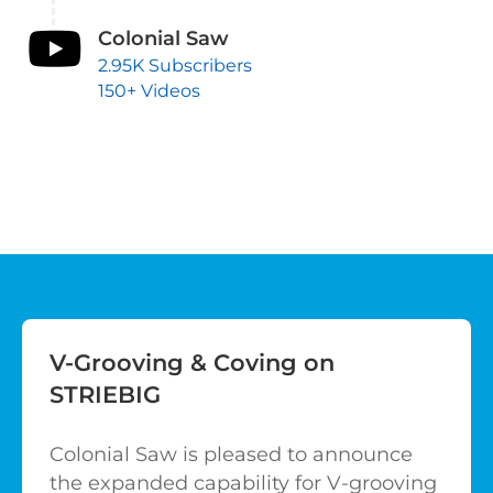
Colonial Saw
2.95K Subscribers
150+ Videos
V-Grooving & Coving on
STRIEBIG
Colonial Saw is pleased to announce
the expanded capability for V-grooving