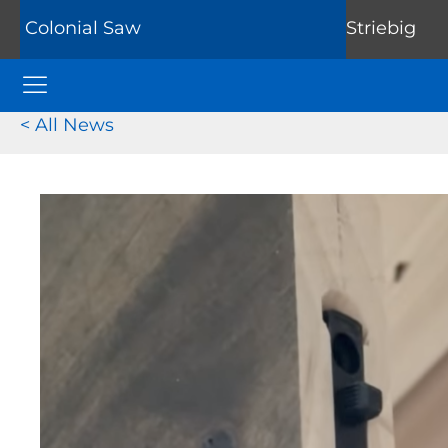
Colonial Saw
Striebig
Colonial Saw Navigation Menu
< All News