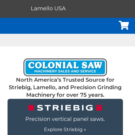
Lamello USA
Cart
North America’s Trusted Source for
Striebig, Lamello, and Precision Grinding
Machinery for over 75 years.
Precision vertical panel saws.
Explore Striebig »