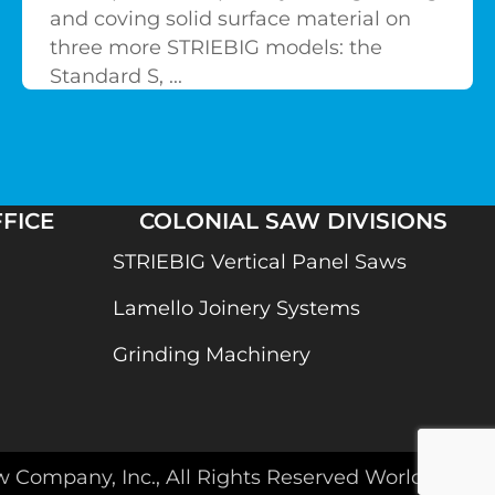
and coving solid surface material on
three more STRIEBIG models: the
Standard S, ...
FICE
COLONIAL SAW DIVISIONS
STRIEBIG Vertical Panel Saws
Lamello Joinery Systems
Grinding Machinery
w Company, Inc., All Rights Reserved Worldwide