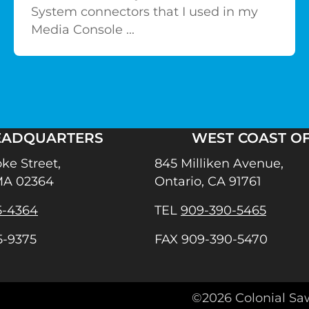
System connectors that I used in my
Media Console ...
EADQUARTERS
WEST COAST OF
ke Street,
845 Milliken Avenue,
MA 02364
Ontario, CA 91761
5-4364
TEL
909-390-5465
5-9375
FAX 909-390-5470
agram
©2026 Colonial Sa