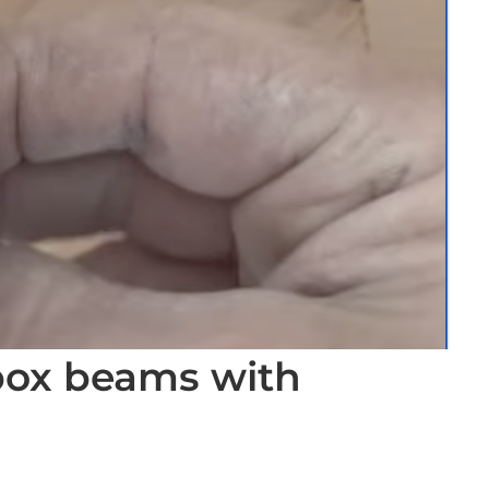
 box beams with