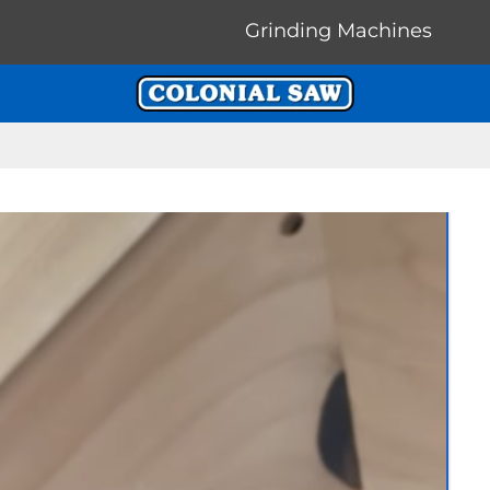
Grinding Machines