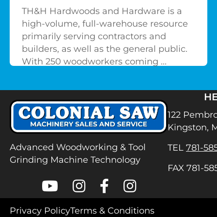
TH&H Hardwoods and Hardware is a
high-volume, full-warehouse resource
primarily serving contractors and
builders, as well as the general public.
With 250 woodworkers coming ...
H
122 Pembro
Kingston, 
Advanced Woodworking & Tool
TEL
781-58
Grinding Machine Technology
FAX 781-58
Colonial Saw on Youtube
Colonial Saw on Instagram
Colonial Saw on Facebook
Lamello USA on Inst
Privacy Policy
Terms & Conditions