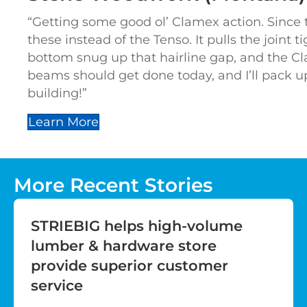
“Getting some good ol’ Clamex action. Since 
these instead of the Tenso. It pulls the joint t
bottom snug up that hairline gap, and the Cl
beams should get done today, and I’ll pack u
building!”
Learn More
More Recent Stories
STRIEBIG helps high-volume
lumber & hardware store
provide superior customer
service