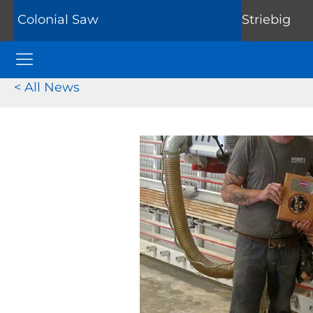
Colonial Saw
Striebig
Colonial Saw Navigation Menu
< All News