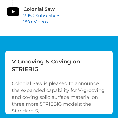
Colonial Saw
2.95K Subscribers
150+ Videos
V-Grooving & Coving on
STRIEBIG
Colonial Saw is pleased to announce
the expanded capability for V-grooving
and coving solid surface material on
three more STRIEBIG models: the
Standard S, ...