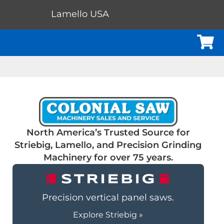
Lamello USA
Cart
North America’s Trusted Source for
Striebig, Lamello, and Precision Grinding
Machinery for over 75 years.
Precision vertical panel saws.
Explore Striebig »