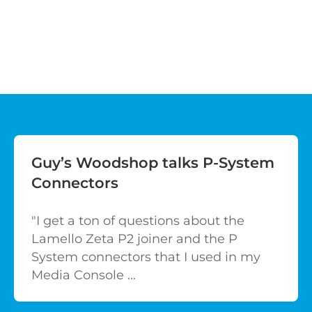
Guy’s Woodshop talks P-System
Connectors
"I get a ton of questions about the
Lamello Zeta P2 joiner and the P
System connectors that I used in my
Media Console ...