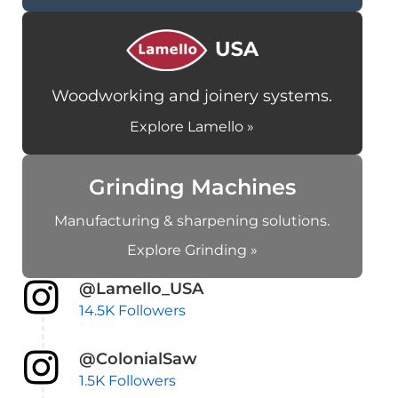
Woodworking and joinery systems.
Explore Lamello »
Grinding Machines
Manufacturing & sharpening solutions.
Explore Grinding »
@Lamello_USA
14.5K Followers
@ColonialSaw
1.5K Followers