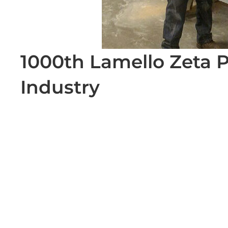
1000th Lamello Zeta P
Industry