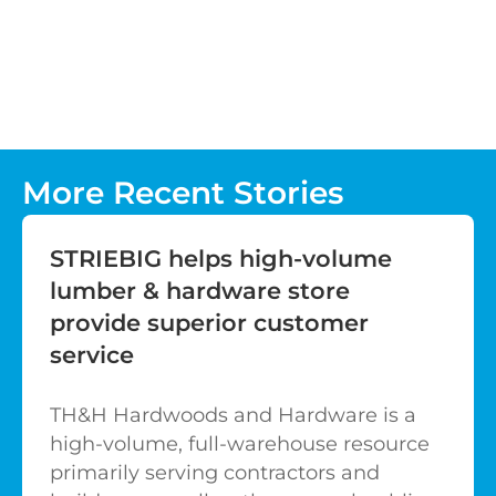
More Recent Stories
STRIEBIG helps high-volume
lumber & hardware store
provide superior customer
service
TH&H Hardwoods and Hardware is a
high-volume, full-warehouse resource
primarily serving contractors and