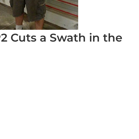
2 Cuts a Swath in the