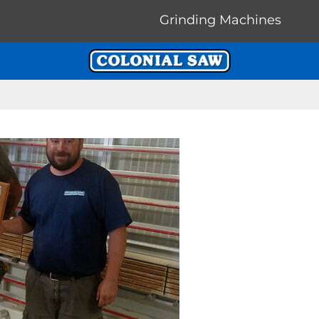
Grinding Machines