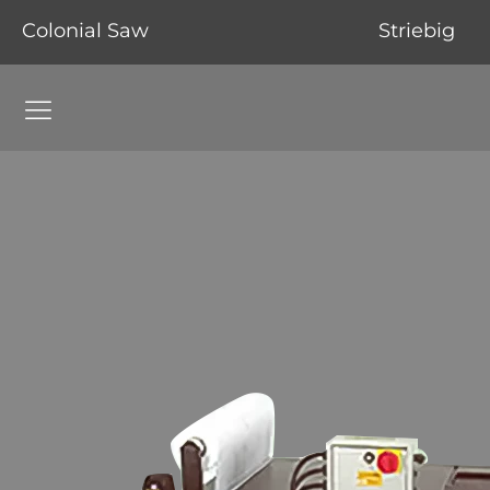
Colonial Saw
Striebig
Grinding Machines Navigation Menu