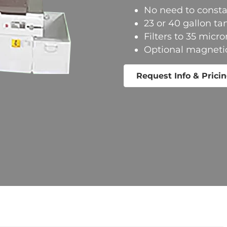
No need to consta
23 or 40 gallon ta
Filters to 35 micro
Optional magnetic 
Request Info & Prici