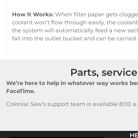
How It Works:
When filter paper gets clogge
coolant won’t flow through easily, the coolant
the system will automatically feed a new secti
fall into the outlet bucket and can be carried
Parts, servic
We’re here to help in whatever way works bes
FaceTime.
Colonial Saw's support team is available 8:00 a
H