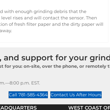
d with enough grinding debris that the
 level rises and will contact the sensor. Then
on of fresh filter paper and the dirty paper will
 away.
e, and support for your gri
t for you: on-site, over the phone, or remotel
.m.—8:00 p.m. EST.
Call 781-585-4364
Contact Us After Hours
EADQUARTERS
WEST COAST OF