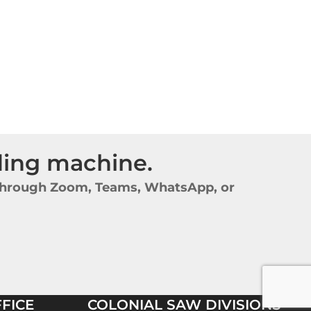
nding machine.
y through Zoom, Teams, WhatsApp, or
FICE
COLONIAL SAW DIVISIONS