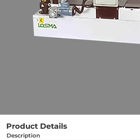
Product Details
Description