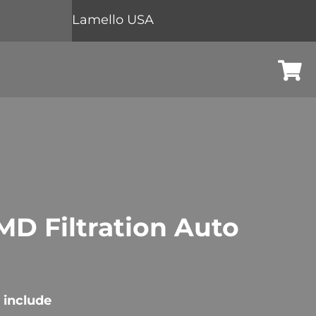
Lamello USA
Cart
D Filtration Auto
 include