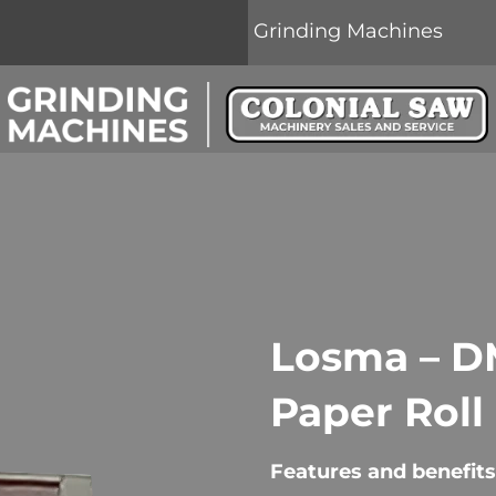
Grinding Machines
Losma – DM
Paper Roll
Features and benefits