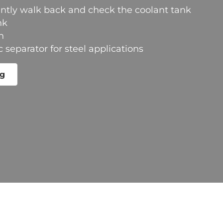
ntly walk back and check the coolant tank
nk
n
separator for steel applications
ng