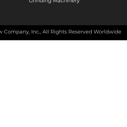
Grinding Machinery
w Company, Inc., All Rights Reserved Worldwide