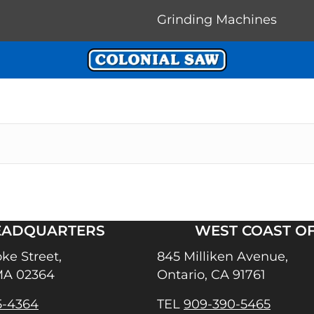
Grinding Machines
EADQUARTERS
WEST COAST OF
ke Street,
845 Milliken Avenue,
MA 02364
Ontario, CA 91761
5-4364
TEL
909-390-5465