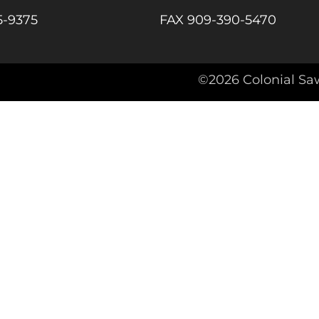
5-9375
FAX 909-390-5470
agram
©2026 Colonial Sa