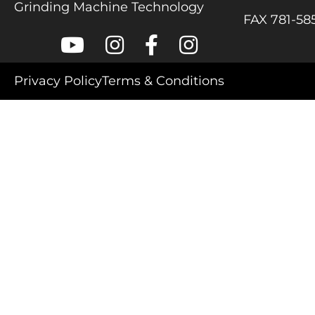
Grinding Machine Technology
FAX 781-58
Colonial Saw on Youtube
Colonial Saw on Instagram
Colonial Saw on Facebook
Lamello USA on Inst
Privacy Policy
Terms & Conditions