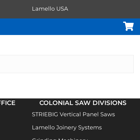
Lamello USA
Cart
FICE
COLONIAL SAW DIVISIONS
STRIEBIG Vertical Panel Saws
Lamello Joinery Systems