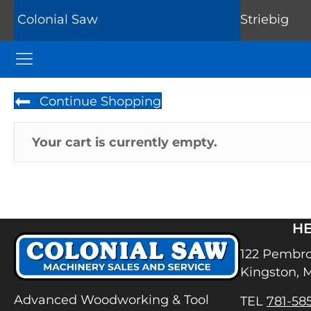
Colonial Saw
Striebig
Colonial Saw Navigation Menu
Continue Shopping
Your cart is currently empty.
H
122 Pembro
Kingston, 
Advanced Woodworking & Tool
TEL
781-58