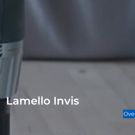
Lamello Invis
Ove