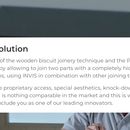
olution
 of the wooden biscuit joinery technique and the 
by allowing to join two parts with a completely hi
ons, using INVIS in combination with other joining 
 proprietary access, special aesthetics, knock-down
ere is nothing comparable in the market and this 
clude you as one of our leading innovators.