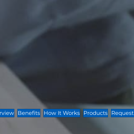
rview
Benefits
How It Works
Products
Request 