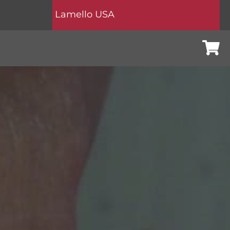
Lamello USA
Cart