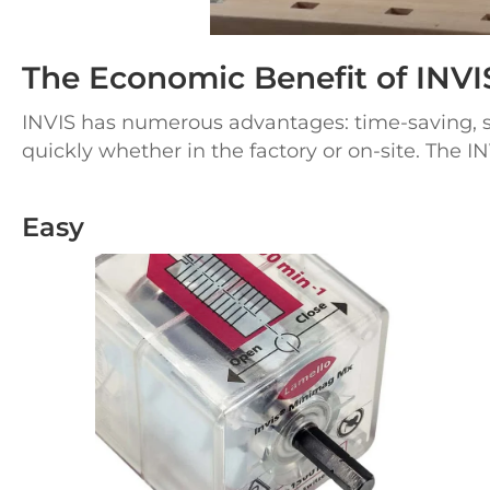
The Economic Benefit of INVI
INVIS has numerous advantages: time-saving, sim
quickly whether in the factory or
on-site.
The IN
Easy