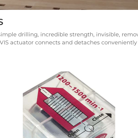
S
ple drilling, incredible strength, invisible, remo
VIS actuator connects and detaches conveniently 