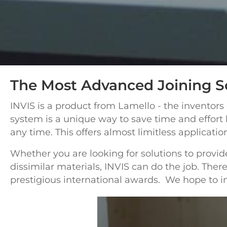
The Most Advanced Joining S
INVIS is a product from Lamello - the inventors
system is a unique way to save time and
effort
any time. This offers almost limitless applicati
Whether you are looking for solutions to provide
dissimilar materials, INVIS can do the job. Th
prestigious international awards. We hope to in