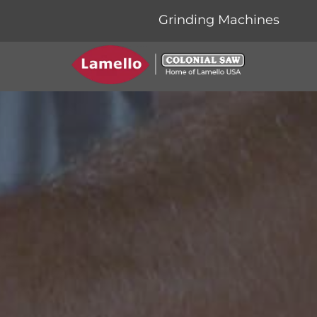
Grinding Machines