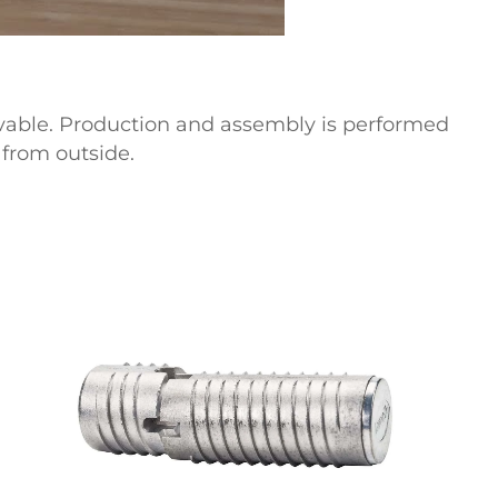
vable.
Production and assembly is performed
from outside.