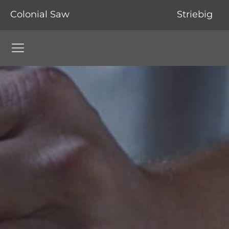
Colonial Saw
Striebig
Colonial Saw Navigation Menu