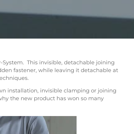
P-System.
This invisible, detachable joining
dden fastener, while leaving it detachable at
techniques.
 installation, invisible clamping or joining
is why the new product has won so many